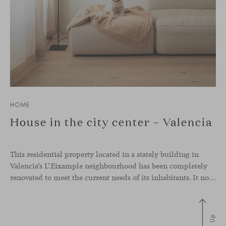
HOME
House in the city center – Valencia
This residential property located in a stately building in
Valencia’s L’Eixample neighbourhood has been completely
renovated to meet the current needs of its inhabitants. It now has a much more open-plan layout, eliminating the excessive compartmentalisation of the original home. The use of natural materials such as wood, together with a coveted selection of designer
Up