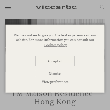
We use cookies to give you the best experience on our
website. For more information you can consult our
Cookies policy
Accept all
Dismiss
View preferences
TM Maison Residence –
Hong Kong