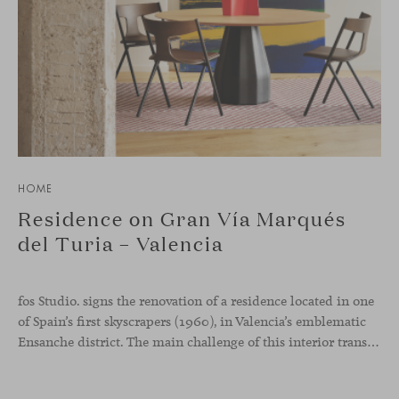
HOME
Residence on Gran Vía Marqués
del Turia – Valencia
fos Studio. signs the renovation of a residence located in one
of Spain’s first skyscrapers (1960), in Valencia’s emblematic
Ensanche district. The main challenge of this interior transformation was to preserve its mid-century spirit while adapting it to contemporary needs.