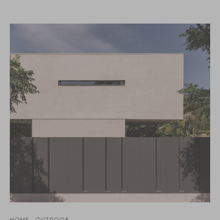
HOME - OUTDOOR