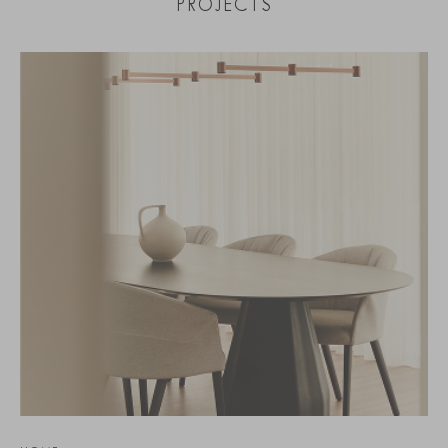
PROJECTS