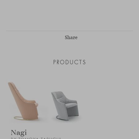
Share
PRODUCTS
Nagi