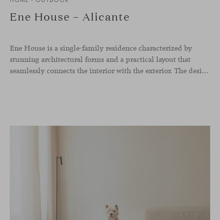
Ene House – Alicante
Ene House is a single-family residence characterized by
stunning architectural forms and a practical layout that
seamlessly connects the interior with the exterior. The design emphasizes a natural flow and integration with its surroundings, creating a harmonious living environment. The residence features designer furniture from Viccarbe, enhancing both indoor and outdoor areas with elegance and comfort.