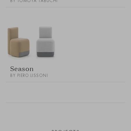
BY TOMOYA TABUCHI
Season
BY PIERO LISSONI