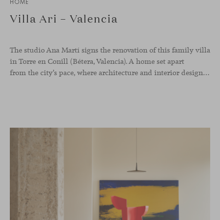
HOME
Villa Ari – Valencia
The studio Ana Martí signs the renovation of this family
villa
in Torre en Conill (Bétera, Valencia). A home set apart
from the city’s pace, where architecture and interior design engage in a natural dialogue to create a serene atmosphere. The generous scale of the villa called for a reconfiguration of the layout, rethinking the