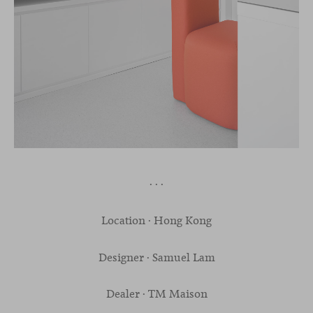
· · ·
Location · Hong Kong
Designer · Samuel Lam
Dealer · TM Maison