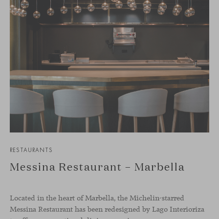
RESTAURANTS
Messina Restaurant – Marbella
Located in the heart of Marbella, the Michelin-starred
Messina Restaurant has been redesigned by Lago Interioriza