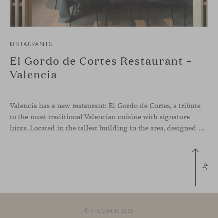
RESTAURANTS
El Gordo de Cortes Restaurant –
Valencia
Valencia has a new restaurant: El Gordo de Cortes, a tribute
to the most traditional Valencian cuisine with signature
hints. Located in the tallest building in the area, designed by architect Ricardo Bofill, the new gastronomic space by El Gordo y El Flaco Group has taken care of every detail to be the city’s new
Up
© VICCARBE 2026