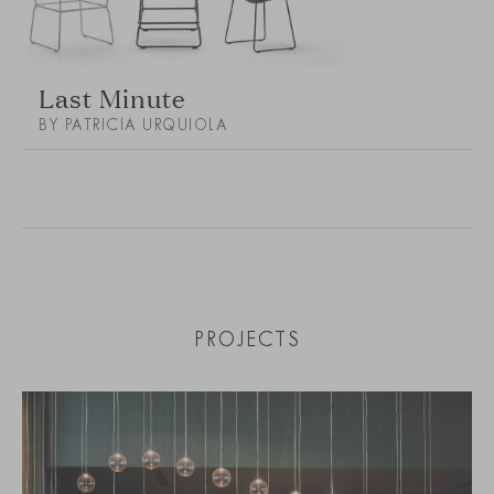
Last Minute
BY PATRICIA URQUIOLA
PROJECTS