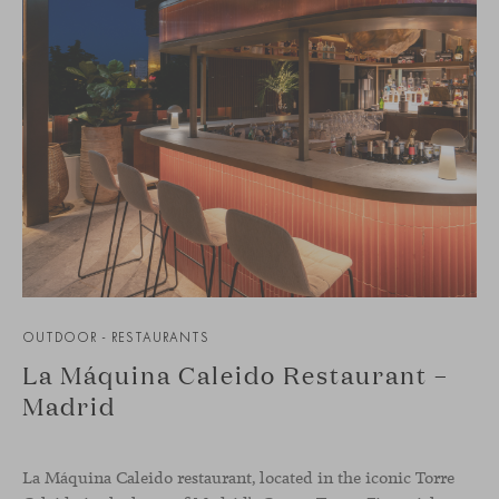
OUTDOOR - RESTAURANTS
La Máquina Caleido Restaurant –
Madrid
La Máquina Caleido restaurant, located in the iconic Torre