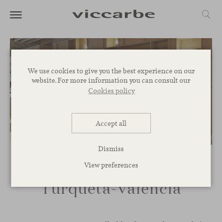
We use cookies to give you the best experience on our
website. For more information you can consult our
Cookies policy
Accept all
Dismiss
View preferences
Turqueta-Valencia