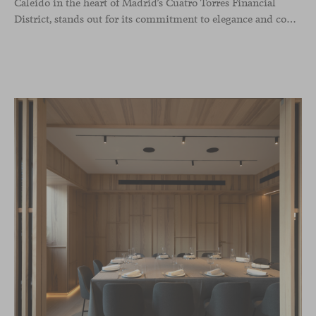
Caleido in the heart of Madrid’s Cuatro Torres Financial
District, stands out for its commitment to elegance and comfort. This interior design project, carried out by Studio Gronda, has transformed over 500 square meters into a journey through time and space.