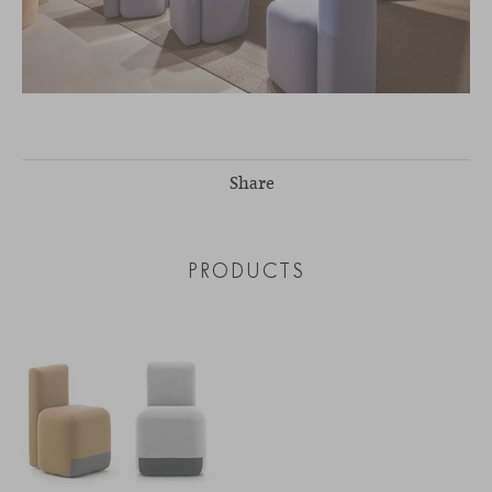
Share
PRODUCTS