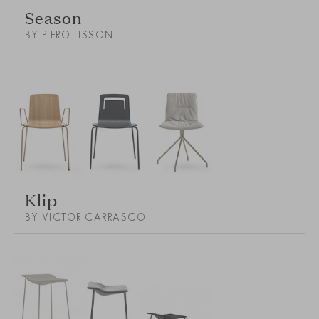
Season
BY PIERO LISSONI
Klip
BY VICTOR CARRASCO