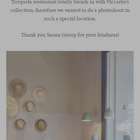
Turqueta restaurant totally blends in with Viccarbe’s
collection, therefore we wanted to do a photoshoot in
such a special location.
Thank you Saona Group for your kindness!