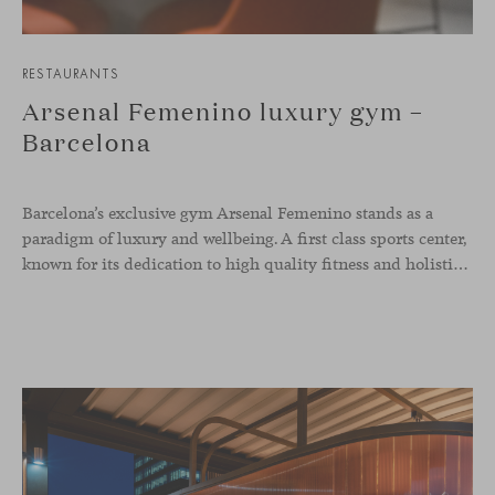
RESTAURANTS
Arsenal Femenino luxury gym –
Barcelona
Barcelona’s exclusive gym Arsenal Femenino stands as a
paradigm of luxury and wellbeing. A first class sports center,
known for its dedication to high quality fitness and holistic health, now includes the Aleta chair collection by Jaime Hayon in the cafeteria area and spaces dedicated to remote work, complementing the aesthetics and functionality of the