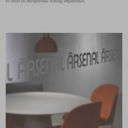
to offer an exceptional dining experience.