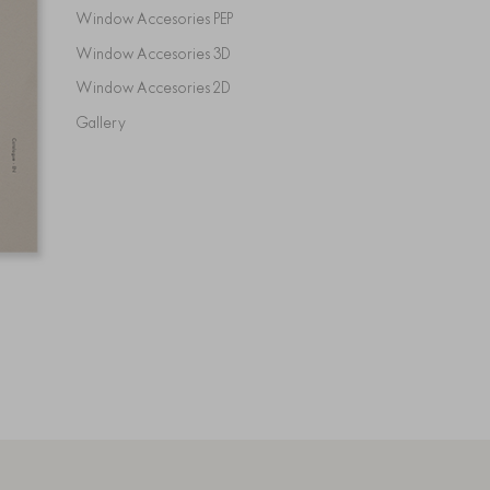
Window Accesories PEP
Window Accesories 3D
Window Accesories 2D
Gallery