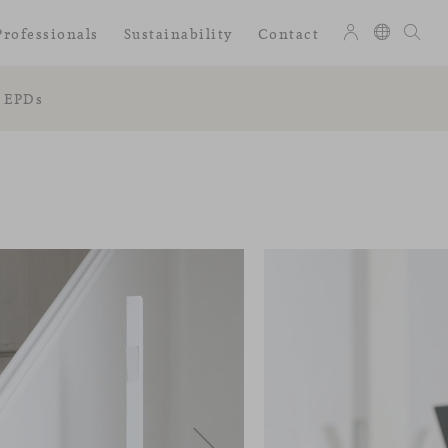
Professionals
Sustainability
Contact
EPDs