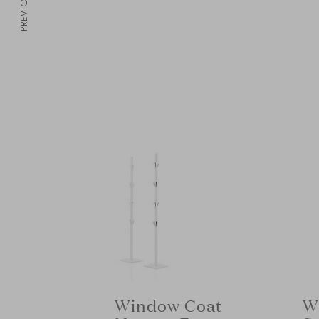
PREVIOUS
W
Window Coat