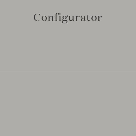
Configurator