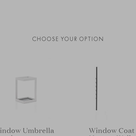
CHOOSE YOUR OPTION
indow Umbrella
Window Coat