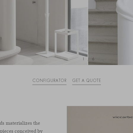
1
/
6
CONFIGURATOR
GET A QUOTE
ds materializes the
 pieces conceived by