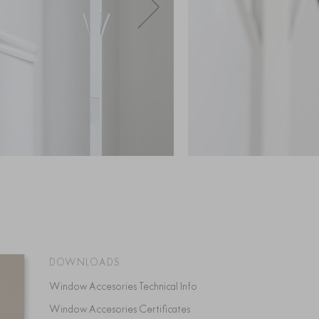
DOWNLOADS
Window Accesories Technical Info
Window Accesories Certificates