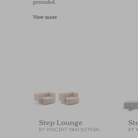
grounded.
View more
Step Lounge
St
BY VINCENT VAN DUYSEN
BY 