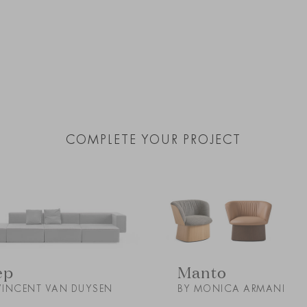
COMPLETE YOUR PROJECT
Manto
ep
BY MONICA ARMANI
VINCENT VAN DUYSEN