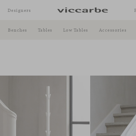
Designers
Benches
Tables
Low Tables
Accessories