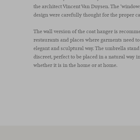
the architect Vincent Van Duysen. The ‘windows’
design were carefully thought for the proper ca
The wall version of the coat hanger is recomm
restaurants and places where garments need to
elegant and sculptural way. The umbrella stand 
discreet, perfect to be placed in a natural way i
whether it is in the home or at home.