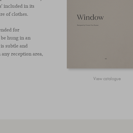
 included in its
re of clothes.
ended for
 be hung in an
is subtle and
n any reception area,
View catalogue