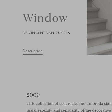
Window
BY VINCENT VAN DUYSEN
Description
2006
This collection of coat racks and umbrella stan
usual serenity and sensuality of the decorative