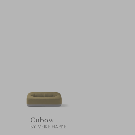
Cubow
BY MEIKE HARDE