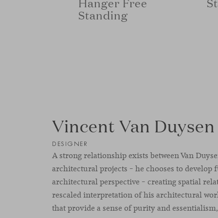
S
Hanger Free
Standing
Vincent Van Duysen
DESIGNER
A strong relationship exists between Van Duyse
architectural projects – he chooses to develop 
architectural perspective – creating spatial rel
rescaled interpretation of his architectural wo
that provide a sense of purity and essentialism,