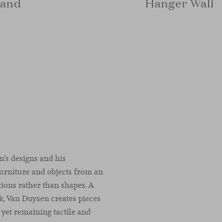
tand
Hanger Wall
n’s designs and his
furniture and objects from an
ations rather than shapes. A
rk, Van Duysen creates pieces
 yet remaining tactile and