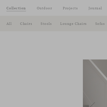
Collection
Outdoor
Projects
Journal
All
Chairs
Stools
Lounge Chairs
Sofas