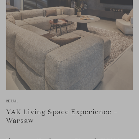
RETAIL
YAK Living Space Experience –
Warsaw