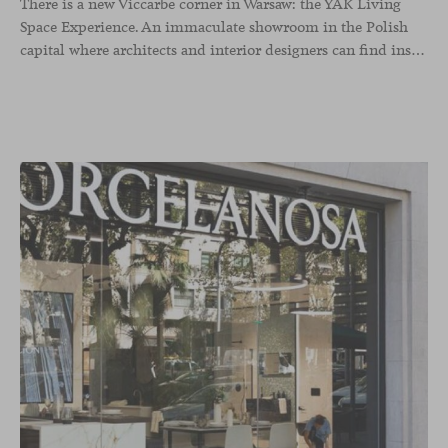
There is a new Viccarbe corner in Warsaw: the YAK Living
Space Experience. An immaculate showroom in the Polish
capital where architects and interior designers can find inspiration for their projects. Focused on lighting and soft seating solutions for contract, hospitality and residential spaces, YAK displays many of our collaborative collections.