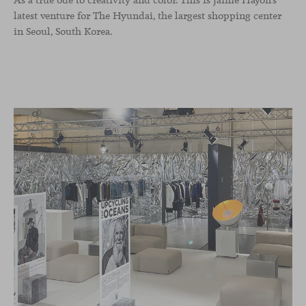
As a true ode to creativity and color. This is Jaime Hayon’s
latest venture for The Hyundai, the largest shopping center
in Seoul, South Korea.