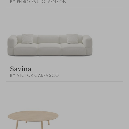
BY PEDRO PAULO-VENZON
Savina
BY VICTOR CARRASCO