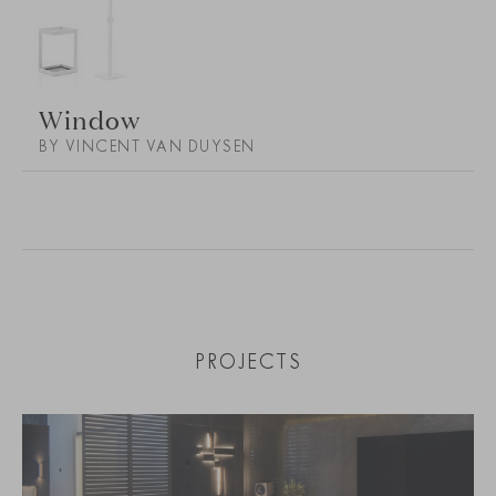
Window
BY VINCENT VAN DUYSEN
PROJECTS