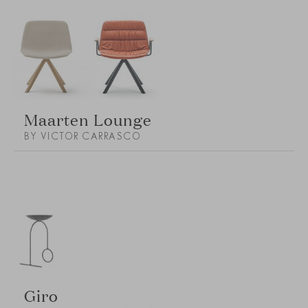
Maarten Lounge
BY VICTOR CARRASCO
Giro