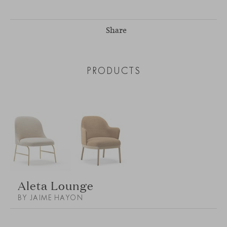
Share
PRODUCTS
Aleta Lounge
BY JAIME HAYON