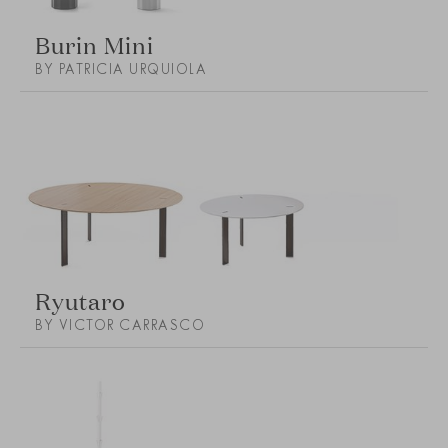
Burin Mini
BY PATRICIA URQUIOLA
Ryutaro
BY VICTOR CARRASCO