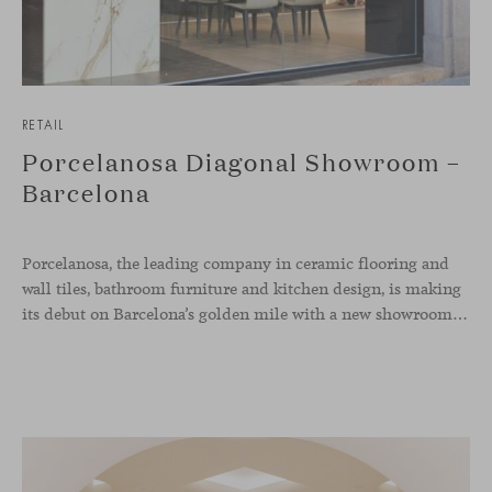
RETAIL
Porcelanosa Diagonal Showroom –
Barcelona
Porcelanosa, the leading company in ceramic flooring and
wall tiles, bathroom furniture and kitchen design, is making
its debut on Barcelona’s golden mile with a new showroom concept. Located at number 409 of the Diagonal Avenue, the store has over 350 square meters to display collections in a much more visual and appealing way, simulating