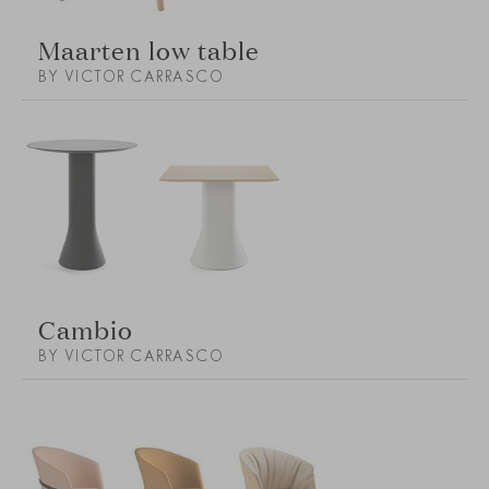
Maarten low table
BY VICTOR CARRASCO
Cambio
BY VICTOR CARRASCO