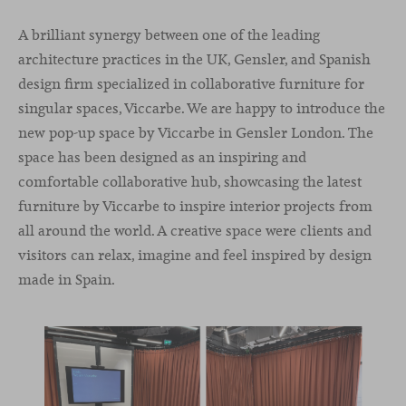
A brilliant synergy between one of the leading
architecture practices in the UK, Gensler, and Spanish
design firm specialized in collaborative furniture for
singular spaces, Viccarbe. We are happy to introduce the
new pop-up space by Viccarbe in Gensler London. The
space has been designed as an inspiring and
comfortable collaborative hub, showcasing the latest
furniture by Viccarbe to inspire interior projects from
all around the world. A creative space were clients and
visitors can relax, imagine and feel inspired by design
made in Spain.