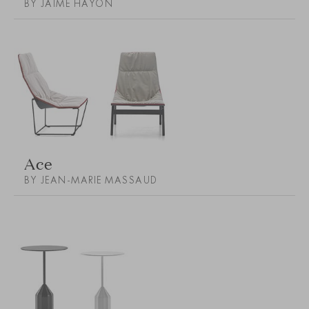
BY JAIME HAYON
Ace
BY JEAN-MARIE MASSAUD