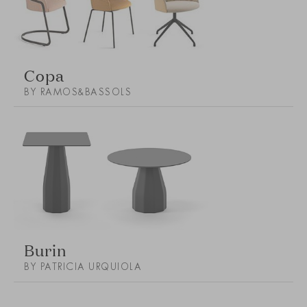
Copa
BY RAMOS&BASSOLS
Burin
BY PATRICIA URQUIOLA