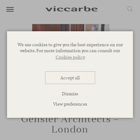
We use cookies to give you the best experience on our
website. For more information you can consult our
Cookies policy
Accept all
Dismiss
View preferences
Gensler Architects –
London