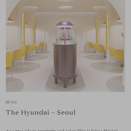
RETAIL
The Hyundai – Seoul