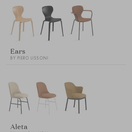
Ears
BY PIERO LISSONI
Aleta