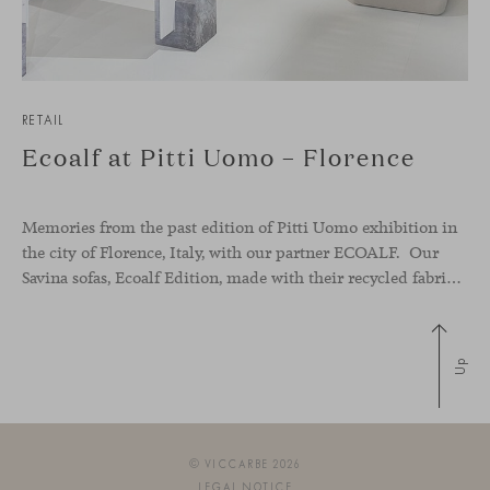
RETAIL
Ecoalf at Pitti Uomo – Florence
Memories from the past edition of Pitti Uomo exhibition in
the city of Florence, Italy, with our partner ECOALF. Our
Savina sofas, Ecoalf Edition, made with their recycled fabrics from plastic waste found in oceans, took part of their stand to launch their new collection and make a change in the design industry. Because there is
Up
© VICCARBE 2026
LEGAL NOTICE