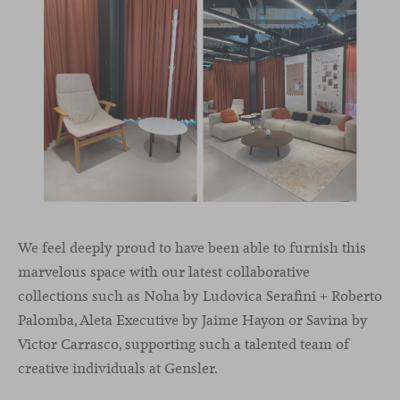
We feel deeply proud to have been able to furnish this
marvelous space with our latest collaborative
collections such as Noha by Ludovica Serafini + Roberto
Palomba, Aleta Executive by Jaime Hayon or Savina by
Victor Carrasco, supporting such a talented team of
creative individuals at Gensler.