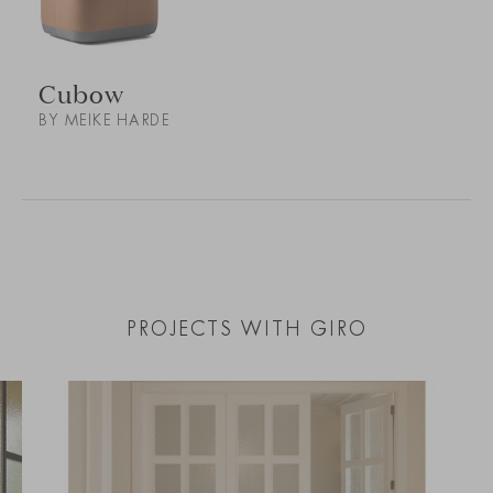
Cubow
BY MEIKE HARDE
PROJECTS WITH GIRO