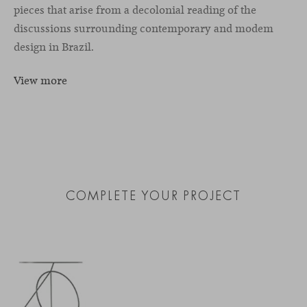
pieces that arise from a decolonial reading of the
discussions surrounding contemporary and modem
design in Brazil.
View more
COMPLETE YOUR PROJECT