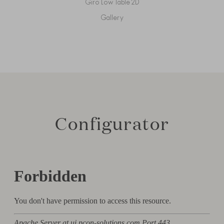
Giro Low Table 2D
Gallery
Configurator