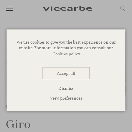
We use cookies to give you the best experience on our
website. For more information you can consult our
Cookies policy
Accept all
Dismiss
1
/
4
View preferences
Low Tables
Giro