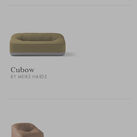
Cubow
BY MEIKE HARDE