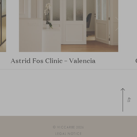
Astrid Fos Clinic – Valencia
Up
© VICCARBE 2026
LEGAL NOTICE