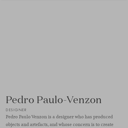
Pedro Paulo-Venzon
DESIGNER
Pedro Paulo Venzon is a designer who has produced
objects and artefacts, and whose concern is to create