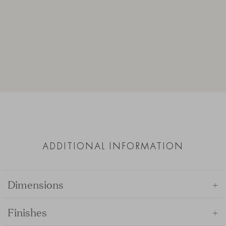
ADDITIONAL INFORMATION
+
Dimensions
+
Finishes