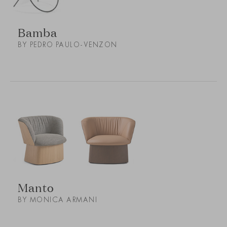
Bamba
BY PEDRO PAULO-VENZON
Manto
BY MONICA ARMANI