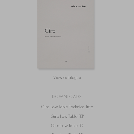
View catalogue
DOWNLOADS
Giro Low Table Technical Info
Giro Low Table PEP
Giro Low Table 3D