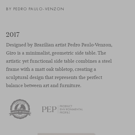
BY
PEDRO PAULO-VENZON
2017
Designed by Brazilian artist Pedro Paulo-Venzon,
Giro is a minimalist, geometric side table. The
artistic yet functional side table combines a steel
frame with a matt oak tabletop, creating a
sculptural design that represents the perfect
balance between art and furniture.