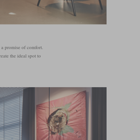
s a promise of comfort.
eate the ideal spot to