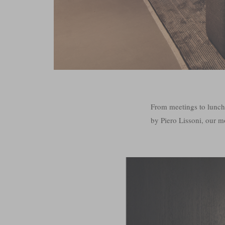
From meetings to lunc
by Piero Lissoni, our mo