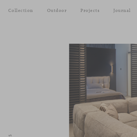
Collection
Outdoor
Projects
Journal