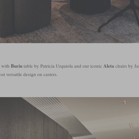
Burin
Aleta
h with
table by Patricia Urquiola and our iconic
chairs by 
st versatile design on casters.