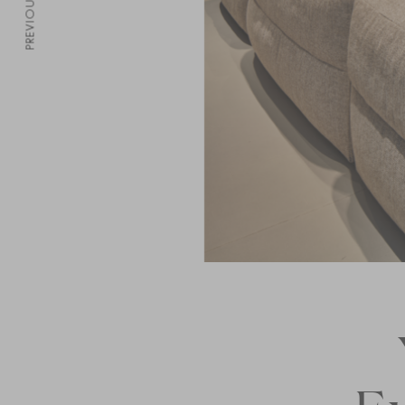
PREVIOUS