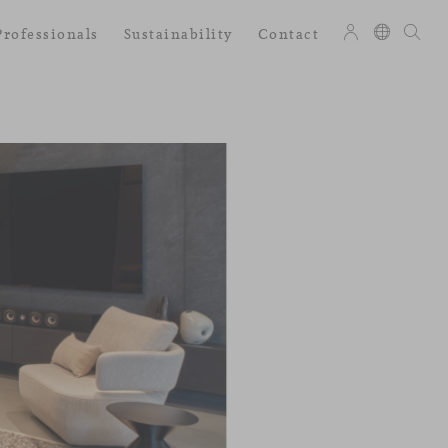
Professionals
Sustainability
Contact