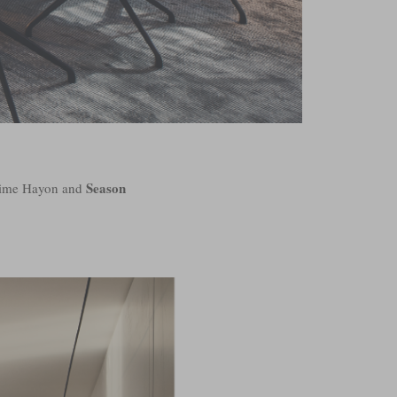
Season
Jaime Hayon and