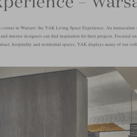
xperience – Wars
e corner in Warsaw: the YAK Living Space Experience. An immaculate 
 and interior designers can find inspiration for their projects. Focused on
ntract, hospitality and residential spaces, YAK displays many of our coll