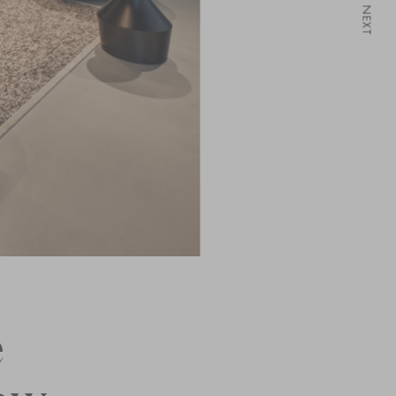
NEXT
e