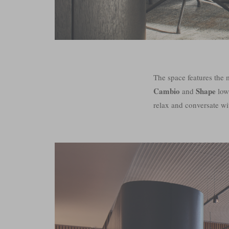
The space features the
Cambio
Shape
and
low
relax and conversate wi