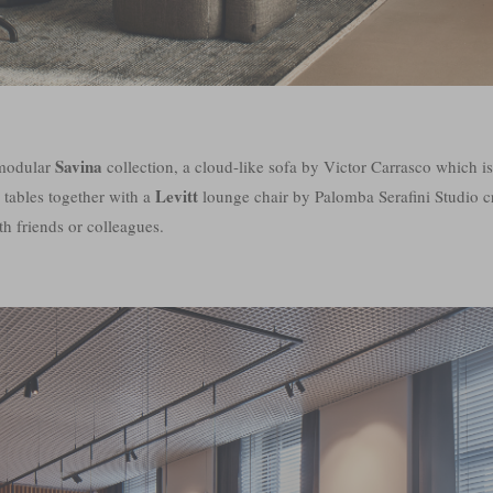
Savina
 modular
collection, a cloud-like sofa by Victor Carrasco which i
Levitt
 tables together with a
lounge chair by Palomba Serafini Studio cr
th friends or colleagues.