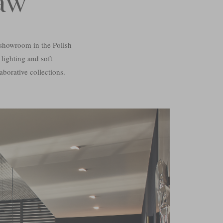
aw
showroom in the Polish
 lighting and soft
aborative collections.