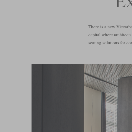
E
There is a new Viccarb
capital where architects
seating solutions for co