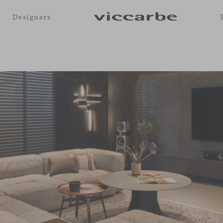
Designers