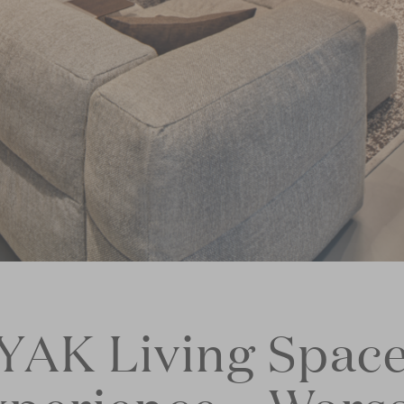
YAK Living Spac