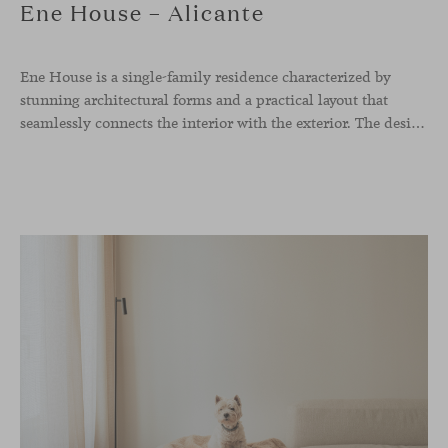
Ene House – Alicante
Ene House is a single-family residence characterized by
stunning architectural forms and a practical layout that
seamlessly connects the interior with the exterior. The design emphasizes a natural flow and integration with its surroundings, creating a harmonious living environment. The residence features designer furniture from Viccarbe, enhancing both indoor and outdoor areas with elegance and comfort.