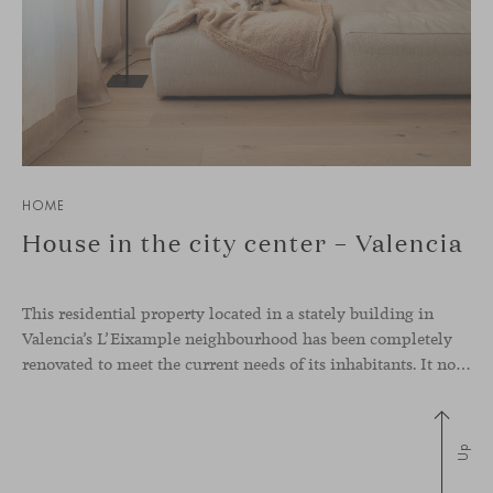
HOME
House in the city center – Valencia
This residential property located in a stately building in
Valencia’s L’Eixample neighbourhood has been completely
renovated to meet the current needs of its inhabitants. It now has a much more open-plan layout, eliminating the excessive compartmentalisation of the original home. The use of natural materials such as wood, together with a coveted selection of designer
Up