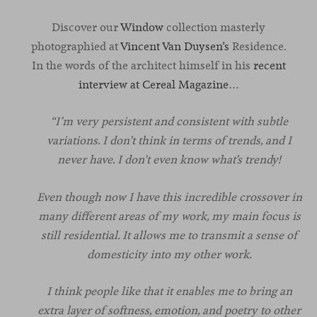
Discover our
Window
collection masterly
photographied at
Vincent Van Duysen’s
Residence.
In the words of the architect himself in his
recent
interview at Cereal Magazine
…
“I’m very persistent and consistent with subtle
variations. I don’t think in terms of trends, and I
never have. I don’t even know what’s trendy!
Even though now I have this incredible crossover in
many different areas of my work, my main focus is
still residential. It allows me to transmit a sense of
domesticity into my other work.
I think people like that it enables me to bring an
extra layer of softness, emotion, and poetry to other