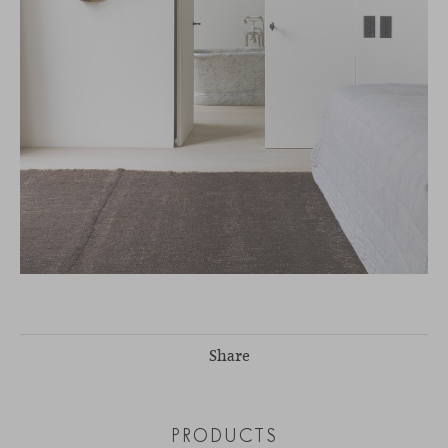
Share
PRODUCTS