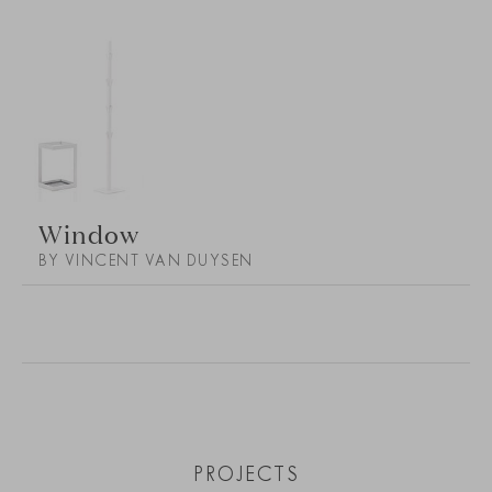
Window
BY VINCENT VAN DUYSEN
PROJECTS