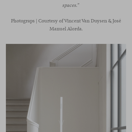
spaces.”
Photograps | Courtesy of Vincent Van Duysen & José
Manuel Alorda.