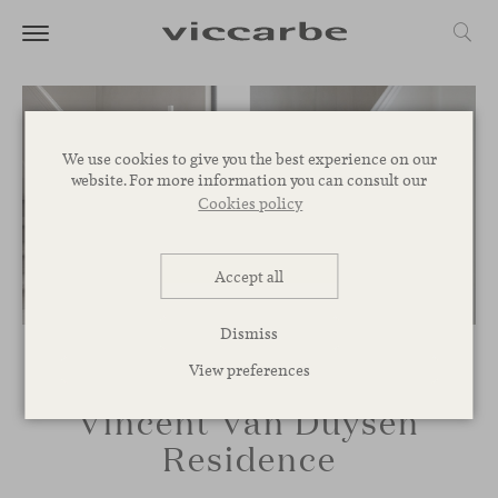
We use cookies to give you the best experience on our
website. For more information you can consult our
Cookies policy
Accept all
Dismiss
View preferences
Vincent Van Duysen
Residence