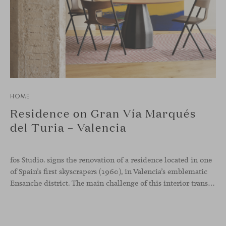
HOME
Residence on Gran Vía Marqués
del Turia – Valencia
fos Studio. signs the renovation of a residence located in one
of Spain’s first skyscrapers (1960), in Valencia’s emblematic
Ensanche district. The main challenge of this interior transformation was to preserve its mid-century spirit while adapting it to contemporary needs.