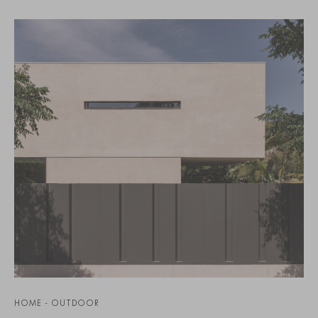
HOME - OUTDOOR