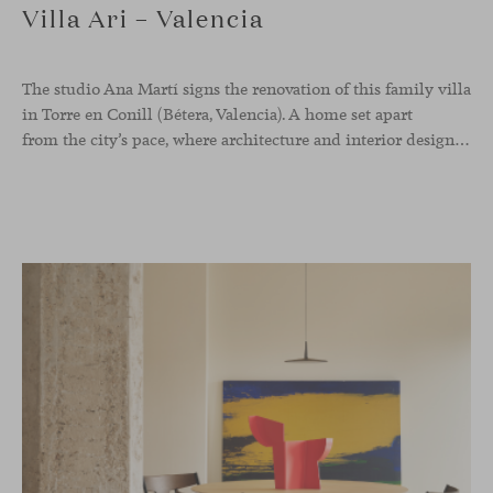
Villa Ari – Valencia
The studio Ana Martí signs the renovation of this family
villa
in Torre en Conill (Bétera, Valencia). A home set apart
from the city’s pace, where architecture and interior design engage in a natural dialogue to create a serene atmosphere. The generous scale of the villa called for a reconfiguration of the layout, rethinking the