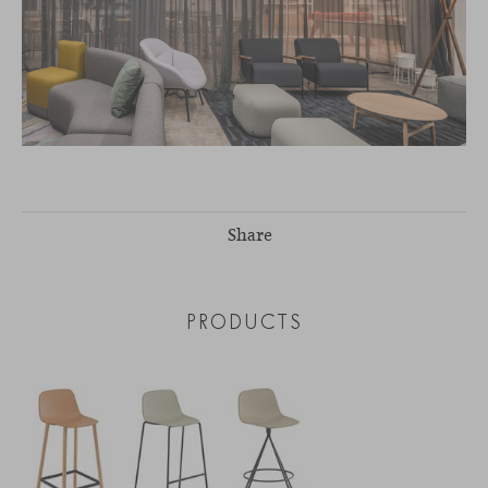
Share
PRODUCTS