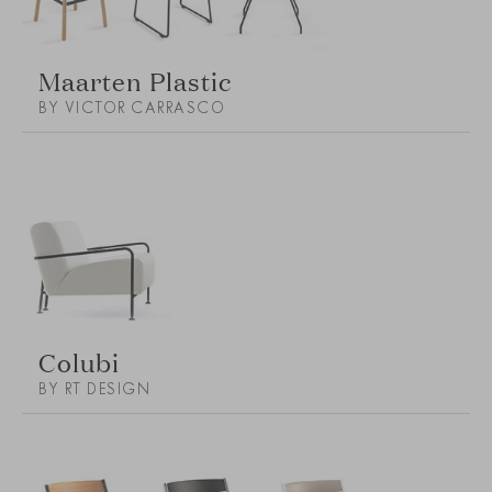
Maarten Plastic
BY VICTOR CARRASCO
Colubi
BY RT DESIGN