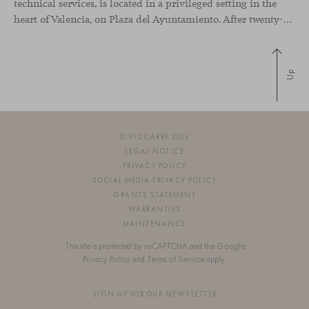
technical services, is located in a privileged setting in the
heart of Valencia, on Plaza del Ayuntamiento. After twenty-five years of trajectory, this new space becomes the strategic hub from which they continue to develop their activity, strengthened by alliances — with innovation as one of
Up
© VICCARBE 2026
LEGAL NOTICE
PRIVACY POLICY
SOCIAL MEDIA PRIVACY POLICY
GRANTS STATEMENT
WARRANTIES
MAINTENANCE
This site is protected by reCAPTCHA and the Google
Privacy Policy
and
Terms of Service
apply.
SIGN UP FOR OUR NEWSLETTER