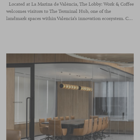
Located at La Marina de València, The Lobby: Work &
Coffee
welcomes visitors to The Terminal Hub, one of the
landmark spaces within Valencia’s innovation ecosystem. Conceived as a place to pause, meet or work informally, the project redefines the arrival experience through a considered interplay of furniture, light and visual identity, creating an