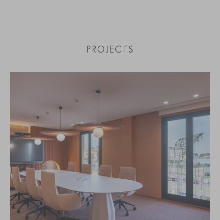
PROJECTS