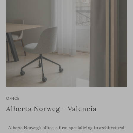
OFFICE
Alberta Norweg – Valencia
Alberta Norweg’s office, a firm specializing in architectural