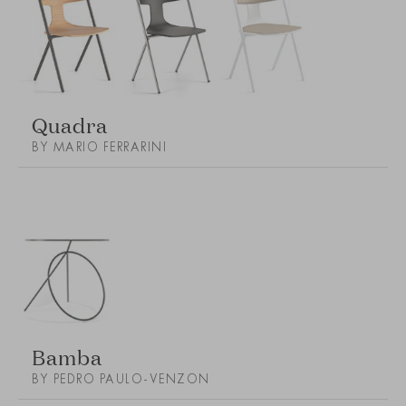
Quadra
BY MARIO FERRARINI
Bamba
BY PEDRO PAULO-VENZON