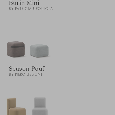
Burin Mini
BY PATRICIA URQUIOLA
Season Pouf
BY PIERO LISSONI