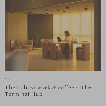
OFFICE
The Lobby: work & coffee – The
Terminal Hub