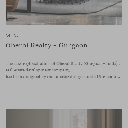
OFFICE
Oberoi Realty – Gurgaon
The new regional office of Oberoi Realty (Gurgaon – India), a
real estate development company,
has been designed by the interior design studio Ultraconfidentiel. A project that translates the brand’s vision into space and, beyond mere functionality, articulates a dialogue between light, materiality, and human experience.