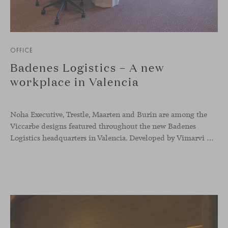
OFFICE
Badenes Logistics – A new
workplace in Valencia
Noha Executive, Trestle, Maarten and Burin are among the
Viccarbe designs featured throughout the new Badenes
Logistics headquarters in Valencia. Developed by Vimarvi Grupo, the workplace brings these collections into different professional areas within an interior conceived around the company’s connection with global logistics.