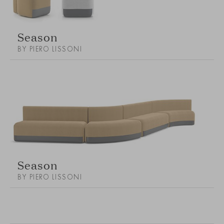
Season
BY PIERO LISSONI
Season
BY PIERO LISSONI