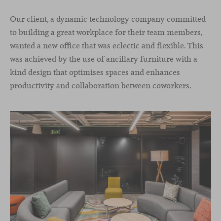
Our client, a dynamic technology company committed
to building a great workplace for their team members,
wanted a new office that was eclectic and flexible. This
was achieved by the use of ancillary furniture with a
kind design that optimises spaces and enhances
productivity and collaboration between coworkers.