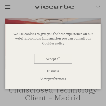
We use cookies to give you the best experience on our
website. For more information you can consult our
Cookies policy
Accept all
Dismiss
View preferences
Undisclosed Technology
Client – Madrid