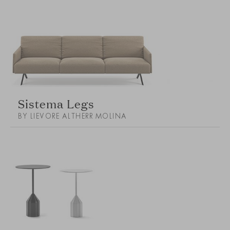
Sistema Legs
BY LIEVORE ALTHERR MOLINA