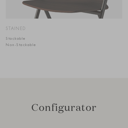
STAINED
Stackable
Non-Stackable
Configurator