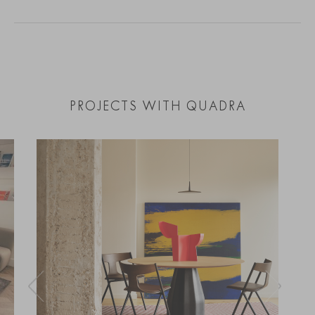
PROJECTS WITH QUADRA