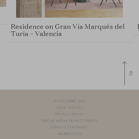
Residence on Gran Vía Marqués del
Turia – Valencia
Up
© VICCARBE 2026
LEGAL NOTICE
PRIVACY POLICY
SOCIAL MEDIA PRIVACY POLICY
GRANTS STATEMENT
WARRANTIES