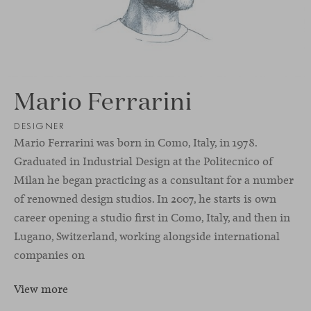
Mario Ferrarini
DESIGNER
Mario Ferrarini was born in Como, Italy, in 1978.
Graduated in Industrial Design at the Politecnico of
Milan he began practicing as a consultant for a number
of renowned design studios. In 2007, he starts is own
career opening a studio ﬁrst in Como, Italy, and then in
Lugano, Switzerland, working alongside international
companies on
View more