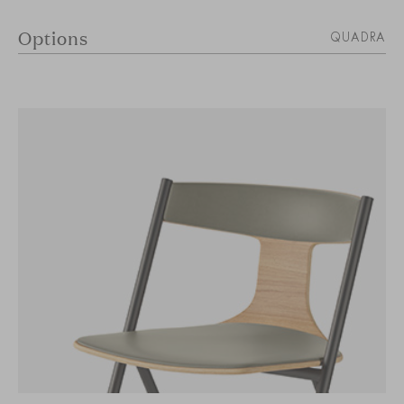
Options
QUADRA