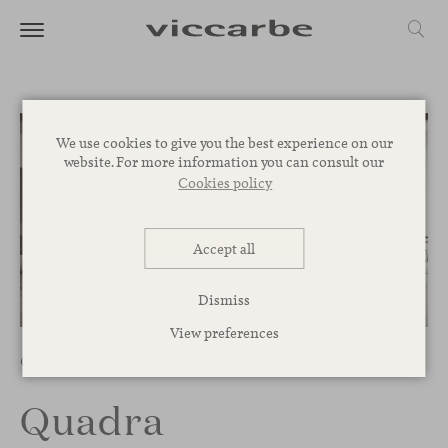
We use cookies to give you the best experience on our
website. For more information you can consult our
Cookies policy
Accept all
Dismiss
1
/
9
View preferences
Chairs
Quadra