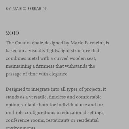
BY
MARIO FERRARINI
2019
The Quadra chair, designed by Mario Ferrarini, is
based on a visually lightweight structure that
combines metal with a curved wooden seat,
maintaining a firmness that withstands the
passage of time with elegance.
Designed to integrate into all types of projects, it
stands as a versatile, timeless and comfortable
option, suitable both for individual use and for
multiple configurations in educational settings,
conference rooms, restaurants or residential
environments.