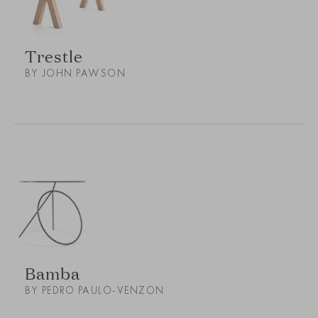
Trestle
BY JOHN PAWSON
Bamba
BY PEDRO PAULO-VENZON