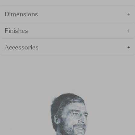
+
Dimensions
+
Finishes
+
Accessories