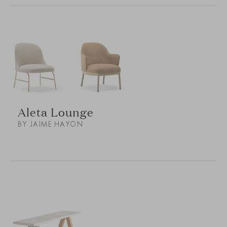
Aleta Lounge
BY JAIME HAYON