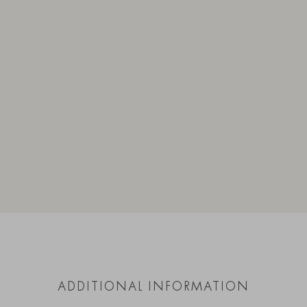
ADDITIONAL INFORMATION