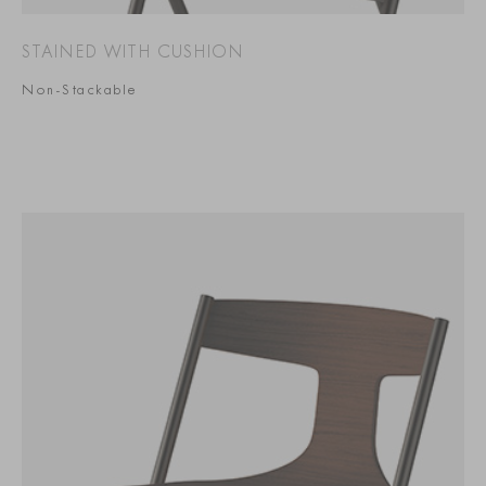
STAINED WITH CUSHION
Non-Stackable