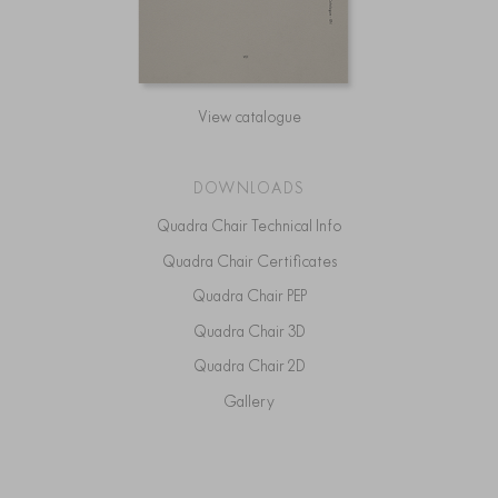
View catalogue
DOWNLOADS
Quadra Chair Technical Info
Quadra Chair Certificates
Quadra Chair PEP
Quadra Chair 3D
Quadra Chair 2D
Gallery