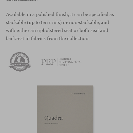
Available in a polished finish, it can be specified as
stackable (up to ten units) or non-stackable, and
with either an upholstered seat or both seat and
backrest in fabrics from the collection.