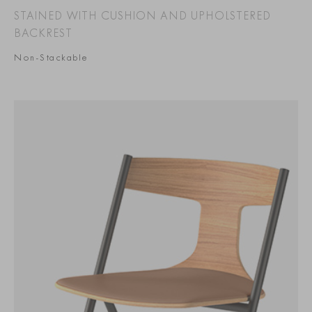
STAINED WITH CUSHION AND UPHOLSTERED
BACKREST
Non-Stackable