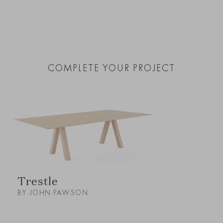
COMPLETE YOUR PROJECT
Trestle
BY JOHN PAWSON