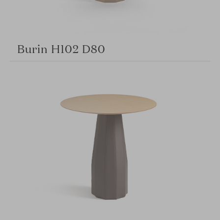
Burin H102 D80