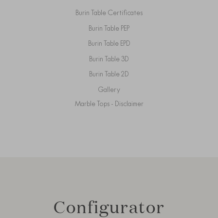
Burin Table Certificates
Burin Table PEP
Burin Table EPD
Burin Table 3D
Burin Table 2D
Gallery
Marble Tops - Disclaimer
Configurator