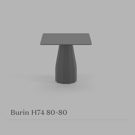
Burin H74 80×80