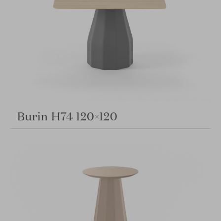
Burin H74 120×120