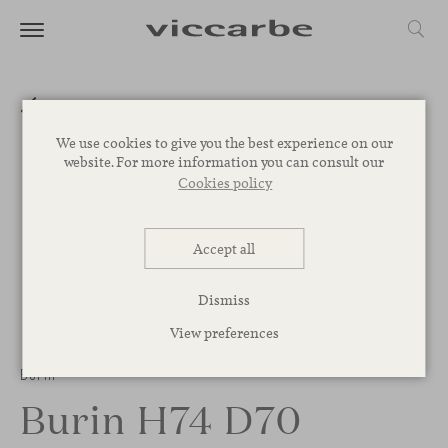
We use cookies to give you the best experience on our
website. For more information you can consult our
Cookies policy
Accept all
Dismiss
View preferences
Burin
Burin H74 D70