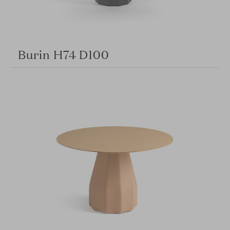
Burin H74 D100