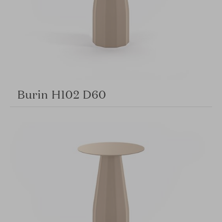
Burin H102 D60