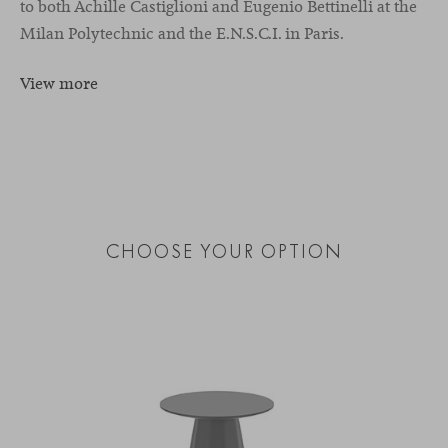
to both Achille Castiglioni and Eugenio Bettinelli at the
Milan Polytechnic and the E.N.S.C.I. in Paris.
View more
CHOOSE YOUR OPTION