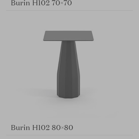
Burin H102 70×70
Burin H102 80×80