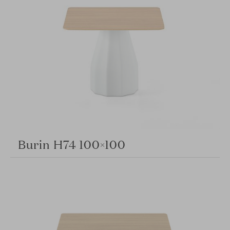
Burin H74 100×100