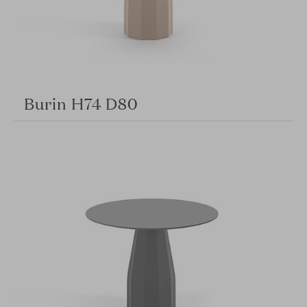
Burin H74 D80