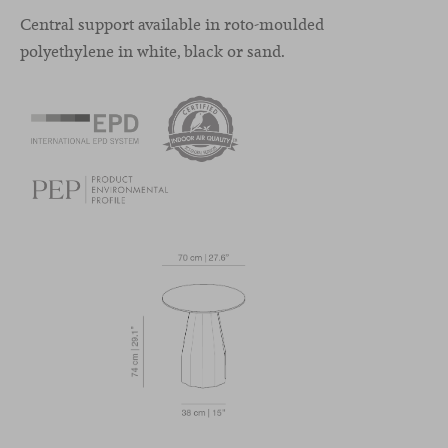
Central support available in roto-moulded
polyethylene in white, black or sand.