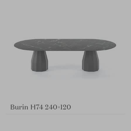
Burin H74 240×120