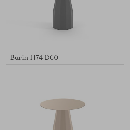
Burin H74 D60