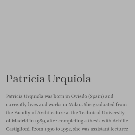
Patricia Urquiola
Patricia Urquiola was born in Oviedo (Spain) and
currently lives and works in Milan. She graduated from
the Faculty of Architecture at the Technical University
of Madrid in 1989, after completing a thesis with Achille
Castiglioni. From 1990 to 1992, she was assistant lecturer