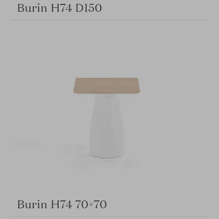
Burin H74 D150
Burin H74 70×70