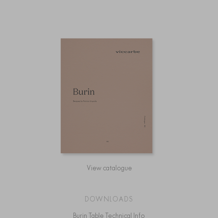
View catalogue
DOWNLOADS
Burin Table Technical Info