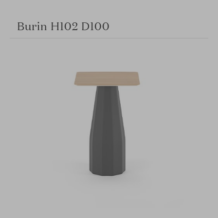
Burin H102 D100