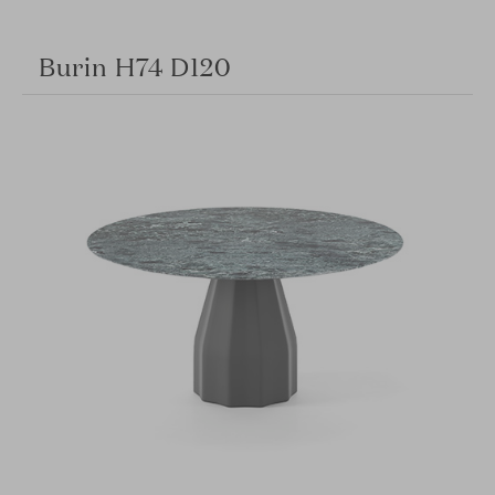
Burin H74 D120