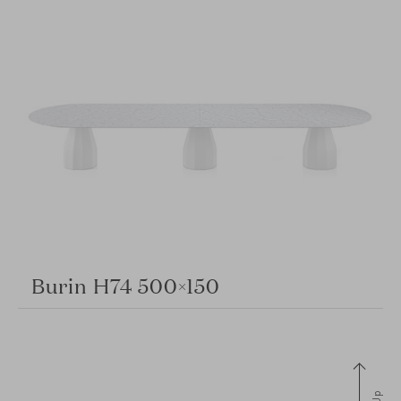
Burin H74 500×150
Up