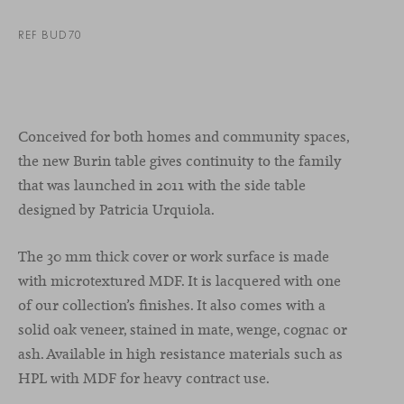
REF BUD70
Conceived for both homes and community spaces,
the new Burin table gives continuity to the family
that was launched in 2011 with the side table
designed by Patricia Urquiola.
The 30 mm thick cover or work surface is made
with microtextured MDF. It is lacquered with one
of our collection’s finishes. It also comes with a
solid oak veneer, stained in mate, wenge, cognac or
ash. Available in high resistance materials such as
HPL with MDF for heavy contract use.