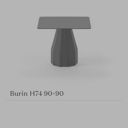
Burin H74 90×90