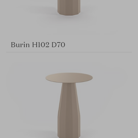
Burin H102 D70