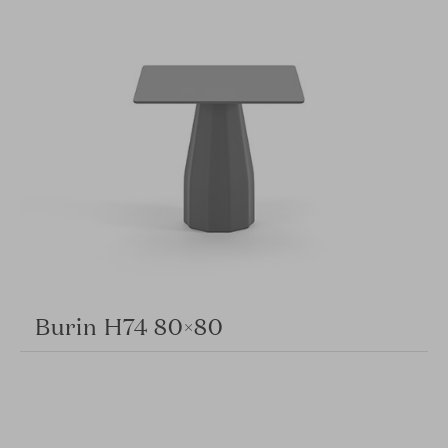
Burin H74 80×80