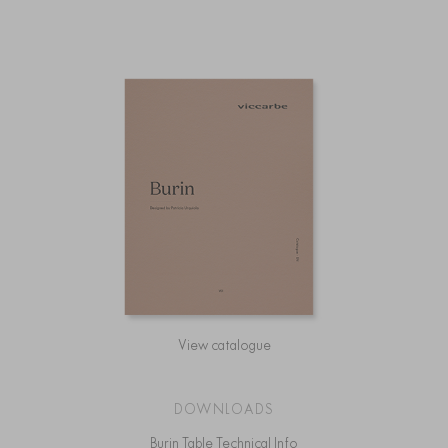
View catalogue
DOWNLOADS
Burin Table Technical Info