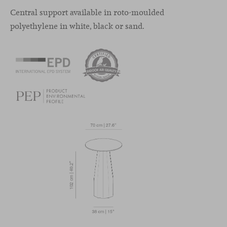
Central support available in roto-moulded
polyethylene in white, black or sand.