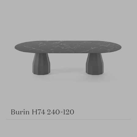
Burin H74 240×120