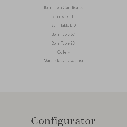
Burin Table Certificates
Burin Table PEP
Burin Table EPD
Burin Table 3D
Burin Table 2D
Gallery
Marble Tops - Disclaimer
Configurator