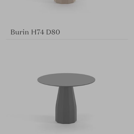
Burin H74 D80