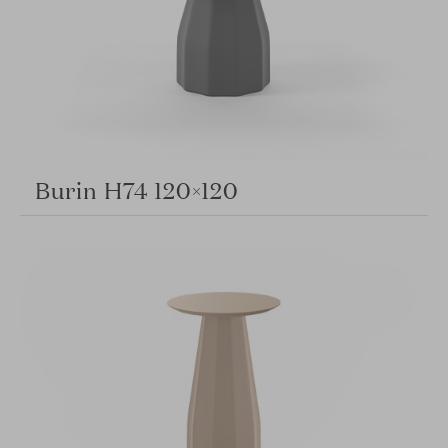
Burin H74 120×120