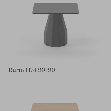
Burin H74 90×90