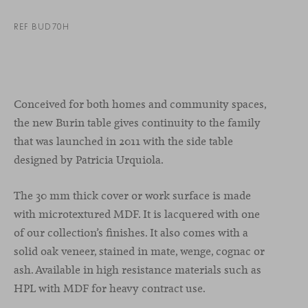
REF BUD70H
Conceived for both homes and community spaces,
the new Burin table gives continuity to the family
that was launched in 2011 with the side table
designed by Patricia Urquiola.
The 30 mm thick cover or work surface is made
with microtextured MDF. It is lacquered with one
of our collection’s finishes. It also comes with a
solid oak veneer, stained in mate, wenge, cognac or
ash. Available in high resistance materials such as
HPL with MDF for heavy contract use.