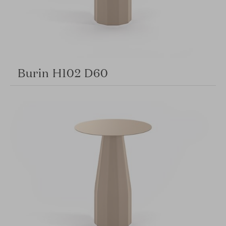
Burin H102 D60