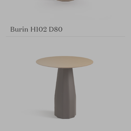
Burin H102 D80