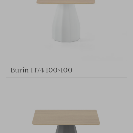
Burin H74 100×100