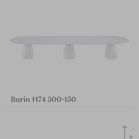
Burin H74 500×150
Up