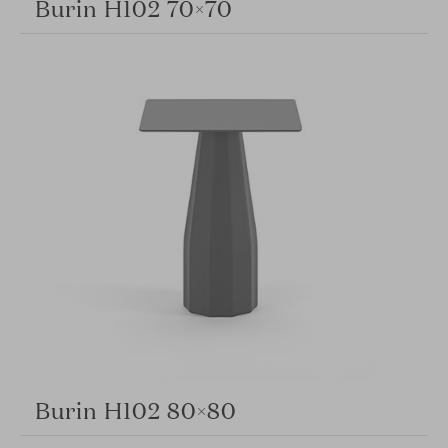
Burin H102 70×70
Burin H102 80×80