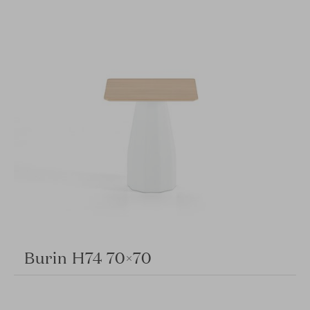
Burin H74 70×70