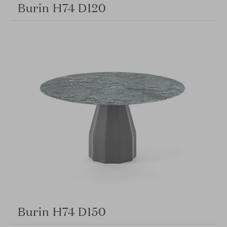
Burin H74 D120
Burin H74 D150