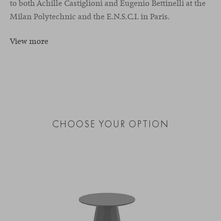
to both Achille Castiglioni and Eugenio Bettinelli at the
Milan Polytechnic and the E.N.S.C.I. in Paris.
View more
CHOOSE YOUR OPTION