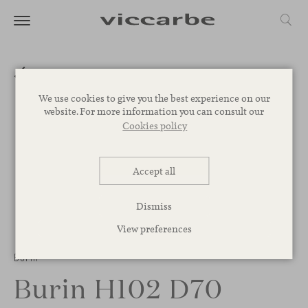
We use cookies to give you the best experience on our
website. For more information you can consult our
Cookies policy
Accept all
Dismiss
View preferences
Burin
Burin H102 D70