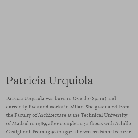
Patricia Urquiola
Patricia Urquiola was born in Oviedo (Spain) and
currently lives and works in Milan. She graduated from
the Faculty of Architecture at the Technical University
of Madrid in 1989, after completing a thesis with Achille
Castiglioni. From 1990 to 1992, she was assistant lecturer