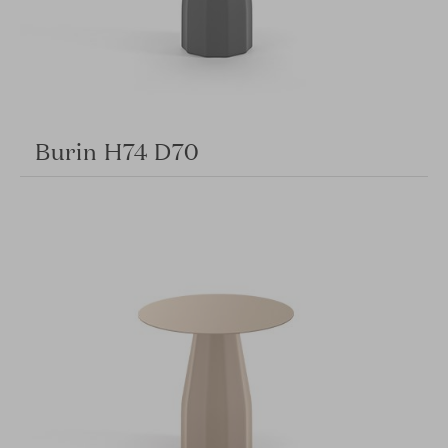
Burin H74 D70