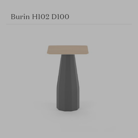
Burin H102 D100