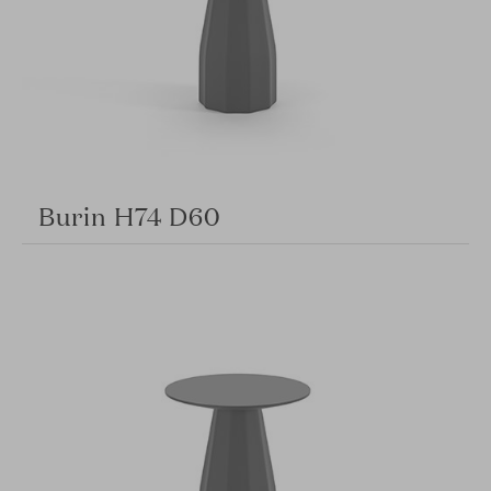
Burin H74 D60