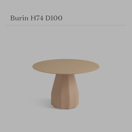
Burin H74 D100