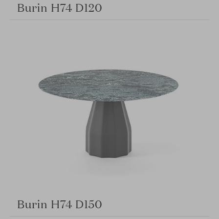
Burin H74 D120
Burin H74 D150