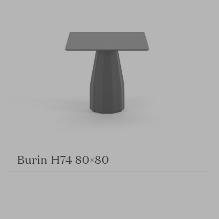
Burin H74 80×80