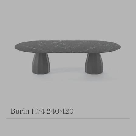
Burin H74 240×120