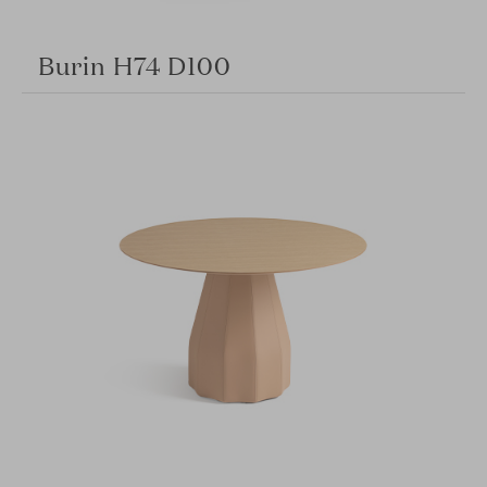
Burin H74 D100