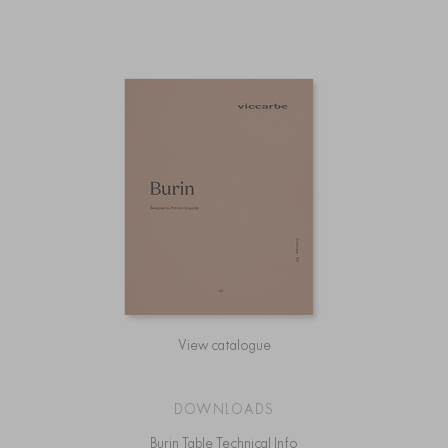
View catalogue
DOWNLOADS
Burin Table Technical Info