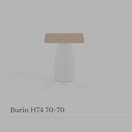
Burin H74 70×70