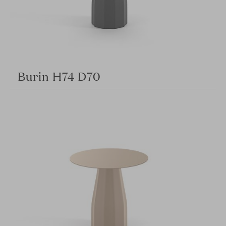
Burin H74 D70