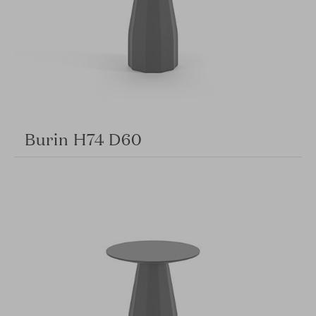
Burin H74 D60