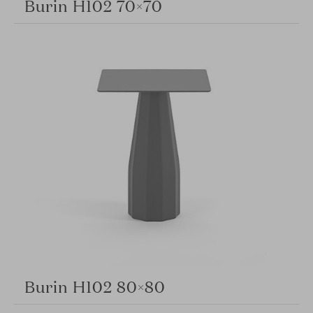
Burin H102 70×70
Burin H102 80×80