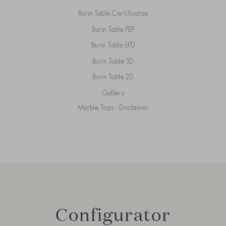
Burin Table Certificates
Burin Table PEP
Burin Table EPD
Burin Table 3D
Burin Table 2D
Gallery
Marble Tops - Disclaimer
Configurator