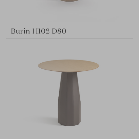
Burin H102 D80