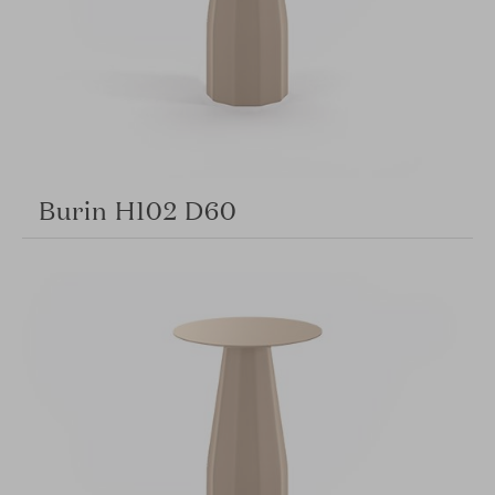
Burin H102 D60