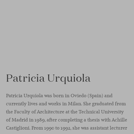
Patricia Urquiola
Patricia Urquiola was born in Oviedo (Spain) and
currently lives and works in Milan. She graduated from
the Faculty of Architecture at the Technical University
of Madrid in 1989, after completing a thesis with Achille
Castiglioni. From 1990 to 1992, she was assistant lecturer