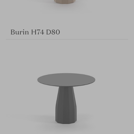
Burin H74 D80