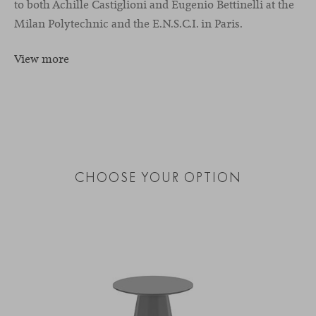
to both Achille Castiglioni and Eugenio Bettinelli at the
Milan Polytechnic and the E.N.S.C.I. in Paris.
View more
CHOOSE YOUR OPTION