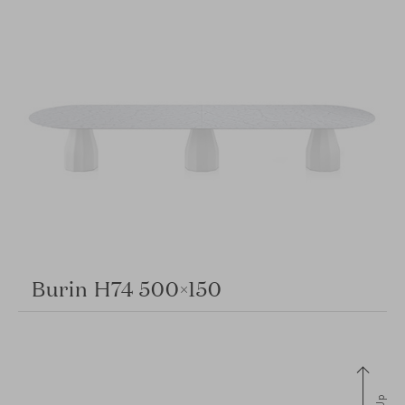
Burin H74 500×150
Up