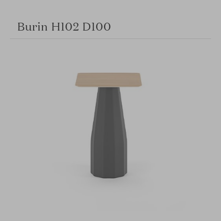
Burin H102 D100