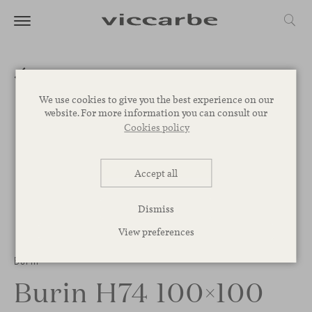
We use cookies to give you the best experience on our
website. For more information you can consult our
Cookies policy
Accept all
Dismiss
View preferences
Burin
Burin H74 100×100