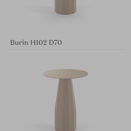
Burin H102 D70