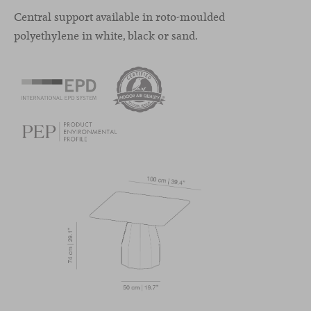
Central support available in roto-moulded
polyethylene in white, black or sand.