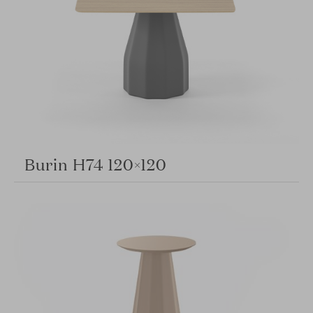
Burin H74 120×120