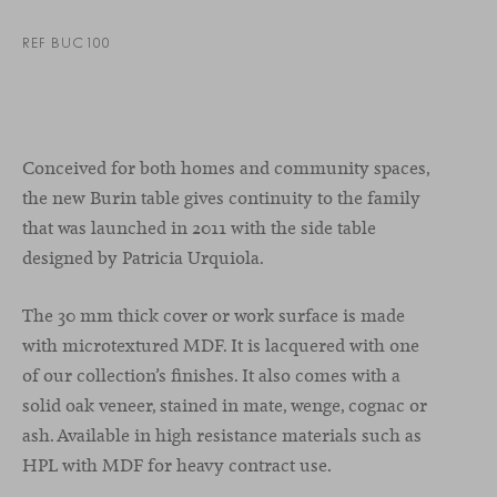
REF BUC100
Conceived for both homes and community spaces,
the new Burin table gives continuity to the family
that was launched in 2011 with the side table
designed by Patricia Urquiola.
The 30 mm thick cover or work surface is made
with microtextured MDF. It is lacquered with one
of our collection’s finishes. It also comes with a
solid oak veneer, stained in mate, wenge, cognac or
ash. Available in high resistance materials such as
HPL with MDF for heavy contract use.