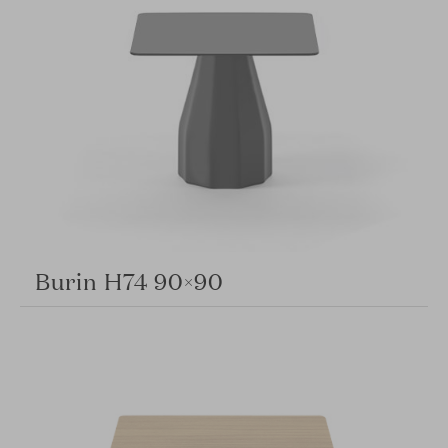
Burin H74 90×90