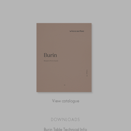
View catalogue
DOWNLOADS
Burin Table Technical Info