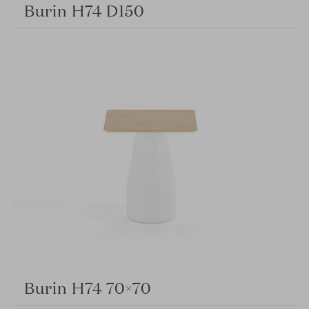
Burin H74 D150
Burin H74 70×70