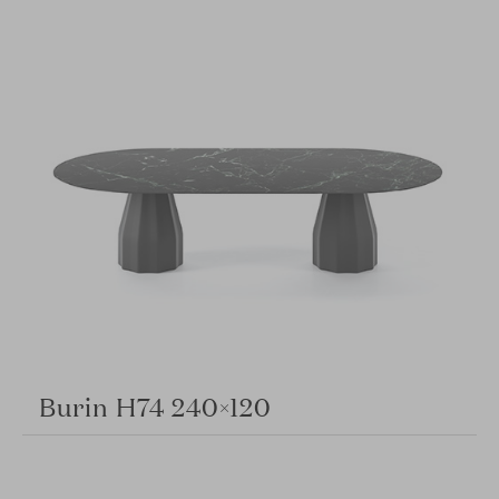
Burin H74 240×120