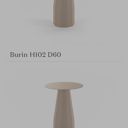
Burin H102 D60