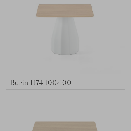
Burin H74 100×100