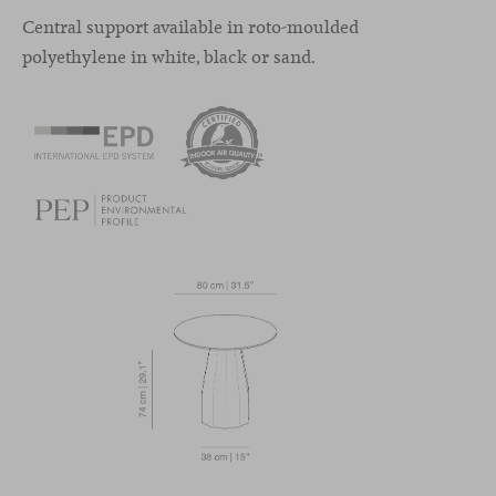
Central support available in roto-moulded
polyethylene in white, black or sand.