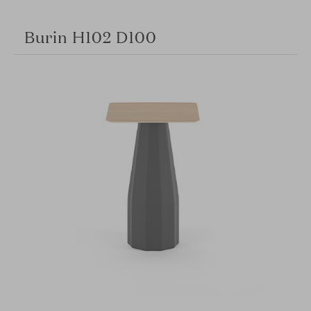
Burin H102 D100