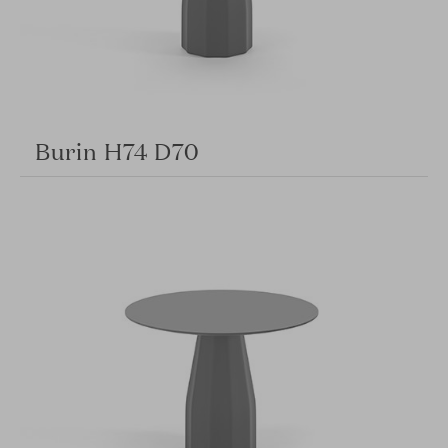
Burin H74 D70