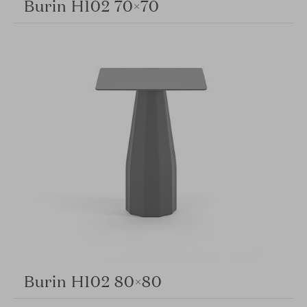
Burin H102 70×70
Burin H102 80×80