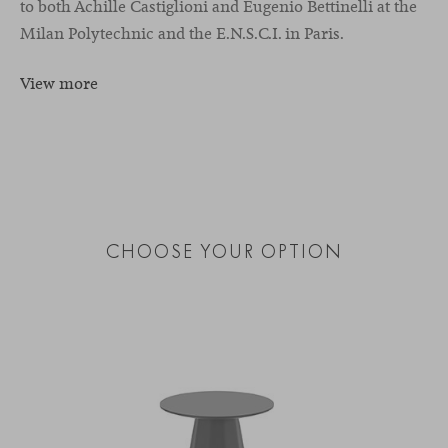
to both Achille Castiglioni and Eugenio Bettinelli at the
Milan Polytechnic and the E.N.S.C.I. in Paris.
View more
CHOOSE YOUR OPTION