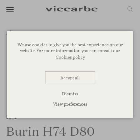
We use cookies to give you the best experience on our
website. For more information you can consult our
Cookies policy
Accept all
Dismiss
View preferences
Burin
Burin H74 D80