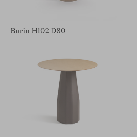
Burin H102 D80