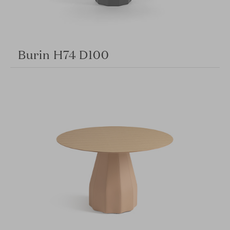
Burin H74 D100