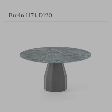
Burin H74 D120