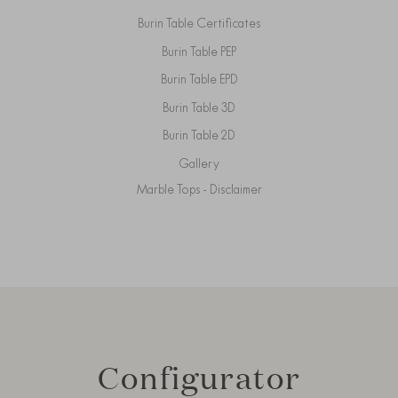
Burin Table Certificates
Burin Table PEP
Burin Table EPD
Burin Table 3D
Burin Table 2D
Gallery
Marble Tops - Disclaimer
Configurator