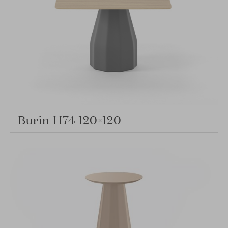
Burin H74 120×120