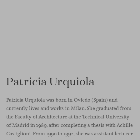
Patricia Urquiola
Patricia Urquiola was born in Oviedo (Spain) and
currently lives and works in Milan. She graduated from
the Faculty of Architecture at the Technical University
of Madrid in 1989, after completing a thesis with Achille
Castiglioni. From 1990 to 1992, she was assistant lecturer