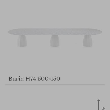
Burin H74 500×150
Up