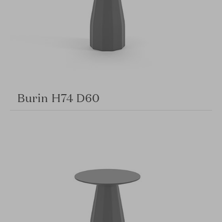
Burin H74 D60