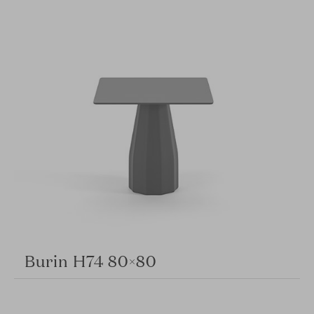
Burin H74 80×80