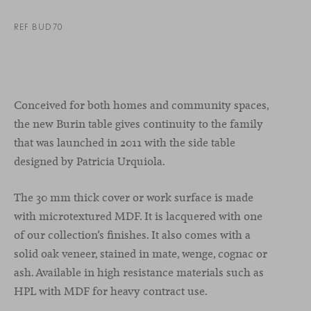
REF BUD70
Conceived for both homes and community spaces,
the new Burin table gives continuity to the family
that was launched in 2011 with the side table
designed by Patricia Urquiola.
The 30 mm thick cover or work surface is made
with microtextured MDF. It is lacquered with one
of our collection’s finishes. It also comes with a
solid oak veneer, stained in mate, wenge, cognac or
ash. Available in high resistance materials such as
HPL with MDF for heavy contract use.