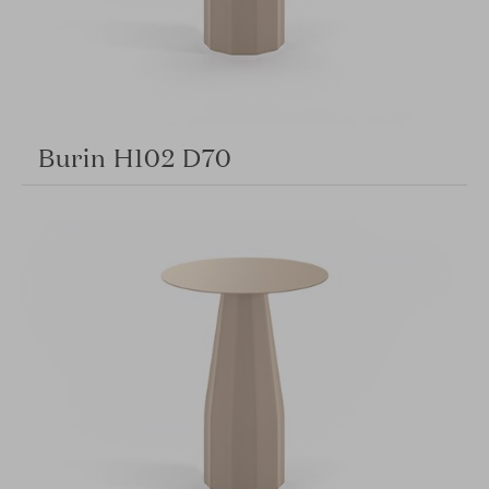
Burin H102 D70