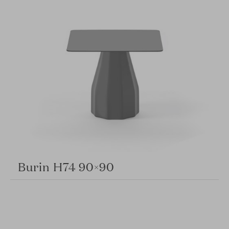
Burin H74 90×90