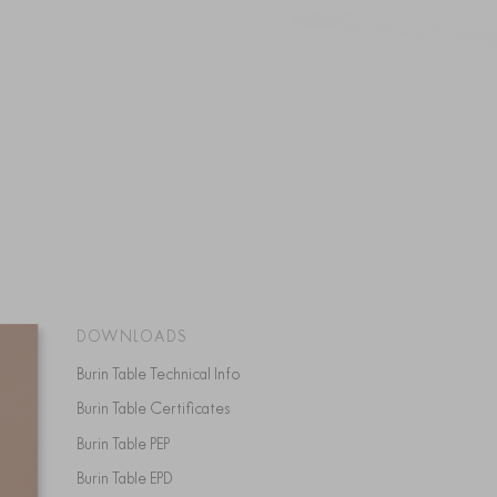
DOWNLOADS
Burin Table Technical Info
Burin Table Certificates
Burin Table PEP
Burin Table EPD