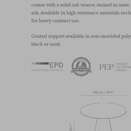
comes with a solid oak veneer, stained in mate,
ash. Available in high resistance materials su
for heavy contract use.
Central support available in roto-moulded poly
black or sand.