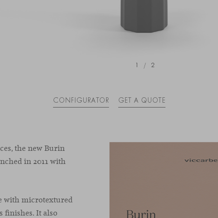
1
/
2
CONFIGURATOR
GET A QUOTE
es, the new Burin
aunched in 2011 with
e with microtextured
 finishes. It also