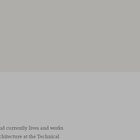
nd currently lives and works
chitecture at the Technical