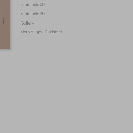
Burin Table 3D
Burin Table 2D
Gallery
Marble Tops - Disclaimer