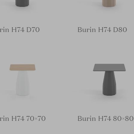
rin H74 D70
Burin H74 D80
rin H74 70×70
Burin H74 80×80