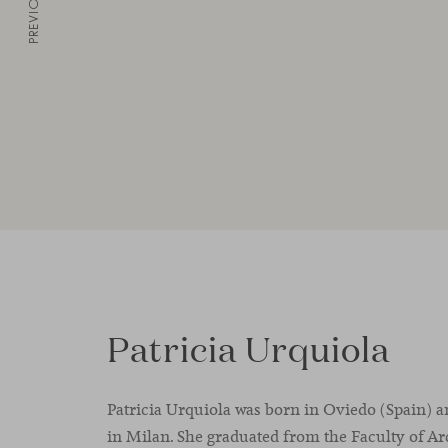
PREVIOUS
Patricia Urquiola
Patricia Urquiola was born in Oviedo (Spain) a
in Milan. She graduated from the Faculty of Ar