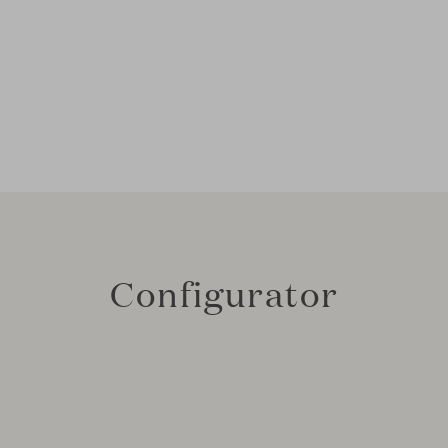
Configurator