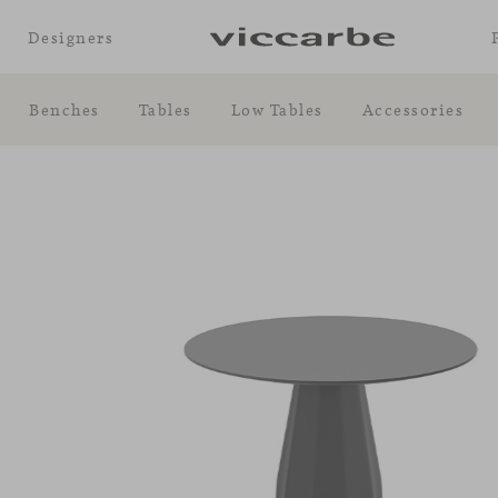
Designers
Benches
Tables
Low Tables
Accessories