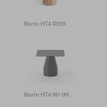
Burin H74 D120
Burin H74 90×90