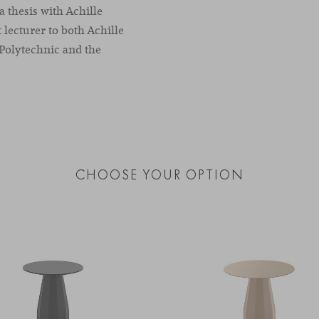
a thesis with Achille
t lecturer to both Achille
 Polytechnic and the
CHOOSE YOUR OPTION