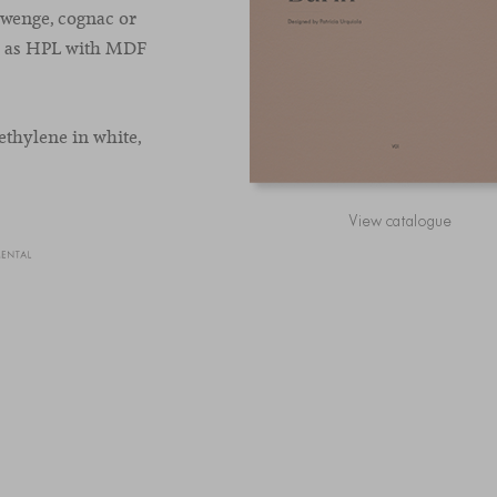
 wenge, cognac or
ch as HPL with MDF
ethylene in white,
View catalogue