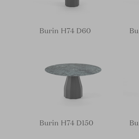
Burin H74 D60
Bu
Burin H74 D150
Bu