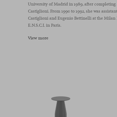
University of Madrid in 1989, after completing 
Castiglioni. From 1990 to 1992, she was assistan
Castiglioni and Eugenio Bettinelli at the Milan
E.N.S.C.I. in Paris.
View more