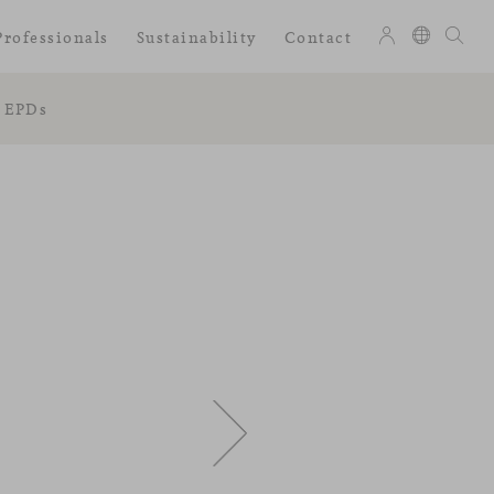
Professionals
Sustainability
Contact
EPDs