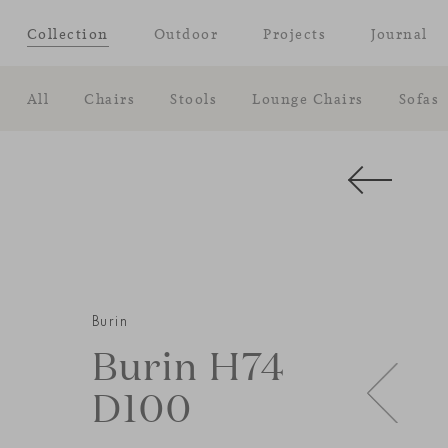
Collection
Outdoor
Projects
Journal
All
Chairs
Stools
Lounge Chairs
Sofas
Burin
Burin H74
D100