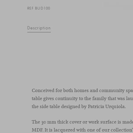
REF BUD100
Description
Conceived for both homes and community spac
table gives continuity to the family that was l
the side table designed by Patricia Urquiola.
The 30 mm thick cover or work surface is mad
MDF. It is lacquered with one of our collection’s