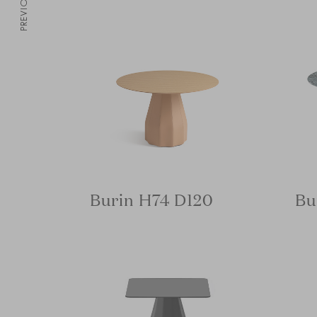
PREVIOUS
Burin H74 D120
Bu