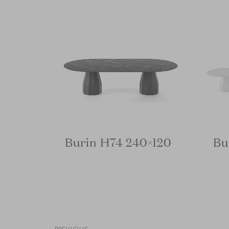
Burin H74 240×120
Bu