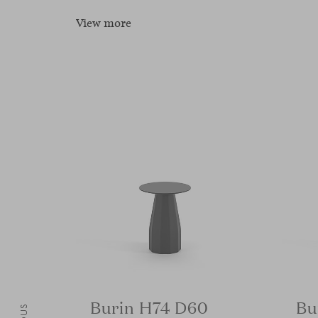
View more
Burin H74 D60
Bu