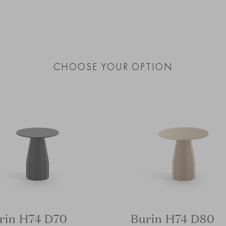
CHOOSE YOUR OPTION
rin H74 D70
Burin H74 D80