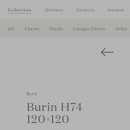
Collection
Outdoor
Projects
Journal
All
Chairs
Stools
Lounge Chairs
Sofas
Burin
Burin H74
120×120