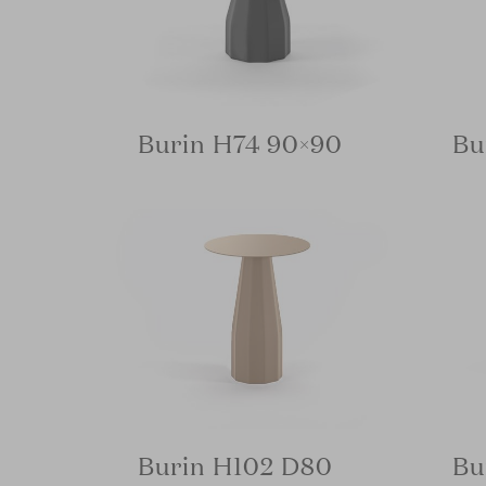
Burin H74 90×90
Bu
Burin H102 D80
Bu