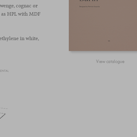
 wenge, cognac or
ch as HPL with MDF
ethylene in white,
View catalogue