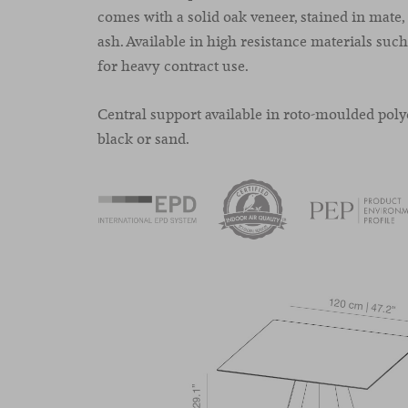
comes with a solid oak veneer, stained in mate,
ash. Available in high resistance materials su
for heavy contract use.
Central support available in roto-moulded poly
black or sand.