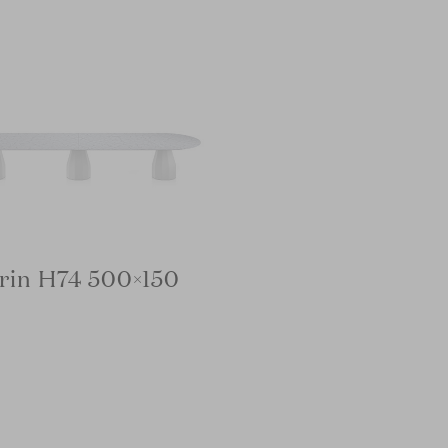
rin H74 500×150