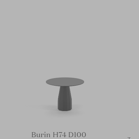
Burin H74 D100