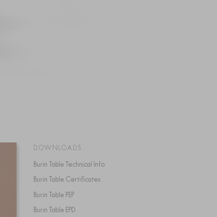
DOWNLOADS
Burin Table Technical Info
Burin Table Certificates
Burin Table PEP
Burin Table EPD