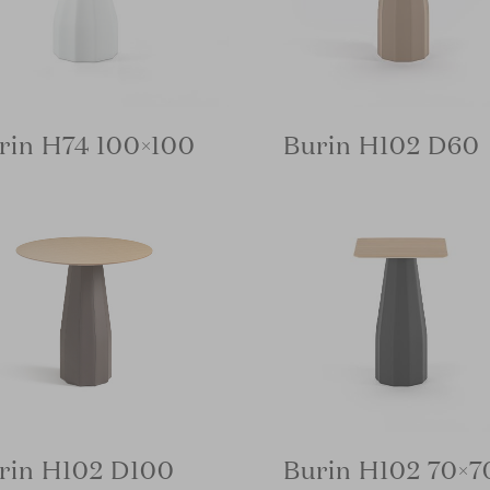
rin H74 100×100
Burin H102 D60
rin H102 D100
Burin H102 70×7