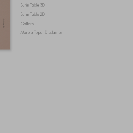
Burin Table 3D
Burin Table 2D
Gallery
Marble Tops - Disclaimer