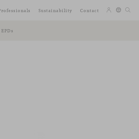
Professionals
Sustainability
Contact
EPDs