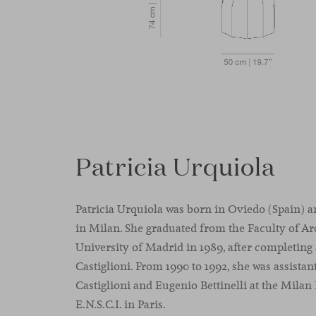
Patricia Urquiola
Patricia Urquiola was born in Oviedo (Spain) a
in Milan. She graduated from the Faculty of Ar
University of Madrid in 1989, after completing 
Castiglioni. From 1990 to 1992, she was assistan
Castiglioni and Eugenio Bettinelli at the Milan
E.N.S.C.I. in Paris.