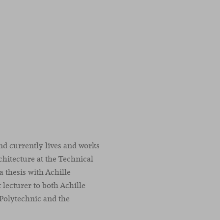
nd currently lives and works
chitecture at the Technical
a thesis with Achille
t lecturer to both Achille
 Polytechnic and the