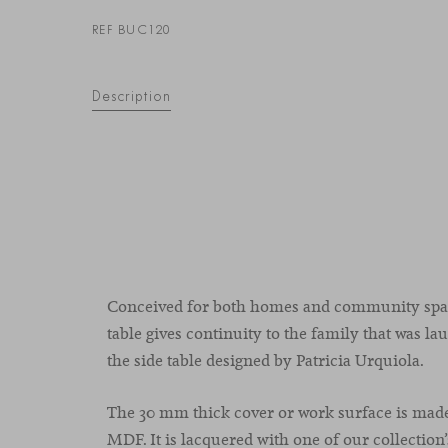
REF BUC120
Description
Conceived for both homes and community spac
table gives continuity to the family that was l
the side table designed by Patricia Urquiola.
The 30 mm thick cover or work surface is mad
MDF. It is lacquered with one of our collection’s