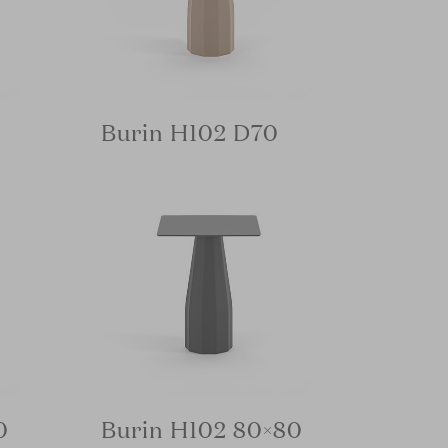
Burin H102 D70
0
Burin H102 80×80