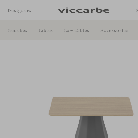
Designers
Benches
Tables
Low Tables
Accessories