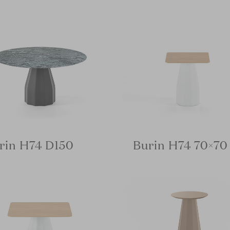
rin H74 D150
Burin H74 70×70