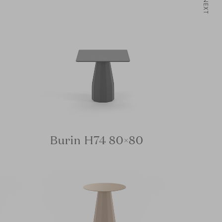
NEXT
Burin H74 80×80