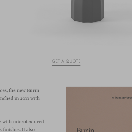
GET A QUOTE
es, the new Burin
aunched in 2011 with
e with microtextured
 finishes. It also