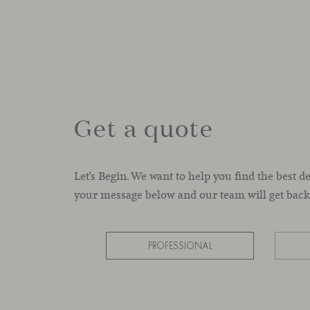
Get a quote
Let’s Begin. We want to help you find the best d
your message below and our team will get back 
PROFESSIONAL