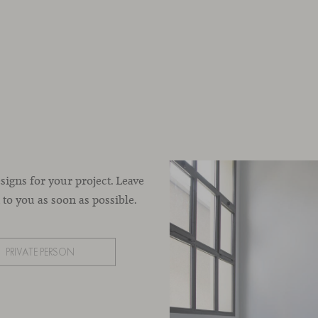
esigns for your project. Leave
to you as soon as possible.
PRIVATE PERSON