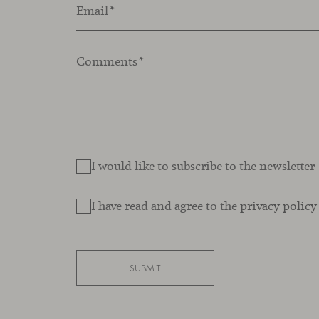
Email
*
Comments
*
I would like to subscribe to the newsletter
I have read and agree to the
privacy policy