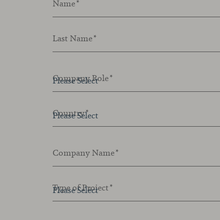
Name
*
Last Name
*
Company Role
*
Country
*
Company Name
*
Type of Project
*