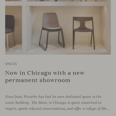
SPACES
Now in Chicago with a new
permanent showroom
Since June, Viccarbe has had its own dedicated space in the
iconic building The Mart, in Chicago. A space conceived to
inspire, spark relaxed conversations, and offer a refuge of Mediterranean warmth, all while majestic buildings from Merchandise Mart Plaza rise just beyond the expansive windows.