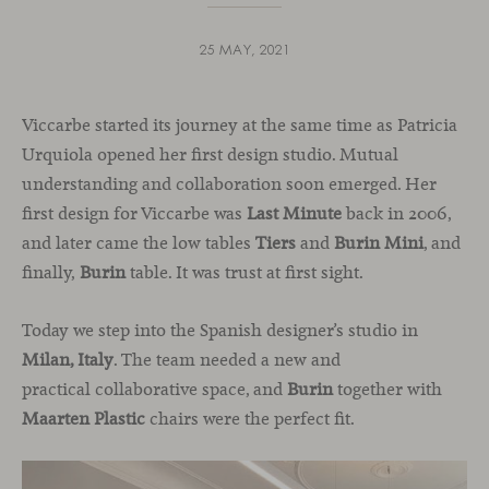
25 MAY, 2021
Viccarbe started its journey at the same time as Patricia
Urquiola opened her first design studio. Mutual
understanding and collaboration soon emerged. Her
first design for Viccarbe was
Last Minute
back in 2006,
and later came the low tables
Tiers
and
Burin Mini
, and
finally,
Burin
table. It was trust at first sight.
Today we step into the Spanish designer’s studio in
Milan, Italy
. The team needed a new and
practical collaborative space, and
Burin
together with
Maarten Plastic
chairs were the perfect fit.