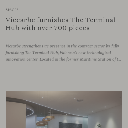
SPACES
Viccarbe furnishes The Terminal
Hub with over 700 pieces
Viccarbe strengthens its presence in the contract sector by fully
furnishing The Terminal Hub, Valencia’s new technological
innovation center. Located in the former Maritime Station of the Port, this brutalist building from the 1980s has been transformed by architect Ricardo Orts and interior designer Héctor Muñoz, who saw Viccarbe as the ideal solution for furnishing