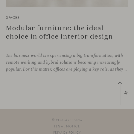
SPACES
Modular furniture: the ideal
choice in office interior design
The business world is experiencing a big transformation, with
remote working and hybrid solutions becoming increasingly
popular. For this matter, offices are playing a key role, as they can contribute to attract and retain talent, boost creativity and productivity, and improve the overall working environment. Modular furniture has become the best ally for new collaborative
Up
© VICCARBE 2026
LEGAL NOTICE
PRIVACY POLICY