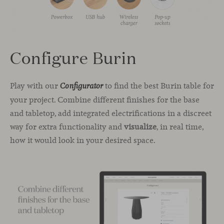
Configure Burin
Play with our
to find the best Burin table for
Configurator
your project. Combine different finishes for the base
and tabletop, add integrated electrifications in a discreet
way for extra functionality and
visualize
, in real time,
how it would look in your desired space.