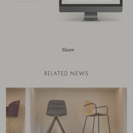
Share
RELATED NEWS