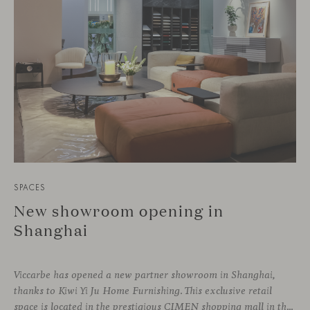
SPACES
New showroom opening in
Shanghai
Viccarbe has opened a new partner showroom in Shanghai,
thanks to Kiwi Yi Ju Home Furnishing. This exclusive retail
space is located in the prestigious CIMEN shopping mall in the Xuhui district, one of the most vibrant areas of the city, where many architecture and interior design studios are located. The showroom has been designed