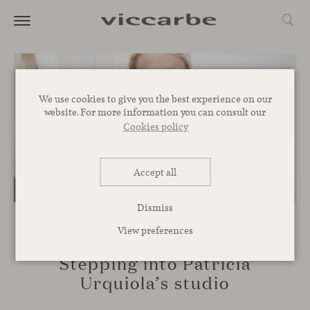
We use cookies to give you the best experience on our
website. For more information you can consult our
Cookies policy
Accept all
Dismiss
View preferences
SPACES
Stepping into Patricia
Urquiola’s studio