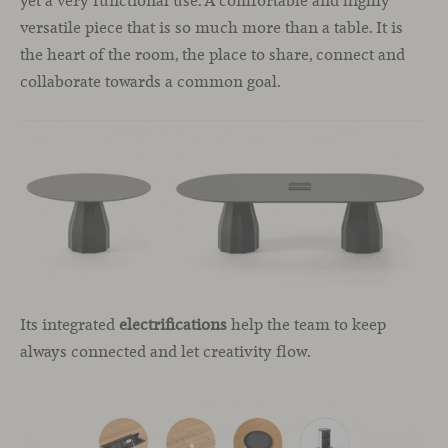
yet a very functional use. A comfortable and highly
versatile piece that is so much more than a table. It is
the heart of the room, the place to share, connect and
collaborate towards a common goal.
Its integrated
electrifications
help the team to keep
always connected and let creativity flow.