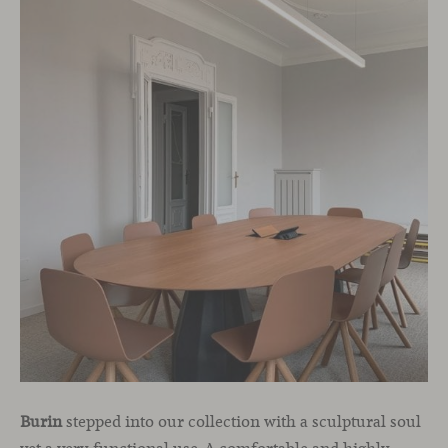
Burin
stepped into our collection with a sculptural soul