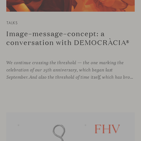
TALKS
Image–message–concept: a
conversation with DEMOCRÀCIA®
We continue crossing the threshold — the one marking the
celebration of our 25th anniversary, which began last
September. And also the threshold of time itself, which has brought us to this moment, allowing us to stay connected with different voices in design, to learn from them, and to grow alongside them.