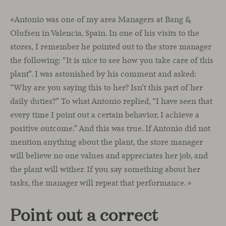
«Antonio was one of my area Managers at Bang &
Olufsen in Valencia, Spain. In one of his visits to the
stores, I remember he pointed out to the store manager
the following: “It is nice to see how you take care of this
plant”. I was astonished by his comment and asked:
“Why are you saying this to her? Isn’t this part of her
daily duties?” To what Antonio replied, “I have seen that
every time I point out a certain behavior, I achieve a
positive outcome.” And this was true. If Antonio did not
mention anything about the plant, the store manager
will believe no one values and appreciates her job, and
the plant will wither. If you say something about her
tasks, the manager will repeat that performance. »
Point out a correct