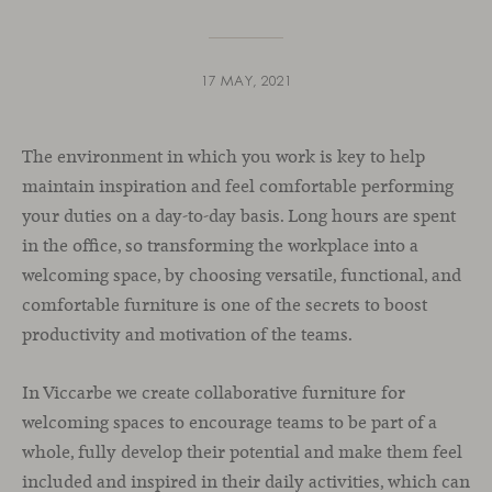
17 MAY, 2021
The environment in which you work is key to help
maintain inspiration and feel comfortable performing
your duties on a day-to-day basis. Long hours are spent
in the office, so transforming the workplace into a
welcoming space, by choosing versatile, functional, and
comfortable furniture is one of the secrets to boost
productivity and motivation of the teams.
In Viccarbe we create collaborative furniture for
welcoming spaces to encourage teams to be part of a
whole, fully develop their potential and make them feel
included and inspired in their daily activities, which can