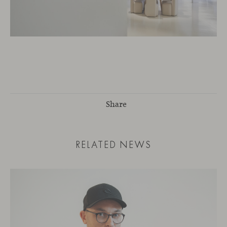
Share
RELATED NEWS