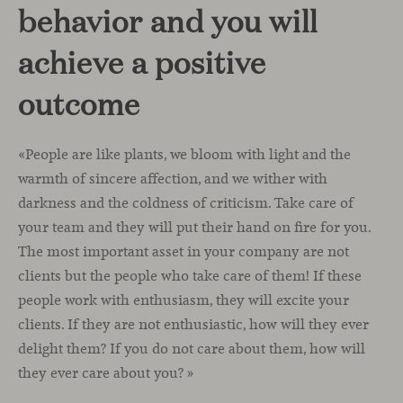
behavior and you will
achieve a positive
outcome
«People are like plants, we bloom with light and the
warmth of sincere affection, and we wither with
darkness and the coldness of criticism. Take care of
your team and they will put their hand on fire for you.
The most important asset in your company are not
clients but the people who take care of them! If these
people work with enthusiasm, they will excite your
clients. If they are not enthusiastic, how will they ever
delight them? If you do not care about them, how will
they ever care about you? »