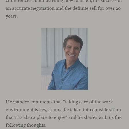
conferences about learning how to listen, the success of
an accurate negotiation and the definite sell for over 20
years.
Hernández comments that “taking care of the work
environment is key, it must be taken into consideration
that it is also a place to enjoy” and he shares with us the
following thoughts: