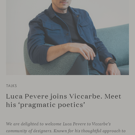
TALKS
Luca Pevere joins Viccarbe. Meet
his ‘pragmatic poetics’
We are delighted to welcome Luca Pevere to Viccarbe’s
community of designers. Known for his thoughtful approach to