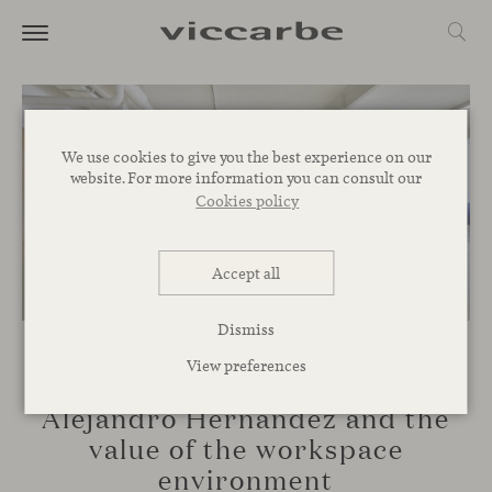
We use cookies to give you the best experience on our
website. For more information you can consult our
Cookies policy
Accept all
Dismiss
View preferences
TALKS
Alejandro Hernández and the
value of the workspace
environment