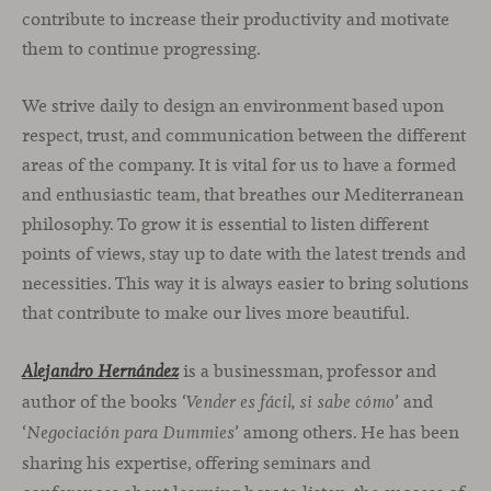
contribute to increase their productivity and motivate
them to continue progressing.
We strive daily to design an environment based upon
respect, trust, and communication between the different
areas of the company. It is vital for us to have a formed
and enthusiastic team, that breathes our Mediterranean
philosophy. To grow it is essential to listen different
points of views, stay up to date with the latest trends and
necessities. This way it is always easier to bring solutions
that contribute to make our lives more beautiful.
is a businessman, professor and
Alejandro Hernández
author of the books ‘
’ and
Vender es fácil, si sabe cómo
‘
’ among others. He has been
Negociación para Dummies
sharing his expertise, offering seminars and