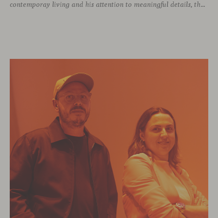
contemporay living and his attention to meaningful details, the Italian designer brings a perspective where practicality and emotion coexist seamlessly.