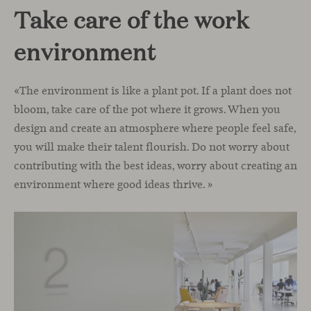
Take care of the work
environment
«The environment is like a plant pot. If a plant does not
bloom, take care of the pot where it grows. When you
design and create an atmosphere where people feel safe,
you will make their talent flourish. Do not worry about
contributing with the best ideas, worry about creating an
environment where good ideas thrive. »