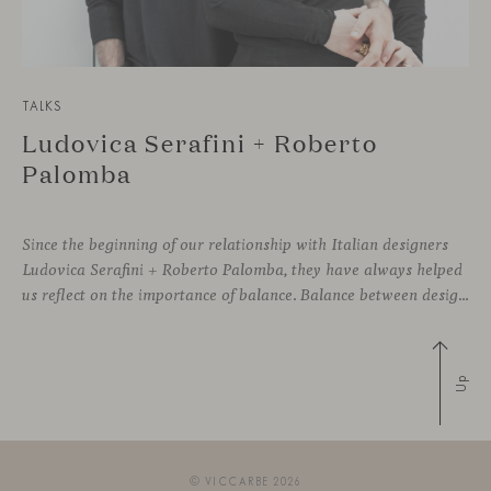
TALKS
Ludovica Serafini + Roberto
Palomba
Since the beginning of our relationship with Italian designers
Ludovica Serafini + Roberto Palomba, they have always helped
us reflect on the importance of balance. Balance between designing sophisticated silhouettes with comfort and functionality as key features. We both share a deep commitment to creating friendly shapes with the highest quality materials to approach wellbeing
Up
© VICCARBE 2026