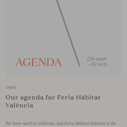
TALKS
Our agenda for Feria Hábitat
València
We have much to celebrate, and Feria Hábitat València is the