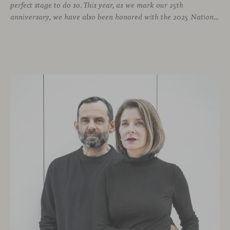
perfect stage to do so. This year, as we mark our 25th
anniversary, we have also been honored with the 2025 National Design Award. More than enough reasons to offer visitors a stand that embodies design and craftsmanship, and where a varied and engaging