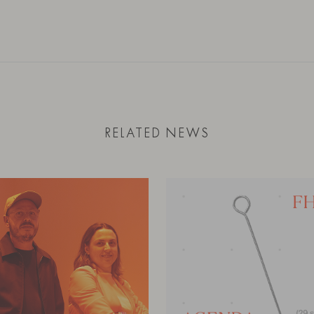
RELATED NEWS