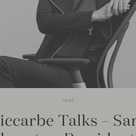
TALKS
iccarbe Talks – Sa