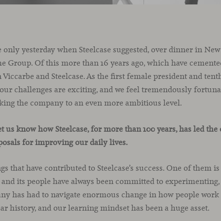
ke only yesterday when Steelcase suggested, over dinner in New Y
he Group. Of this more than 16 years ago, which have cemented
 Viccarbe and Steelcase. As the first female president and ten
our challenges are exciting, and we feel tremendously fortuna
taking the company to an even more ambitious level.
let us know how Steelcase, for more than 100 years, has led the 
posals for improving our daily lives.
s that have contributed to Steelcase’s success. One of them is
 and its people have always been committed to experimenting, 
ny has had to navigate enormous change in how people work –
ear history, and our learning mindset has been a huge asset.