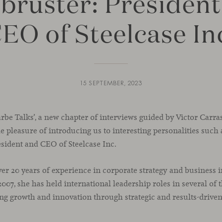
bruster: President
EO of Steelcase In
15 SEPTEMBER, 2023
carbe Talks’, a new chapter of interviews guided by Victor Carr
 pleasure of introducing us to interesting personalities such a
sident and CEO of Steelcase Inc.
r 20 years of experience in corporate strategy and business i
 2007, she has held international leadership roles in several of
ing growth and innovation through strategic and results-driven