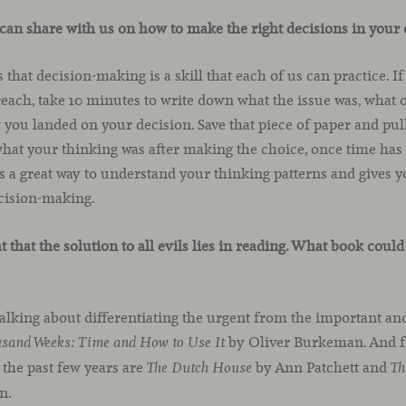
can share with us on how to make the right decisions in your 
is that decision-making is a skill that each of us can practice. 
o reach, take 10 minutes to write down what the issue was, what
you landed on your decision. Save that piece of paper and pull
 what your thinking was after making the choice, once time ha
 a great way to understand your thinking patterns and gives y
ecision-making.
t that the solution to all evils lies in reading. What book co
alking about differentiating the urgent from the important an
by Oliver Burkeman. And f
usand Weeks: Time and How to Use It
 the past few years are
by Ann Patchett and
The Dutch House
Th
n.