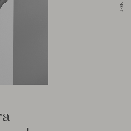
NEXT
ra