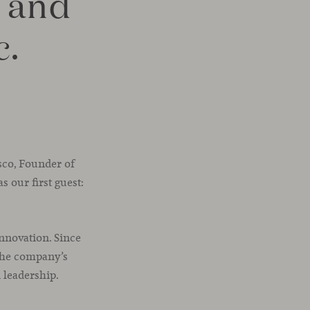
 and
c.
asco, Founder of
s our first guest:
nnovation. Since
 the company’s
 leadership.