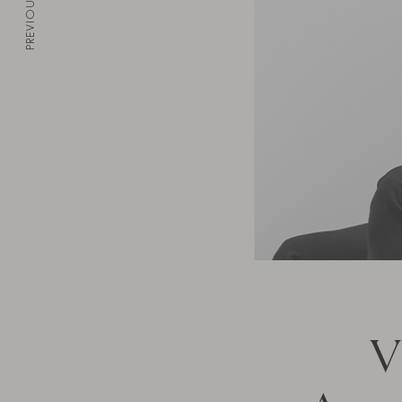
PREVIOUS
V