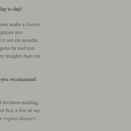
day to day?
If you make a choice
 options you
 it out six months
s gone by and you
ou insights that can
uld you recommend
d decision-making,
or fun, a few of my
e Orphan Master’s