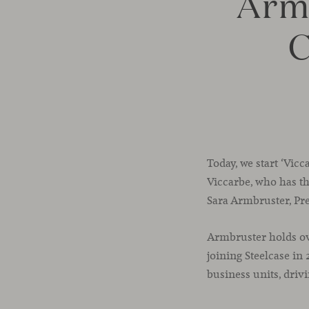
Arm
C
Today, we start ‘Vic
Viccarbe, who has the
Sara Armbruster, Pre
Armbruster holds ove
joining Steelcase in
business units, driv