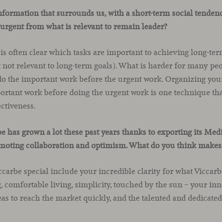
nformation that surrounds us, with a short-term social tenden
s urgent from what is relevant to remain leader?
 is often clear which tasks are important to achieving long-te
t not relevant to long-term goals). What is harder for many peo
 do the important work before the urgent work. Organizing you
ortant work before doing the urgent work is one technique th
ctiveness.
 has grown a lot these past years thanks to exporting its Me
omoting collaboration and optimism. What do you think makes 
carbe special include your incredible clarity for what Viccarb
 comfortable living, simplicity, touched by the sun – your inn
eas to reach the market quickly, and the talented and dedicate