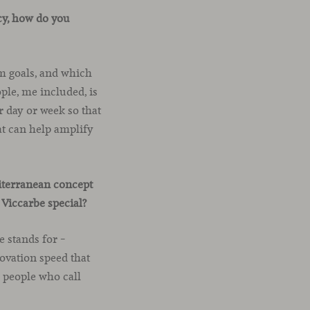
cy, how do you
rm goals, and which
ple, me included, is
r day or week so that
at can help amplify
diterranean concept
Viccarbe special?
e stands for –
ovation speed that
d people who call