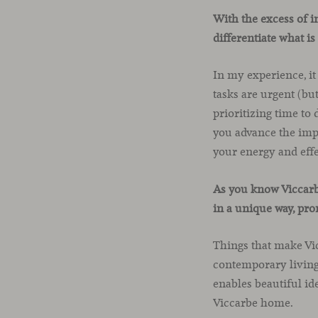
With the excess of i
differentiate what i
In my experience, it
tasks are urgent (bu
prioritizing time to
you advance the imp
your energy and effe
As you know Viccarbe
in a unique way, pr
Things that make Vic
contemporary living,
enables beautiful id
Viccarbe home.