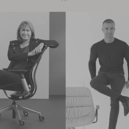
· · ·