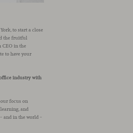
ork, to start a close
 the fruitful
th CEO in the
te to have your
office industry with
 our focus on
learning, and
 and in the world –