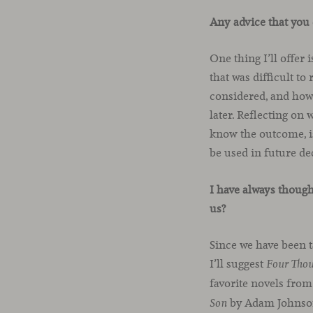
Any advice that you 
One thing I’ll offer 
that was difficult t
considered, and how 
later. Reflecting on
know the outcome, is
be used in future d
I have always though
us?
Since we have been t
I’ll suggest
Four Tho
favorite novels from
by Adam Johnso
Son