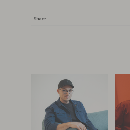
Share