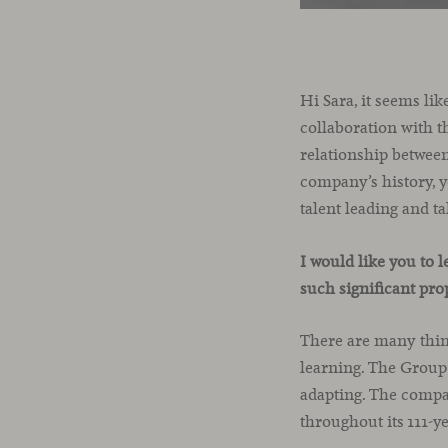
Hi Sara, it seems li
collaboration with t
relationship between
company’s history, y
talent leading and 
I would like you to 
such significant pro
There are many thing
learning. The Group
adapting. The compa
throughout its 111-y