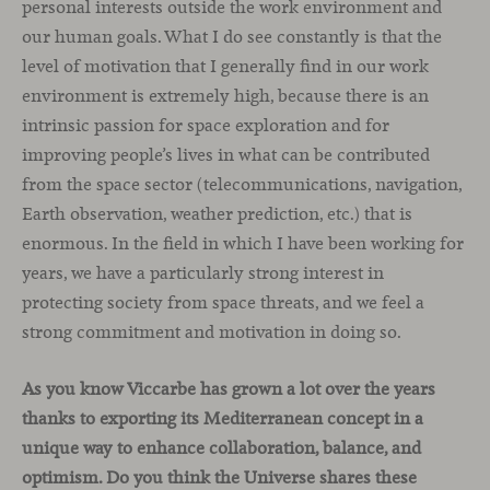
personal interests outside the work environment and
our human goals. What I do see constantly is that the
level of motivation that I generally find in our work
environment is extremely high, because there is an
intrinsic passion for space exploration and for
improving people’s lives in what can be contributed
from the space sector (telecommunications, navigation,
Earth observation, weather prediction, etc.) that is
enormous. In the field in which I have been working for
years, we have a particularly strong interest in
protecting society from space threats, and we feel a
strong commitment and motivation in doing so.
As you know Viccarbe has grown a lot over the years
thanks to exporting its Mediterranean concept in a
unique way to enhance collaboration, balance, and
optimism. Do you think the Universe shares these