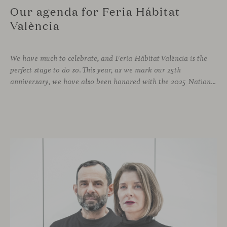
Our agenda for Feria Hábitat
València
We have much to celebrate, and Feria Hábitat València is the
perfect stage to do so. This year, as we mark our 25th
anniversary, we have also been honored with the 2025 National Design Award. More than enough reasons to offer visitors a stand that embodies design and craftsmanship, and where a varied and engaging