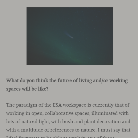
What do you think the future of living and/or working
spaces will be like?
The paradigm of the ESA workspace is currently that of
working in open, collaborative spaces, illuminated with
lots of natural light, with bush and plant decoration and
with a multitude of references to nature. I must say that