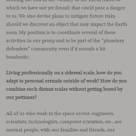
which we have not yet found) that could pose a danger
to us. We also devise plans to mitigate future risks
should we discover an object that may impact the Earth
soon. My position is to coordinate several of these
activities in our group and to be part of the “planetary
defenders” community, even if it sounds a bit
bombastic.
Living professionally on a sidereal scale, how do you
adapt to personal errands outside of work? How do you
combine such distant scales without getting bored by
our pettiness?
All of us who work in the space sector: engineers,
scientists, technologists, computer scientists, etc., are
normal people, with our families and friends, our