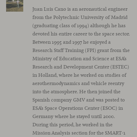
Juan Luis Cano is an aeronautical engineer
from the Polytechnic University of Madrid
(graduating class of 1994) although he has
devoted his entire career to the space sector.
Between 1995 and 1997 he enjoyed a
Research Staff Training (FPI) grant from the
Ministry of Education and Science at ESA’s
Research and Development Center (ESTEC)
in Holland, where he worked on studies of
aerothermodynamics and vehicle reentry
into the atmosphere. He then joined the
Spanish company GMV and was posted to
ESA’s Space Operations Center (ESOC) in
Germany where he stayed until 2000.
During this period, he worked in the
Mission Analysis section for the SMART-1