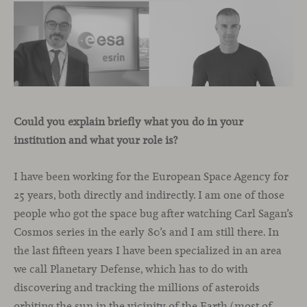
Could you explain briefly what you do in your
institution and what your role is?
I have been working for the European Space Agency for
25 years, both directly and indirectly. I am one of those
people who got the space bug after watching Carl Sagan’s
Cosmos series in the early 80’s and I am still there. In
the last fifteen years I have been specialized in an area
we call Planetary Defense, which has to do with
discovering and tracking the millions of asteroids
orbiting the sun in the vicinity of the Earth (most of