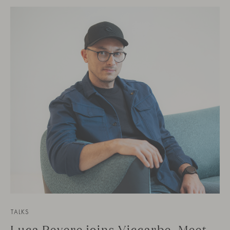
TALKS
Luca Pevere joins Viccarbe. Meet