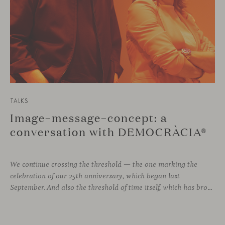
TALKS
Image–message–concept: a
conversation with DEMOCRÀCIA®
We continue crossing the threshold — the one marking the
celebration of our 25th anniversary, which began last
September. And also the threshold of time itself, which has brought us to this moment, allowing us to stay connected with different voices in design, to learn from them, and to grow alongside them.