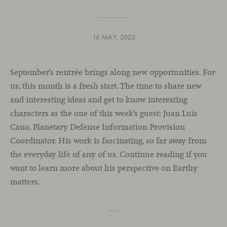
16 MAY, 2023
September’s rentrée brings along new opportunities. For
us, this month is a fresh start. The time to share new
and interesting ideas and get to know interesting
characters as the one of this week’s guest: Juan Luis
Cano, Planetary Defense Information Provision
Coordinator. His work is fascinating, so far away from
the everyday life of any of us. Continue reading if you
want to learn more about his perspective on Earthy
matters.
. . .