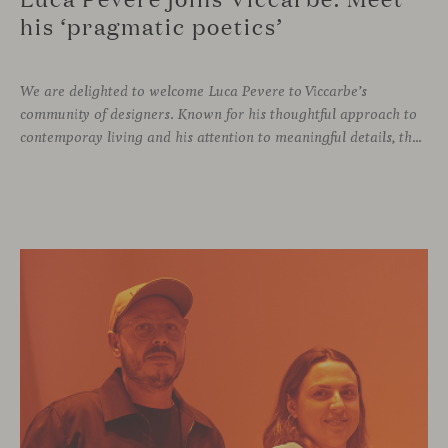
his ‘pragmatic poetics’
We are delighted to welcome Luca Pevere to Viccarbe’s
community of designers. Known for his thoughtful approach to
contemporay living and his attention to meaningful details, the Italian designer brings a perspective where practicality and emotion coexist seamlessly.