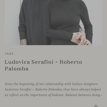
TALKS
Ludovica Serafini + Roberto
Palomba
Since the beginning of our relationship with Italian designers
Ludovica Serafini + Roberto Palomba, they have always helped
us reflect on the importance of balance. Balance between designing sophisticated silhouettes with comfort and functionality as key features. We both share a deep commitment to creating friendly shapes with the highest quality materials to approach wellbeing