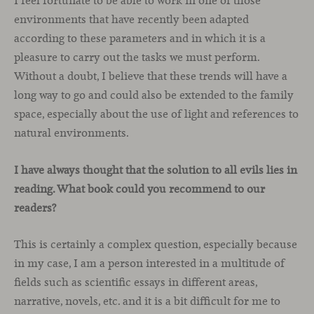
I feel fortunate to be able to work in one of those
environments that have recently been adapted
according to these parameters and in which it is a
pleasure to carry out the tasks we must perform.
Without a doubt, I believe that these trends will have a
long way to go and could also be extended to the family
space, especially about the use of light and references to
natural environments.
I have always thought that the solution to all evils lies in
reading. What book could you recommend to our
readers?
This is certainly a complex question, especially because
in my case, I am a person interested in a multitude of
fields such as scientific essays in different areas,
narrative, novels, etc. and it is a bit difficult for me to