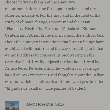
choose between them. Let me share two
recommendations, one for popular science and the
other for narrative. For the first, and in the field of the
study of climate change, I recommend the essay
“Planetary Health” by Fernando Valladares, Xiomara
Cantera and Adrián Escudero, in which the authors talk
about the complex interactions that human beings have
established with nature and the way of relating to it that
we must address to conserve its biodiversity. In the
narrative field, I really enjoyed the last book I read by
Arturo Pérez Reverte, which he wrote a few years ago
based on his experiences and thoughts about the Balkan
war, and which is both stark and somewhat pessimistic:
“El pintor de batallas” (The painter of battles).
About Jose Luis Cano