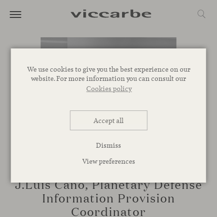
We use cookies to give you the best experience on our
website. For more information you can consult our
Cookies policy
Accept all
Dismiss
View preferences
TALKS
J.Luis Cano, Planetary Defense
Information Provision
Coordinator