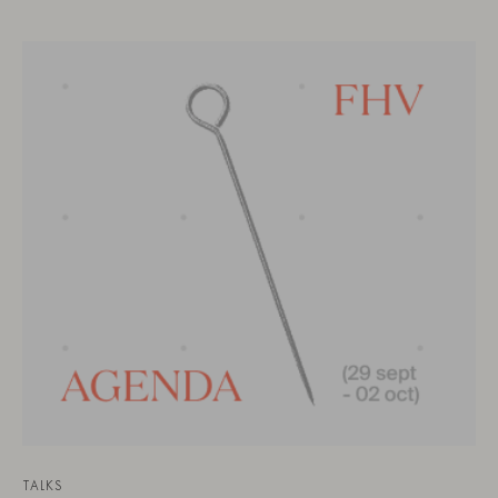
TALKS