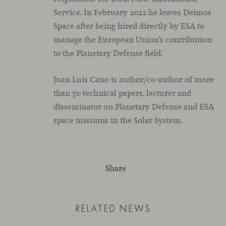
Service. In February 2022 he leaves Deimos
Space after being hired directly by ESA to
manage the European Union’s contribution
to the Planetary Defense field.
Juan Luis Cano is author/co-author of more
than 50 technical papers, lecturer and
disseminator on Planetary Defense and ESA
space missions in the Solar System.
Share
RELATED NEWS