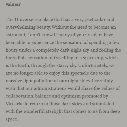
values?
The Universe is a place that has a very particular and
overwhelming beauty. Without the need to become an
astronaut, I don’t know if many of your readers have
been able to experience the sensation of spending a few
hours under a completely dark night sky and feeling the
incredible sensation of travelling in a spaceship, which
is the Earth, through the starry sky. Unfortunately, we
are no longer able to enjoy this spectacle due to the
massive light pollution of our night skies. I certainly
wish that our administrations would share the values of
collaboration, balance and optimism promoted by
Viccarbe to return to those dark skies and stimulated
with the wonderful starlight that comes to us from deep
space.