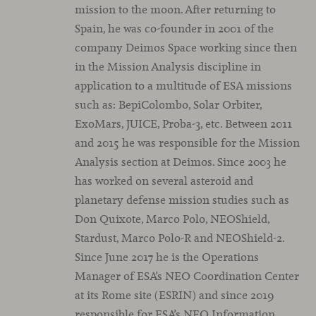
mission to the moon. After returning to
Spain, he was co-founder in 2001 of the
company Deimos Space working since then
in the Mission Analysis discipline in
application to a multitude of ESA missions
such as: BepiColombo, Solar Orbiter,
ExoMars, JUICE, Proba-3, etc. Between 2011
and 2015 he was responsible for the Mission
Analysis section at Deimos. Since 2003 he
has worked on several asteroid and
planetary defense mission studies such as
Don Quixote, Marco Polo, NEOShield,
Stardust, Marco Polo-R and NEOShield-2.
Since June 2017 he is the Operations
Manager of ESA’s NEO Coordination Center
at its Rome site (ESRIN) and since 2019
responsible for ESA’s NEO Information