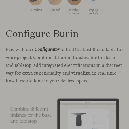
Configure Burin
Play with our
to find the best Burin table for
Configurator
your project. Combine different finishes for the base
and tabletop, add integrated electrifications in a discreet
way for extra functionality and
visualize
, in real time,
how it would look in your desired space.