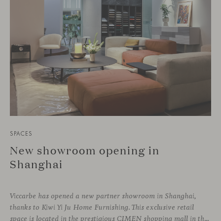
SPACES
New showroom opening in
Shanghai
Viccarbe has opened a new partner showroom in Shanghai,
thanks to Kiwi Yi Ju Home Furnishing. This exclusive retail
space is located in the prestigious CIMEN shopping mall in the Xuhui district, one of the most vibrant areas of the city, where many architecture and interior design studios are located. The showroom has been designed