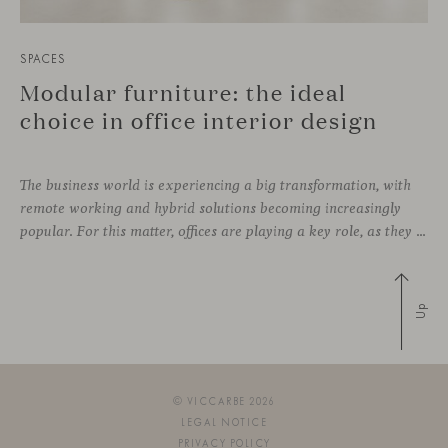
SPACES
Modular furniture: the ideal
choice in office interior design
The business world is experiencing a big transformation, with
remote working and hybrid solutions becoming increasingly
popular. For this matter, offices are playing a key role, as they can contribute to attract and retain talent, boost creativity and productivity, and improve the overall working environment. Modular furniture has become the best ally for new collaborative
Up
© VICCARBE 2026
LEGAL NOTICE
PRIVACY POLICY