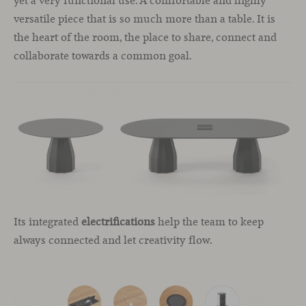
yet a very functional use. A comfortable and highly
versatile piece that is so much more than a table. It is
the heart of the room, the place to share, connect and
collaborate towards a common goal.
Its integrated
electrifications
help the team to keep
always connected and let creativity flow.