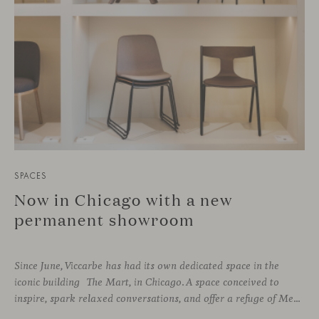
SPACES
Now in Chicago with a new
permanent showroom
Since June, Viccarbe has had its own dedicated space in the
iconic building The Mart, in Chicago. A space conceived to
inspire, spark relaxed conversations, and offer a refuge of Mediterranean warmth, all while majestic buildings from Merchandise Mart Plaza rise just beyond the expansive windows.