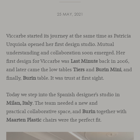
25 MAY, 2021
Viccarbe started its journey at the same time as Patricia
Urquiola opened her first design studio. Mutual
understanding and collaboration soon emerged. Her
first design for Viccarbe was
Last Minute
back in 2006,
and later came the low tables
Tiers
and
Burin Mini
, and
finally,
Burin
table. It was trust at first sight.
Today we step into the Spanish designer’s studio in
Milan, Italy
. The team needed a new and
practical collaborative space, and
Burin
together with
Maarten Plastic
chairs were the perfect fit.