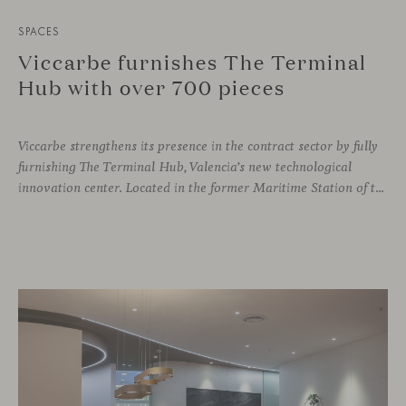
SPACES
Viccarbe furnishes The Terminal
Hub with over 700 pieces
Viccarbe strengthens its presence in the contract sector by fully
furnishing The Terminal Hub, Valencia’s new technological
innovation center. Located in the former Maritime Station of the Port, this brutalist building from the 1980s has been transformed by architect Ricardo Orts and interior designer Héctor Muñoz, who saw Viccarbe as the ideal solution for furnishing