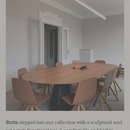
Burin
stepped into our collection with a sculptural soul