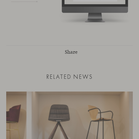
Share
RELATED NEWS