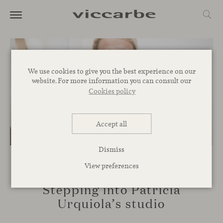
We use cookies to give you the best experience on our
website. For more information you can consult our
Cookies policy
Accept all
Dismiss
View preferences
SPACES
Stepping into Patricia
Urquiola’s studio