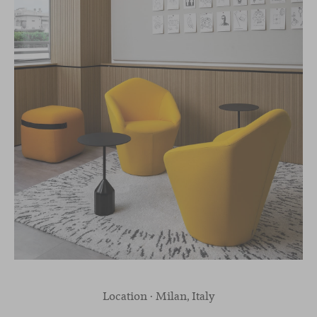
Location · Milan, Italy