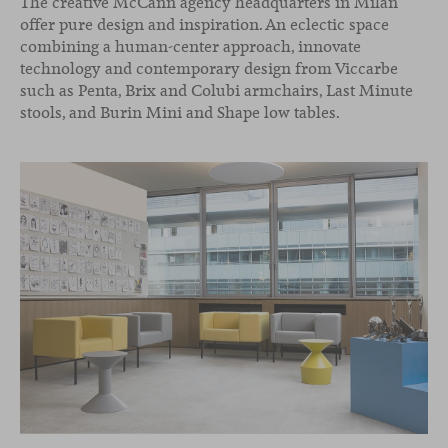
The creative McCann agency headquarters in Milan
offer pure design and inspiration. An eclectic space
combining a human-center approach, innovate
technology and contemporary design from Viccarbe
such as Penta, Brix and Colubi armchairs, Last Minute
stools, and Burin Mini and Shape low tables.