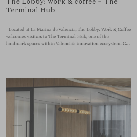
The Lobby: work & coffee – The
Terminal Hub
Located at La Marina de València, The Lobby: Work &
Coffee
welcomes visitors to The Terminal Hub, one of the
landmark spaces within Valencia’s innovation ecosystem. Conceived as a place to pause, meet or work informally, the project redefines the arrival experience through a considered interplay of furniture, light and visual identity, creating an