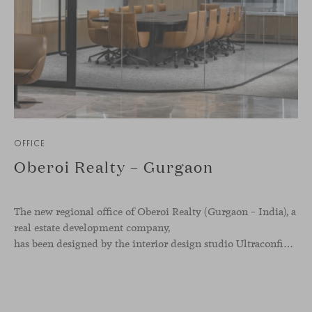
OFFICE
Oberoi Realty – Gurgaon
The new regional office of Oberoi Realty (Gurgaon – India), a
real estate development company,
has been designed by the interior design studio Ultraconfidentiel. A project that translates the brand’s vision into space and, beyond mere functionality, articulates a dialogue between light, materiality, and human experience.