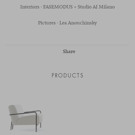
Interiors · FASEMODUS + Studio AI Milano
Pictures · Lea Anouchinsky
Share
PRODUCTS