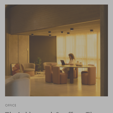
OFFICE