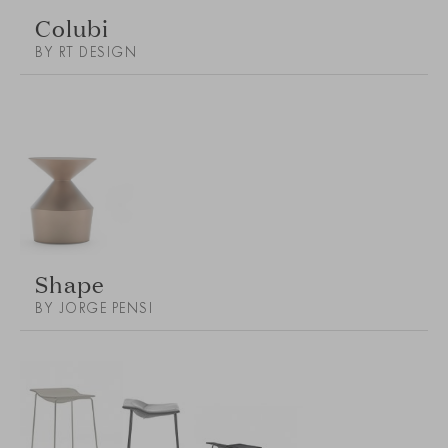
Colubi
BY RT DESIGN
Shape
BY JORGE PENSI