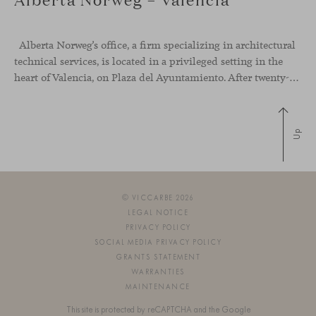
Alberta Norweg’s office, a firm specializing in architectural
technical services, is located in a privileged setting in the
heart of Valencia, on Plaza del Ayuntamiento. After twenty-five years of trajectory, this new space becomes the strategic hub from which they continue to develop their activity, strengthened by alliances — with innovation as one of
Up
© VICCARBE 2026
LEGAL NOTICE
PRIVACY POLICY
SOCIAL MEDIA PRIVACY POLICY
GRANTS STATEMENT
WARRANTIES
MAINTENANCE
This site is protected by reCAPTCHA and the Google