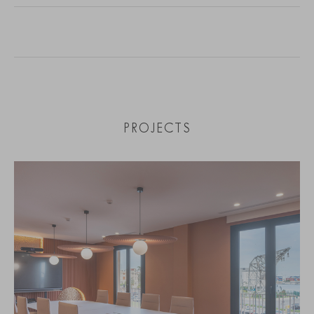
PROJECTS