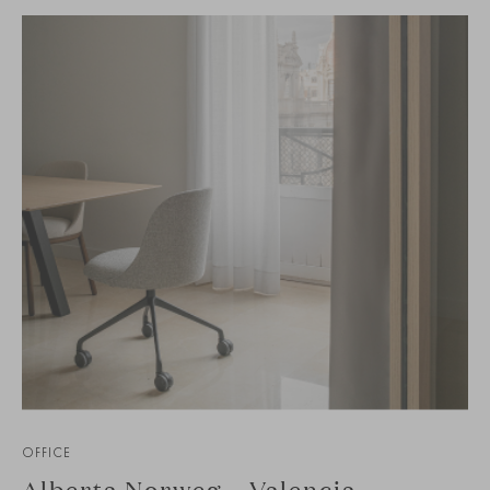
OFFICE
Alberta Norweg – Valencia