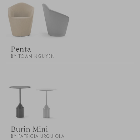
Penta
BY TOAN NGUYEN
Burin Mini
BY PATRICIA URQUIOLA