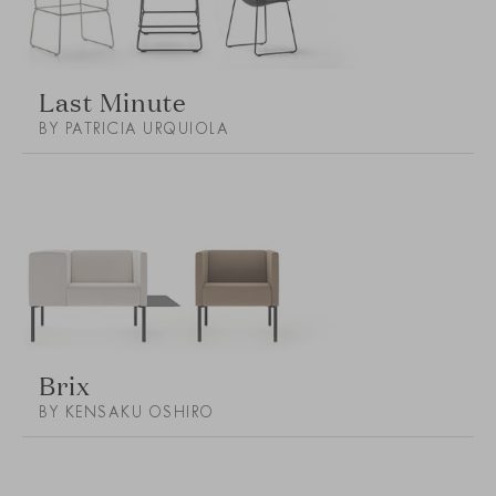
Last Minute
BY PATRICIA URQUIOLA
Brix
BY KENSAKU OSHIRO