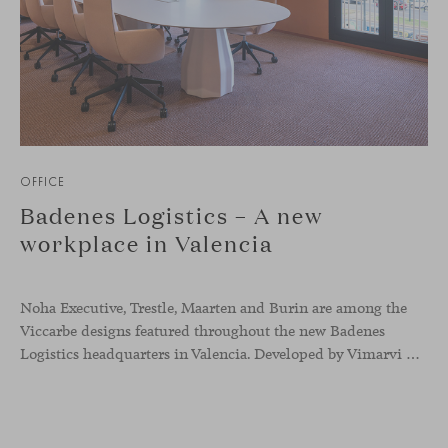
OFFICE
Badenes Logistics – A new
workplace in Valencia
Noha Executive, Trestle, Maarten and Burin are among the
Viccarbe designs featured throughout the new Badenes
Logistics headquarters in Valencia. Developed by Vimarvi Grupo, the workplace brings these collections into different professional areas within an interior conceived around the company’s connection with global logistics.