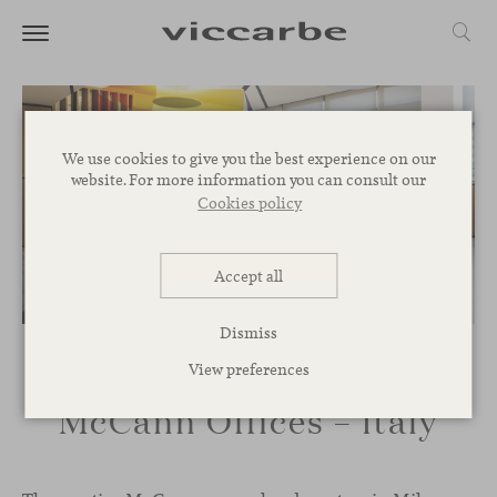
We use cookies to give you the best experience on our
website. For more information you can consult our
Cookies policy
Accept all
Dismiss
View preferences
McCann Offices – Italy