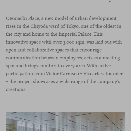
Otemachi Place, a new model of urban development,
rises in the Chiyoda ward of Tokyo, one of the oldest in
the city and home to the Imperial Palace. This
innovative space with over 3,000 sqm, was laid out with
open and collaborative spaces that encourage
communication between employees, acts as a meeting
spot and brings comfort to every area. With active
participation from Víctor Carrasco – Viccarbe’s founder
– the project showcases a wide range of the company’s
creations.