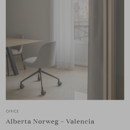
OFFICE
Alberta Norweg – Valencia