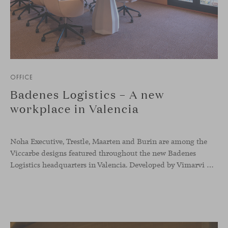
OFFICE
Badenes Logistics – A new
workplace in Valencia
Noha Executive, Trestle, Maarten and Burin are among the
Viccarbe designs featured throughout the new Badenes
Logistics headquarters in Valencia. Developed by Vimarvi Grupo, the workplace brings these collections into different professional areas within an interior conceived around the company’s connection with global logistics.