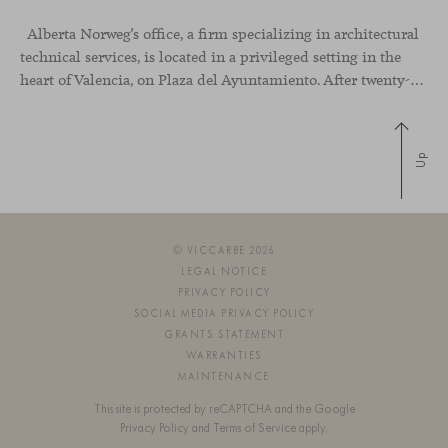
Alberta Norweg’s office, a firm specializing in architectural
technical services, is located in a privileged setting in the
heart of Valencia, on Plaza del Ayuntamiento. After twenty-five years of trajectory, this new space becomes the strategic hub from which they continue to develop their activity, strengthened by alliances — with innovation as one of
Up
© VICCARBE 2026
LEGAL NOTICE
PRIVACY POLICY
SOCIAL MEDIA PRIVACY POLICY
GRANTS STATEMENT
WARRANTIES
MAINTENANCE
This site is protected by reCAPTCHA and the Google
Privacy Policy
and
Terms of Service
apply.