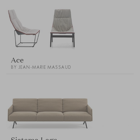
Ace
BY JEAN-MARIE MASSAUD
Sistema Legs