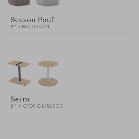
Season Pouf
BY PIERO LISSONI
Serra
BY VICTOR CARRASCO