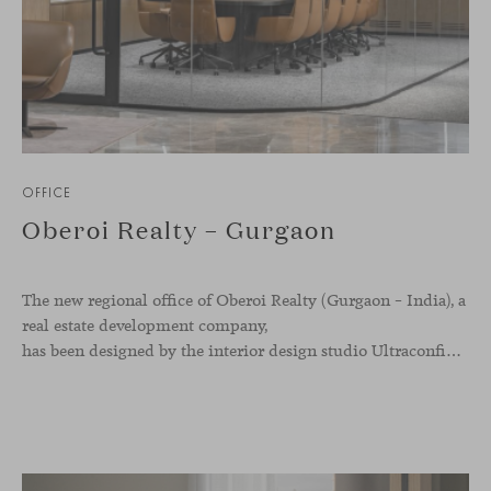
OFFICE
Oberoi Realty – Gurgaon
The new regional office of Oberoi Realty (Gurgaon – India), a
real estate development company,
has been designed by the interior design studio Ultraconfidentiel. A project that translates the brand’s vision into space and, beyond mere functionality, articulates a dialogue between light, materiality, and human experience.