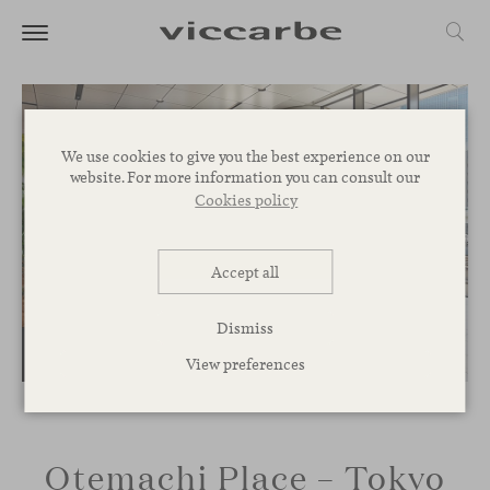
We use cookies to give you the best experience on our
website. For more information you can consult our
Cookies policy
Accept all
Dismiss
View preferences
Otemachi Place – Tokyo