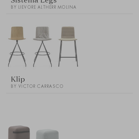
BY LIEVORE ALTHERR MOLINA
Klip
BY VICTOR CARRASCO