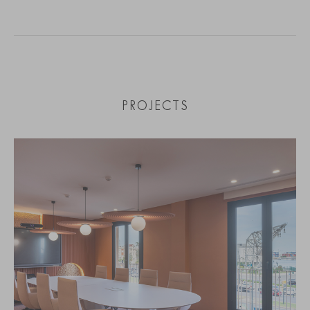
PROJECTS