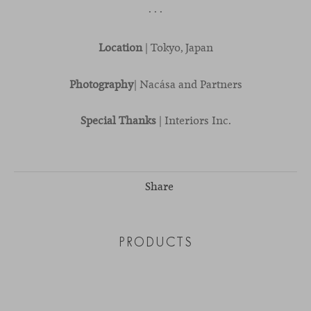
· · ·
Location
| Tokyo, Japan
Photography
| Nacása and Partners
Special Thanks
| Interiors Inc.
Share
PRODUCTS