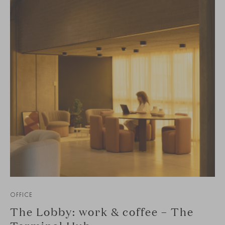
OFFICE
The Lobby: work & coffee – The