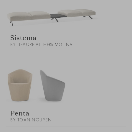
Sistema
BY LIEVORE ALTHERR MOLINA
Penta
BY TOAN NGUYEN