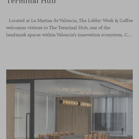
Terminal Hub
Located at La Marina de València, The Lobby: Work &
Coffee
welcomes visitors to The Terminal Hub, one of the
landmark spaces within Valencia’s innovation ecosystem. Conceived as a place to pause, meet or work informally, the project redefines the arrival experience through a considered interplay of furniture, light and visual identity, creating an