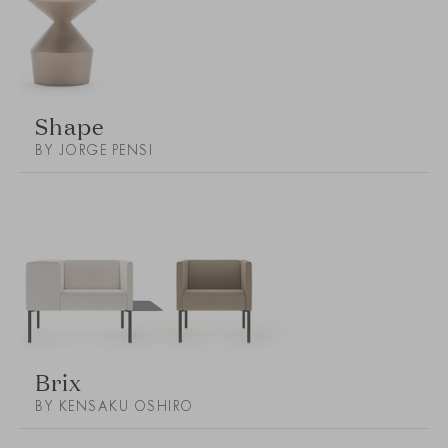
Shape
BY JORGE PENSI
Brix
BY KENSAKU OSHIRO