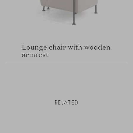
Lounge chair with wooden
armrest
RELATED