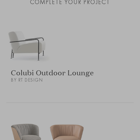
COMPLETE YOUR PROJECT
Colubi Outdoor Lounge
BY RT DESIGN