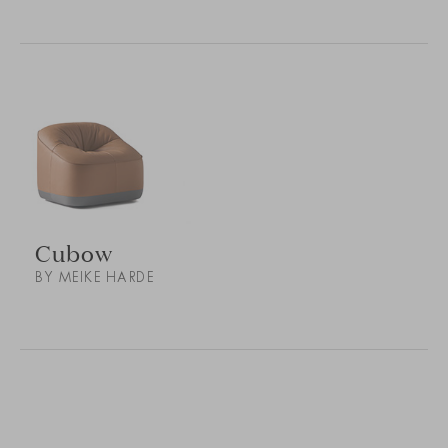
Cubow
BY MEIKE HARDE