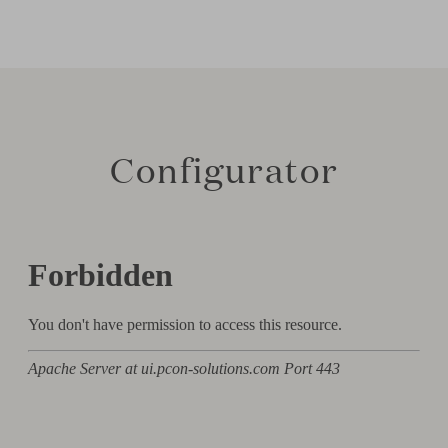
Configurator