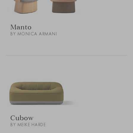
Manto
BY MONICA ARMANI
Cubow
BY MEIKE HARDE