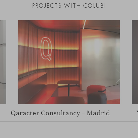
PROJECTS WITH COLUBI
Qaracter Consultancy – Madrid