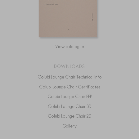
View catalogue
DOWNLOADS
Colubi Lounge Chair Technical Info
Colubi Lounge Chair Certificates
Colubi Lounge Chair PEP
Colubi Lounge Chair 3D
Colubi Lounge Chair 2D
Gallery