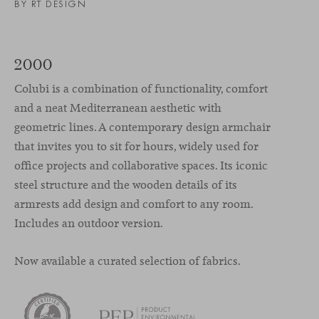
BY RT DESIGN
2000
Colubi is a combination of functionality, comfort
and a neat Mediterranean aesthetic with
geometric lines. A contemporary design armchair
that invites you to sit for hours, widely used for
office projects and collaborative spaces. Its iconic
steel structure and the wooden details of its
armrests add design and comfort to any room.
Includes an outdoor version.
Now available a curated selection of fabrics.