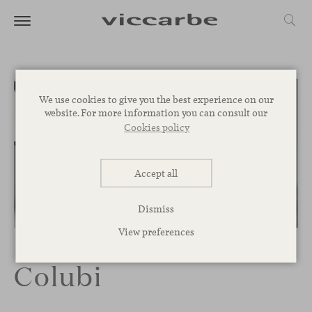
We use cookies to give you the best experience on our
website. For more information you can consult our
Cookies policy
Accept all
Dismiss
1
/
3
View preferences
Colubi