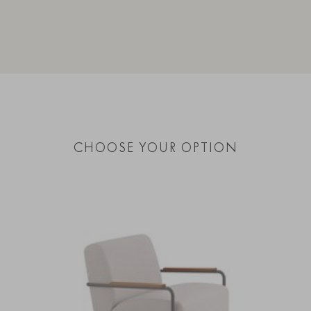
CHOOSE YOUR OPTION