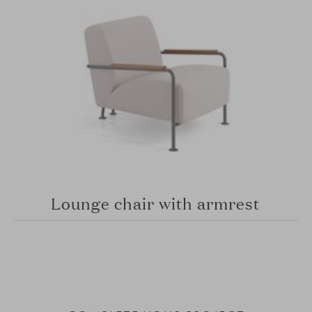
Lounge chair with armrest