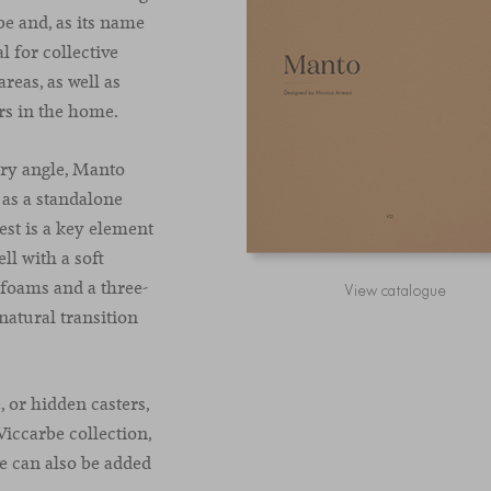
e and, as its name
l for collective
reas, as well as
ers in the home.
ery angle, Manto
r as a standalone
est is a key element
ll with a soft
 foams and a three-
View catalogue
 natural transition
, or hidden casters,
Viccarbe collection,
le can also be added