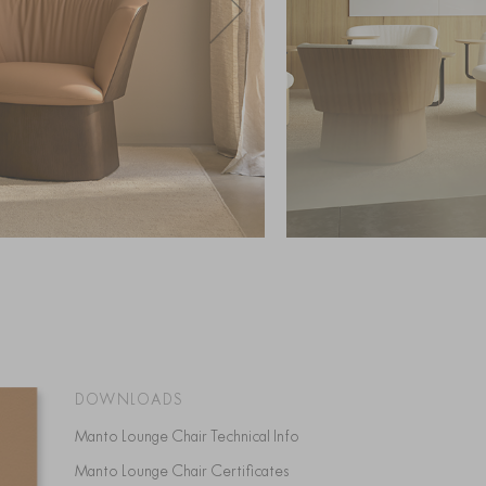
DOWNLOADS
Manto Lounge Chair Technical Info
Manto Lounge Chair Certificates