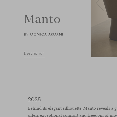
Manto
BY MONICA ARMANI
Description
2025
Behind its elegant silhouette, Manto reveals a 
offers exceptional comfort and freedom of mo