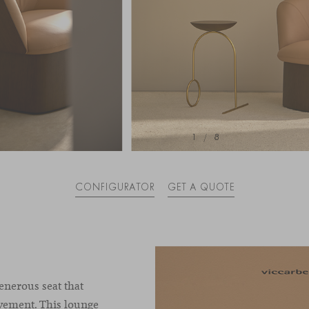
1
/
8
CONFIGURATOR
GET A QUOTE
generous seat that
vement. This lounge