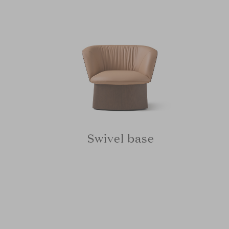
Swivel base