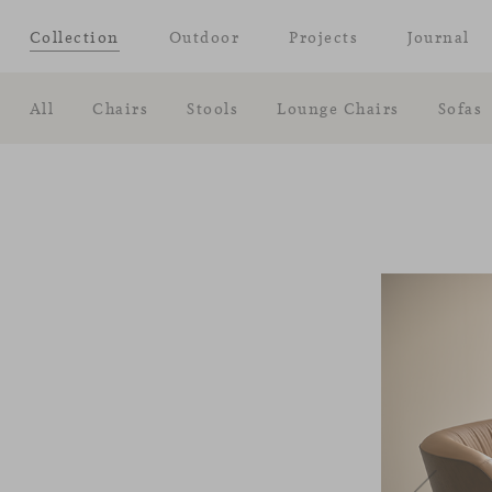
Collection
Outdoor
Projects
Journal
All
Chairs
Stools
Lounge Chairs
Sofas