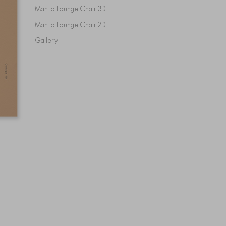
Manto Lounge Chair 3D
Manto Lounge Chair 2D
Gallery