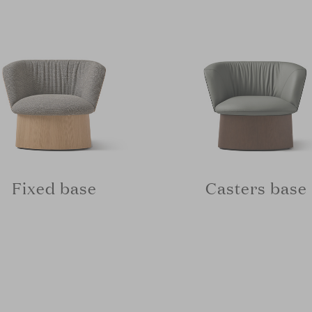
Fixed base
Casters base