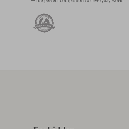
— the perfect companion for everyday work.