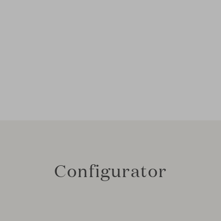
Configurator