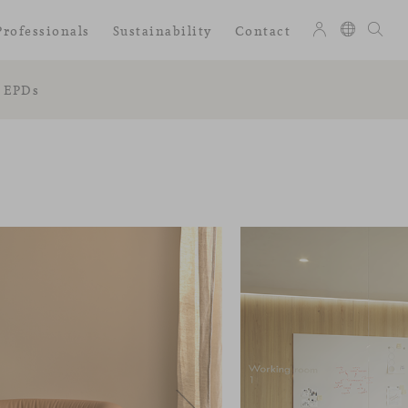
Professionals
Sustainability
Contact
EPDs