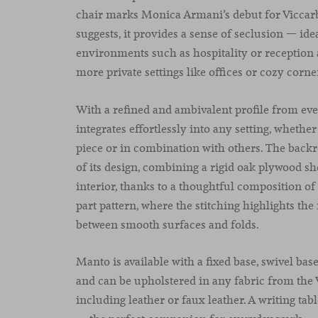
chair marks Monica Armani’s debut for Viccarb
suggests, it provides a sense of seclusion — idea
environments such as hospitality or reception a
more private settings like offices or cozy corn
With a refined and ambivalent profile from ev
integrates effortlessly into any setting, whethe
piece or in combination with others. The backr
of its design, combining a rigid oak plywood she
interior, thanks to a thoughtful composition of
part pattern, where the stitching highlights the
between smooth surfaces and folds.
Manto is available with a fixed base, swivel base
and can be upholstered in any fabric from the 
including leather or faux leather. A writing tab