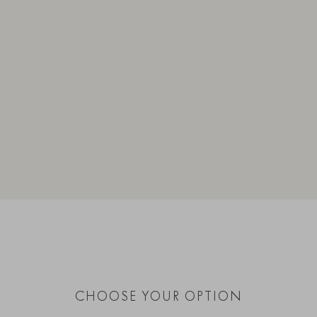
CHOOSE YOUR OPTION