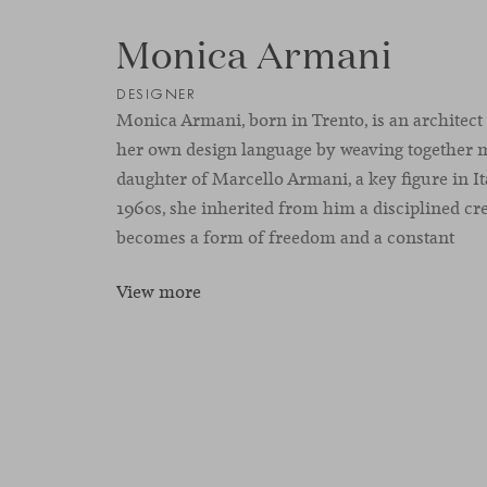
Monica Armani
DESIGNER
Monica Armani, born in Trento, is an architect
her own design language by weaving together
daughter of Marcello Armani, a key figure in It
1960s, she inherited from him a disciplined cre
becomes a form of freedom and a constant
View more