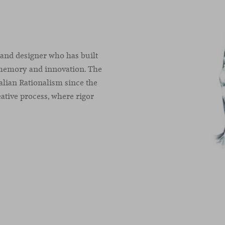
 and designer who has built
 memory and innovation. The
alian Rationalism since the
ative process, where rigor