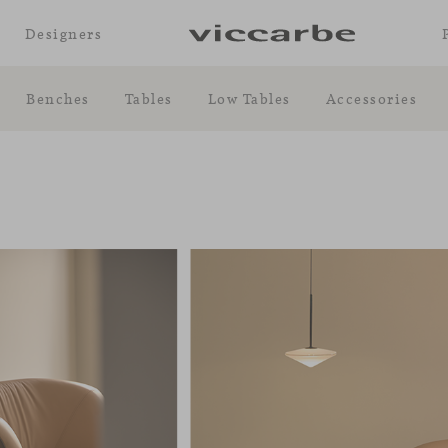
Designers
Benches
Tables
Low Tables
Accessories