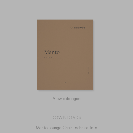
View catalogue
DOWNLOADS
Manto Lounge Chair Technical Info