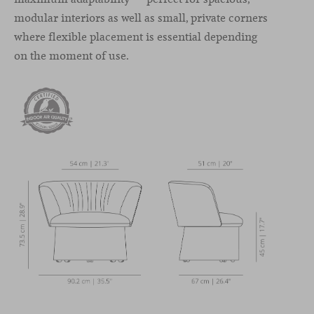
modular interiors as well as small, private corners
where flexible placement is essential depending
on the moment of use.