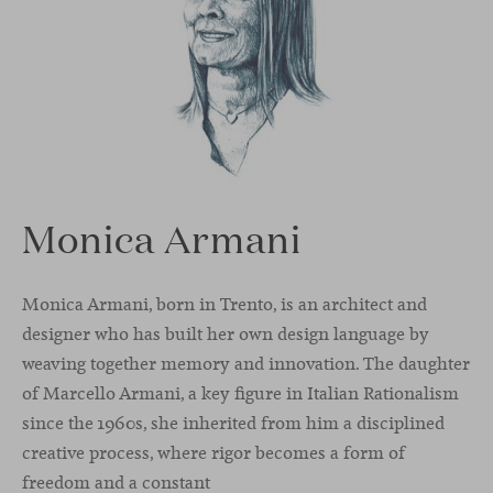
Monica Armani
Monica Armani, born in Trento, is an architect and
designer who has built her own design language by
weaving together memory and innovation. The daughter
of Marcello Armani, a key figure in Italian Rationalism
since the 1960s, she inherited from him a disciplined
creative process, where rigor becomes a form of
freedom and a constant