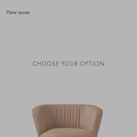
View more
CHOOSE YOUR OPTION