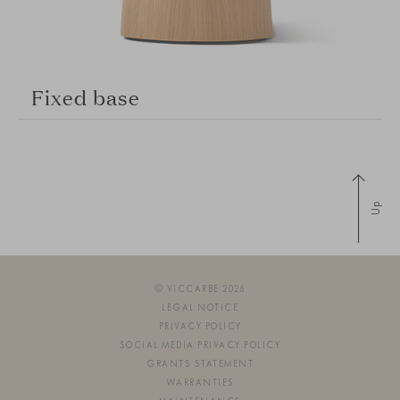
Fixed base
Up
© VICCARBE 2026
LEGAL NOTICE
PRIVACY POLICY
SOCIAL MEDIA PRIVACY POLICY
GRANTS STATEMENT
WARRANTIES