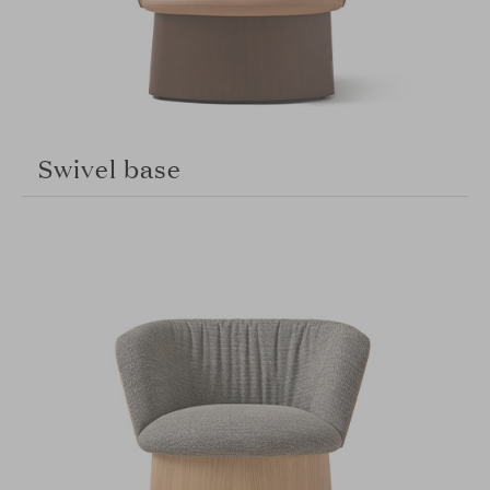
Swivel base