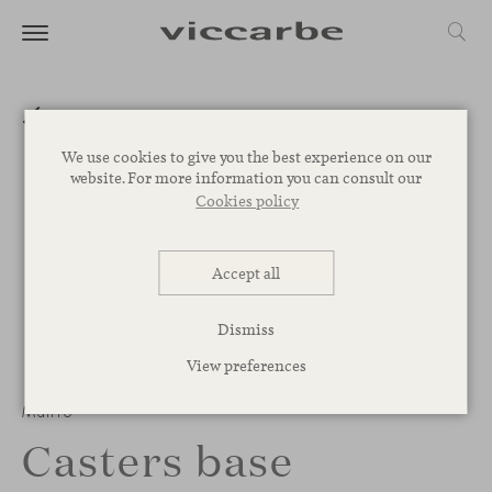
We use cookies to give you the best experience on our
website. For more information you can consult our
Cookies policy
Accept all
Dismiss
View preferences
1
/
3
Manto
Casters base