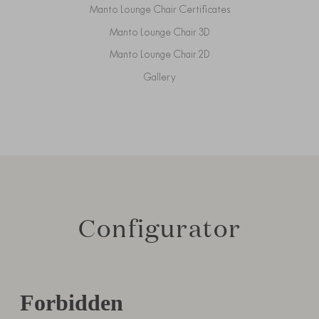
Manto Lounge Chair Certificates
Manto Lounge Chair 3D
Manto Lounge Chair 2D
Gallery
Configurator