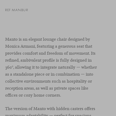
REF MANBUR
Manto is an elegant lounge chair designed by
Monica Armani, featuring a generous seat that
provides comfort and freedom of movement. Its
refined, ambivalent profile is fully designed in
360°, allowing it to integrate naturally — whether
as a standalone piece or in combination — into
collective environments such as hospitality or
reception areas, as well as private spaces like
offices or cozy home corners.
The version of Manto with hidden casters offers
maximum adaptability — perfect for spacious,