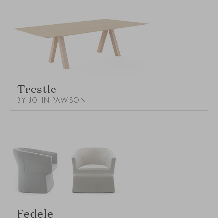
Trestle
BY JOHN PAWSON
Fedele