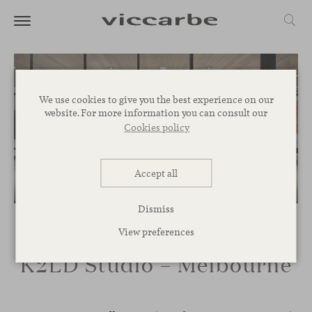
We use cookies to give you the best experience on our
website. For more information you can consult our
Cookies policy
Accept all
Dismiss
View preferences
K2LD Studio – Melbourne