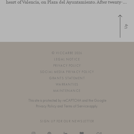
heart of Valencia, on Plaza del Ayuntamiento. After twenty-five years of trajectory, this new space becomes the strategic hub from which they continue to develop their activity, strengthened by alliances — with innovation as one of
Up
© VICCARBE 2026
LEGAL NOTICE
PRIVACY POLICY
SOCIAL MEDIA PRIVACY POLICY
GRANTS STATEMENT
WARRANTIES
MAINTENANCE
This site is protected by reCAPTCHA and the Google
Privacy Policy
and
Terms of Service
apply.
SIGN UP FOR OUR NEWSLETTER
OS