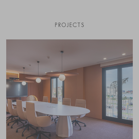
PROJECTS