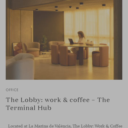
OFFICE
The Lobby: work & coffee – The
Terminal Hub
Located at La Marina de València, The Lobby: Work &
Coffee