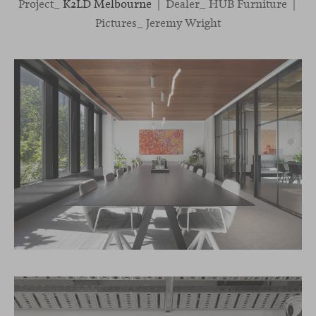
Project_
K2LD Melbourne
| Dealer_ HUB Furniture |
Pictures_ Jeremy Wright