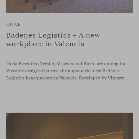
OFFICE
Badenes Logistics – A new
workplace in Valencia
Noha Executive, Trestle, Maarten and Burin are among the
Viccarbe designs featured throughout the new Badenes
Logistics headquarters in Valencia. Developed by Vimarvi Grupo, the workplace brings these collections into different professional areas within an interior conceived around the company’s connection with global logistics.