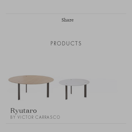
Share
PRODUCTS
Ryutaro
BY VICTOR CARRASCO