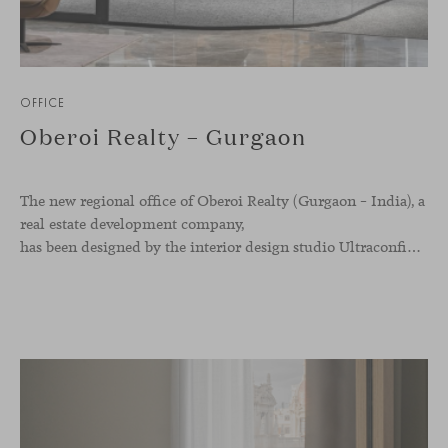
OFFICE
Oberoi Realty – Gurgaon
The new regional office of Oberoi Realty (Gurgaon – India), a
real estate development company,
has been designed by the interior design studio Ultraconfidentiel. A project that translates the brand’s vision into space and, beyond mere functionality, articulates a dialogue between light, materiality, and human experience.