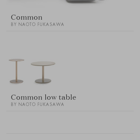
Common
BY NAOTO FUKASAWA
Common low table
BY NAOTO FUKASAWA