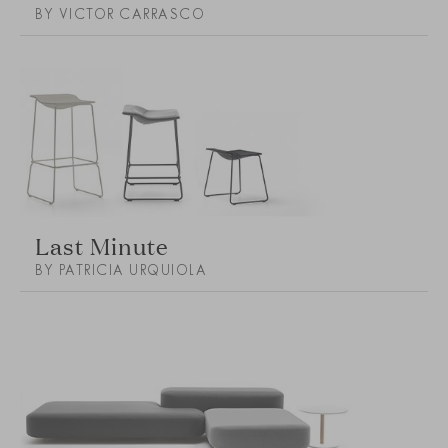
BY VICTOR CARRASCO
Last Minute
BY PATRICIA URQUIOLA