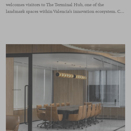
welcomes visitors to The Terminal Hub, one of the
landmark spaces within Valencia’s innovation ecosystem. Conceived as a place to pause, meet or work informally, the project redefines the arrival experience through a considered interplay of furniture, light and visual identity, creating an