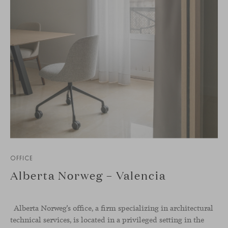
OFFICE
Alberta Norweg – Valencia
Alberta Norweg’s office, a firm specializing in architectural
technical services, is located in a privileged setting in the