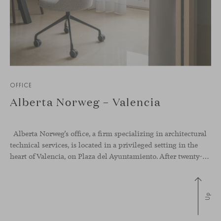
OFFICE
Alberta Norweg – Valencia
Alberta Norweg’s office, a firm specializing in architectural
technical services, is located in a privileged setting in the
heart of Valencia, on Plaza del Ayuntamiento. After twenty-five years of trajectory, this new space becomes the strategic hub from which they continue to develop their activity, strengthened by alliances — with innovation as one of
Up