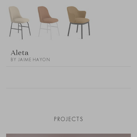
Aleta
BY JAIME HAYON
PROJECTS