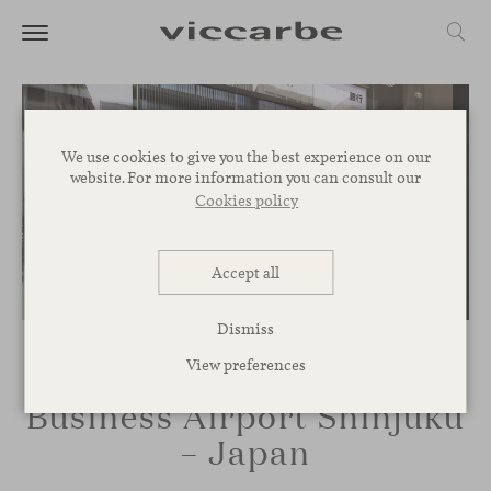
We use cookies to give you the best experience on our
website. For more information you can consult our
Cookies policy
Accept all
Dismiss
View preferences
Business Airport Shinjuku
– Japan