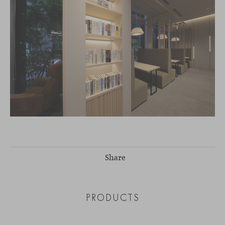
Share
PRODUCTS