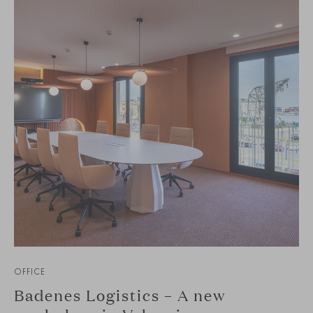
OFFICE
Badenes Logistics – A new