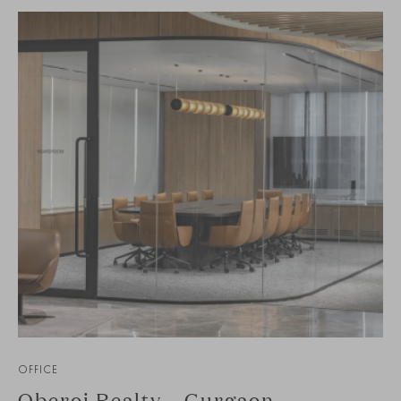
OFFICE
Oberoi Realty – Gurgaon