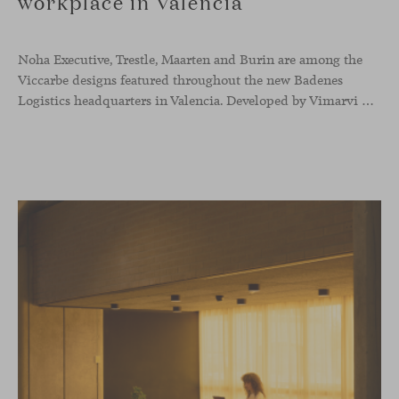
workplace in Valencia
Noha Executive, Trestle, Maarten and Burin are among the
Viccarbe designs featured throughout the new Badenes
Logistics headquarters in Valencia. Developed by Vimarvi Grupo, the workplace brings these collections into different professional areas within an interior conceived around the company’s connection with global logistics.