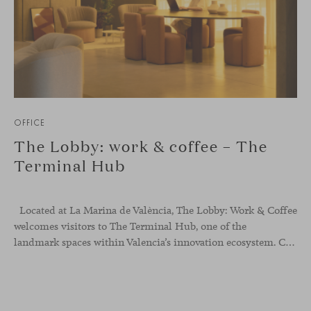
OFFICE
The Lobby: work & coffee – The
Terminal Hub
Located at La Marina de València, The Lobby: Work &
Coffee
welcomes visitors to The Terminal Hub, one of the
landmark spaces within Valencia’s innovation ecosystem. Conceived as a place to pause, meet or work informally, the project redefines the arrival experience through a considered interplay of furniture, light and visual identity, creating an