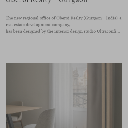
The new regional office of Oberoi Realty (Gurgaon – India), a
real estate development company,
has been designed by the interior design studio Ultraconfidentiel. A project that translates the brand’s vision into space and, beyond mere functionality, articulates a dialogue between light, materiality, and human experience.