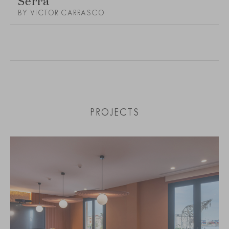
BY VICTOR CARRASCO
PROJECTS