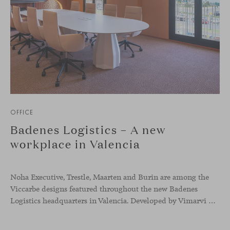
OFFICE
Badenes Logistics – A new
workplace in Valencia
Noha Executive, Trestle, Maarten and Burin are among the
Viccarbe designs featured throughout the new Badenes
Logistics headquarters in Valencia. Developed by Vimarvi Grupo, the workplace brings these collections into different professional areas within an interior conceived around the company’s connection with global logistics.