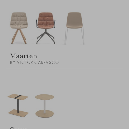
Maarten
BY VICTOR CARRASCO
Serra