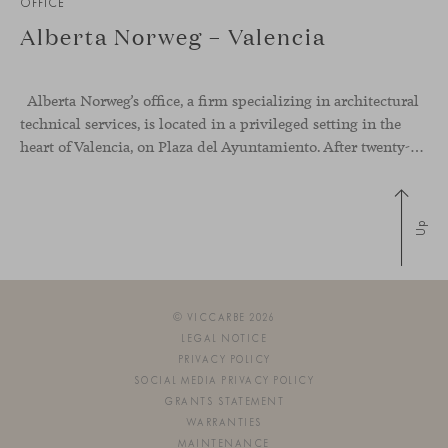
OFFICE
Alberta Norweg – Valencia
Alberta Norweg’s office, a firm specializing in architectural
technical services, is located in a privileged setting in the
heart of Valencia, on Plaza del Ayuntamiento. After twenty-five years of trajectory, this new space becomes the strategic hub from which they continue to develop their activity, strengthened by alliances — with innovation as one of
Up
© VICCARBE 2026
LEGAL NOTICE
PRIVACY POLICY
SOCIAL MEDIA PRIVACY POLICY
GRANTS STATEMENT
WARRANTIES
MAINTENANCE