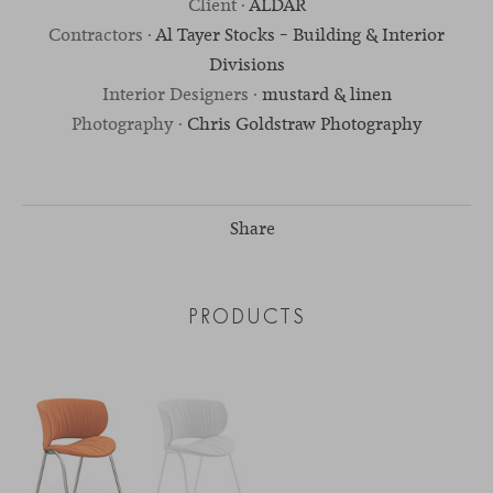
Client ·
ALDAR
Contractors ·
Al Tayer Stocks – Building & Interior
Divisions
Interior Designers ·
mustard & linen
Photography ·
Chris Goldstraw Photography
Share
PRODUCTS