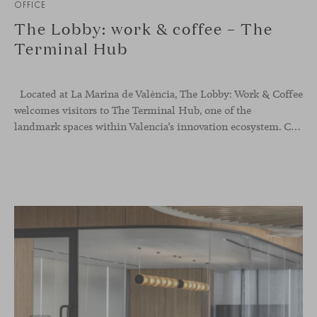
OFFICE
The Lobby: work & coffee – The
Terminal Hub
Located at La Marina de València, The Lobby: Work &
Coffee
welcomes visitors to The Terminal Hub, one of the
landmark spaces within Valencia’s innovation ecosystem. Conceived as a place to pause, meet or work informally, the project redefines the arrival experience through a considered interplay of furniture, light and visual identity, creating an