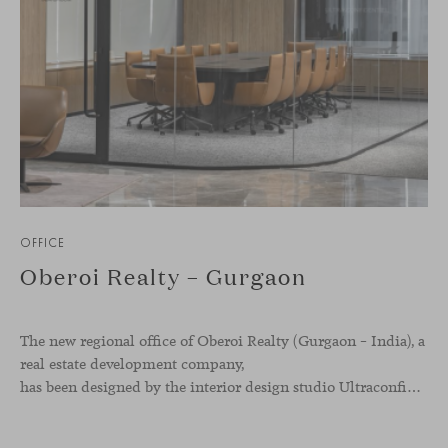
OFFICE
Oberoi Realty – Gurgaon
The new regional office of Oberoi Realty (Gurgaon – India), a
real estate development company,
has been designed by the interior design studio Ultraconfidentiel. A project that translates the brand’s vision into space and, beyond mere functionality, articulates a dialogue between light, materiality, and human experience.