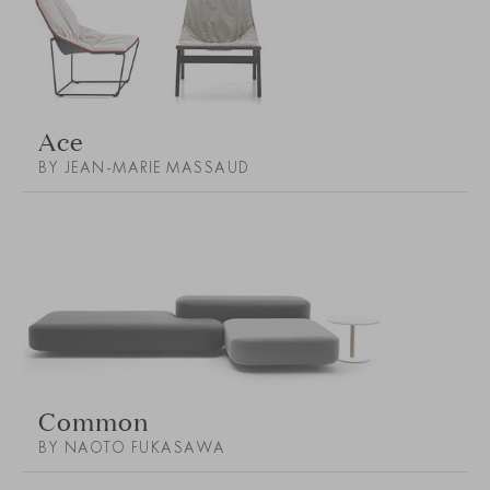
Ace
BY JEAN-MARIE MASSAUD
Common
BY NAOTO FUKASAWA