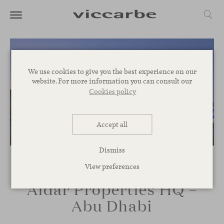
We use cookies to give you the best experience on our
website. For more information you can consult our
Cookies policy
Accept all
Dismiss
View preferences
Aldar Properties HQ –
Abu Dhabi