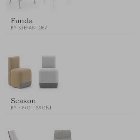
Funda
BY STEFAN DIEZ
Season
BY PIERO LISSONI