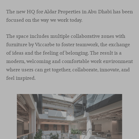
The new HQ for Aldar Properties in Abu Dhabi has been
focused on the way we work today.
The space includes multiple collaborative zones with
furniture by Viccarbe to foster teamwork, the exchange
of ideas and the feeling of belonging. The result is a
modern, welcoming and comfortable work environment
where users can get together, collaborate, innovate, and
feel inspired.