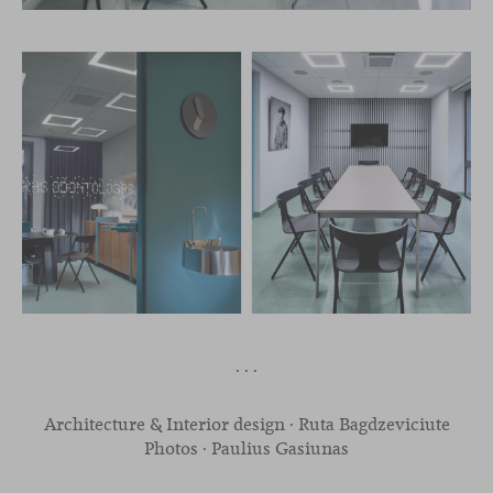
· · ·
Architecture & Interior design · Ruta Bagdzeviciute
Photos · Paulius Gasiunas