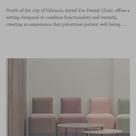
North of the city of Valencia, Astrid Fos Dental Clinic offers a
setting designed to combine functionality and warmth,
creating an experience that prioritizes patient well-being. Developed by Lowfi Studio, this project stands out for its welcoming atmosphere and thoughtful aesthetics that convey calm and confidence.