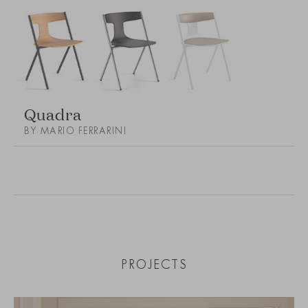
Quadra
BY MARIO FERRARINI
PROJECTS