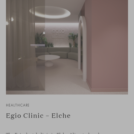
HEALTHCARE
Egio Clinic – Elche