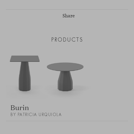
Share
PRODUCTS
Burin
BY PATRICIA URQUIOLA