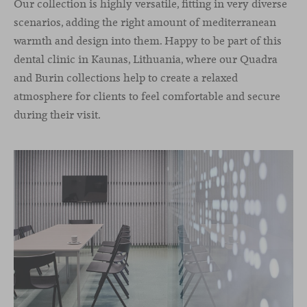
Our collection is highly versatile, fitting in very diverse
scenarios, adding the right amount of mediterranean
warmth and design into them. Happy to be part of this
dental clinic in Kaunas, Lithuania, where our Quadra
and Burin collections help to create a relaxed
atmosphere for clients to feel comfortable and secure
during their visit.