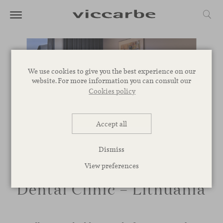
We use cookies to give you the best experience on our
website. For more information you can consult our
Cookies policy
Accept all
Dismiss
View preferences
Dental Clinic – Lithuania