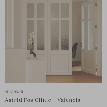
HEALTHCARE
Astrid Fos Clinic – Valencia