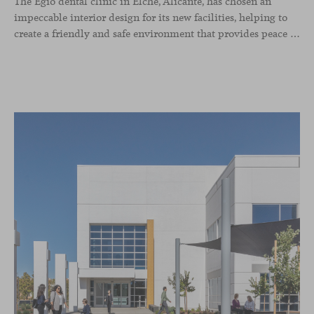
The Egio dental clinic in Elche, Alicante, has chosen an
impeccable interior design for its new facilities, helping to
create a friendly and safe environment that provides peace of mind and confidence to the patient. Our Season sofas, designed by Piero Lissoni, were selected for the waiting room and reception area thanks to the great