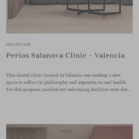
HEALTHCARE
Perios Salanova Clinic – Valencia
This dental clinic located in Valencia was seeking a new
space to reflect its philosophy and expertise in oral health.
For this purpose, modern yet welcoming facilities were designed with wood as the protagonist along with designer furniture in soft tones. The Season collection of chairs, designed by Piero Lissoni, and Levitt lounge chairs by