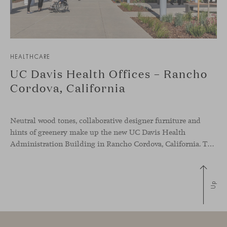
HEALTHCARE
UC Davis Health Offices – Rancho
Cordova, California
Neutral wood tones, collaborative designer furniture and
hints of greenery make up the new UC Davis Health
Administration Building in Rancho Cordova, California. The office space has been designed to showcase the commitment of the medical group to sustainability and to creating a more inclusive environment to improve the wellbeing of their employees.
Up