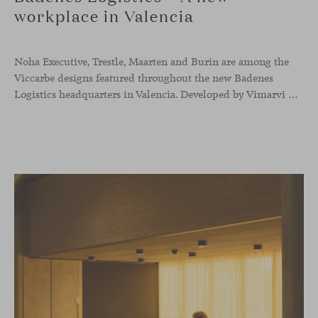
workplace in Valencia
Noha Executive, Trestle, Maarten and Burin are among the
Viccarbe designs featured throughout the new Badenes
Logistics headquarters in Valencia. Developed by Vimarvi Grupo, the workplace brings these collections into different professional areas within an interior conceived around the company’s connection with global logistics.