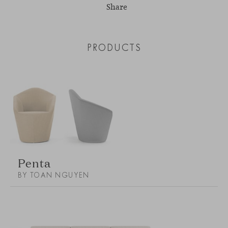
Share
PRODUCTS
Penta
BY TOAN NGUYEN