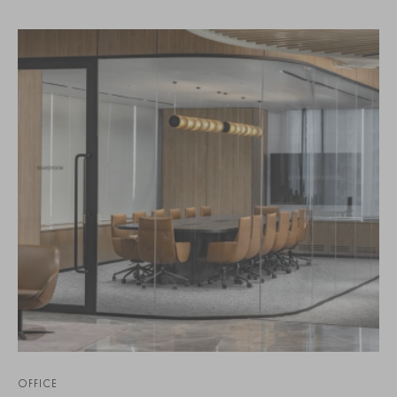
OFFICE