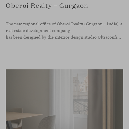
Oberoi Realty – Gurgaon
The new regional office of Oberoi Realty (Gurgaon – India), a
real estate development company,
has been designed by the interior design studio Ultraconfidentiel. A project that translates the brand’s vision into space and, beyond mere functionality, articulates a dialogue between light, materiality, and human experience.