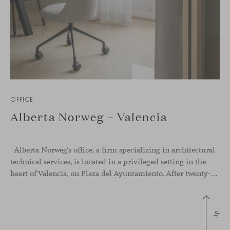
OFFICE
Alberta Norweg – Valencia
Alberta Norweg’s office, a firm specializing in architectural
technical services, is located in a privileged setting in the
heart of Valencia, on Plaza del Ayuntamiento. After twenty-five years of trajectory, this new space becomes the strategic hub from which they continue to develop their activity, strengthened by alliances — with innovation as one of
Up