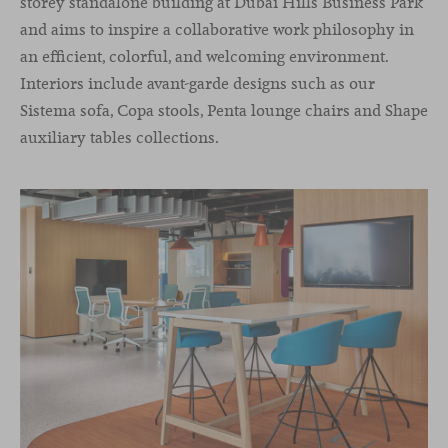
storey standalone building at Dubai Hills Business Park
and aims to inspire a collaborative work philosophy in
an efficient, colorful, and welcoming environment.
Interiors include avant-garde designs such as our
Sistema sofa, Copa stools, Penta lounge chairs and Shape
auxiliary tables collections.