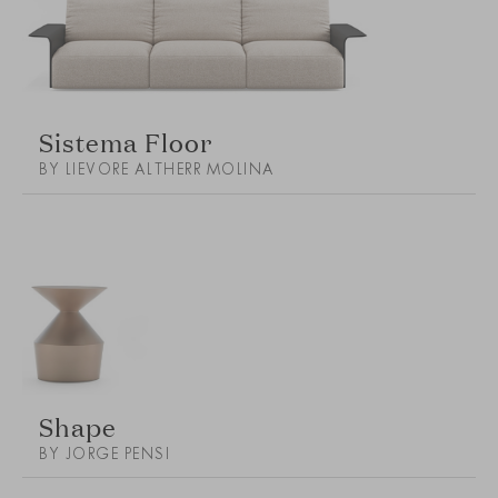
Sistema Floor
BY LIEVORE ALTHERR MOLINA
Shape
BY JORGE PENSI