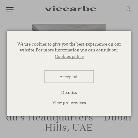
We use cookies to give you the best experience on our
website. For more information you can consult our
Cookies policy
Accept all
Dismiss
View preferences
du’s Headquarters – Dubai
Hills, UAE