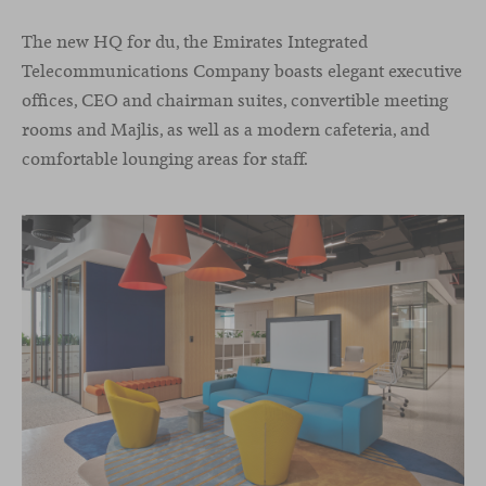
The new HQ for du, the Emirates Integrated
Telecommunications Company boasts elegant executive
offices, CEO and chairman suites, convertible meeting
rooms and Majlis, as well as a modern cafeteria, and
comfortable lounging areas for staff.