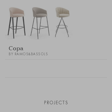
Copa
BY RAMOS&BASSOLS
PROJECTS