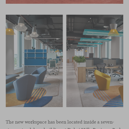
The new workspace has been located inside a seven-