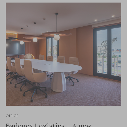
OFFICE
Badenes Logistics – A new