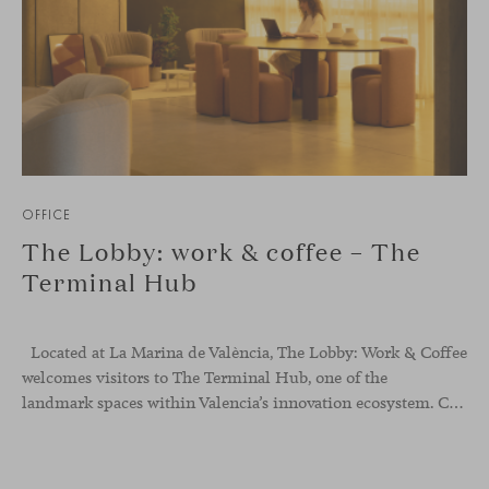
OFFICE
The Lobby: work & coffee – The
Terminal Hub
Located at La Marina de València, The Lobby: Work &
Coffee
welcomes visitors to The Terminal Hub, one of the
landmark spaces within Valencia’s innovation ecosystem. Conceived as a place to pause, meet or work informally, the project redefines the arrival experience through a considered interplay of furniture, light and visual identity, creating an