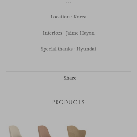
. . .
Location · Korea
Interiors · Jaime Hayon
Special thanks · Hyundai
Share
PRODUCTS