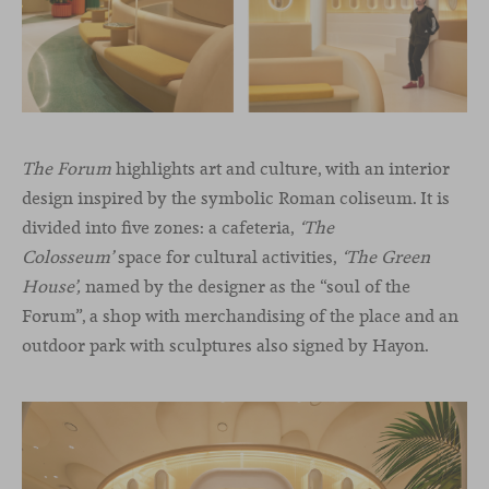
The Forum
highlights art and culture, with an interior
design inspired by the symbolic Roman coliseum. It is
divided into five zones: a cafeteria,
‘The
Colosseum’
space for cultural activities,
‘The Green
House’,
named by the designer as the “soul of the
Forum”, a shop with merchandising of the place and an
outdoor park with sculptures also signed by Hayon.