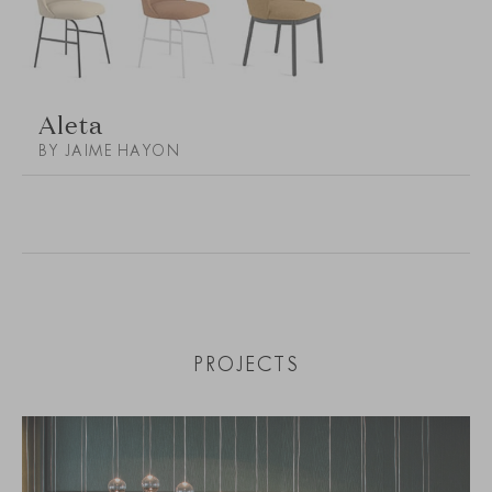
Aleta
BY JAIME HAYON
PROJECTS