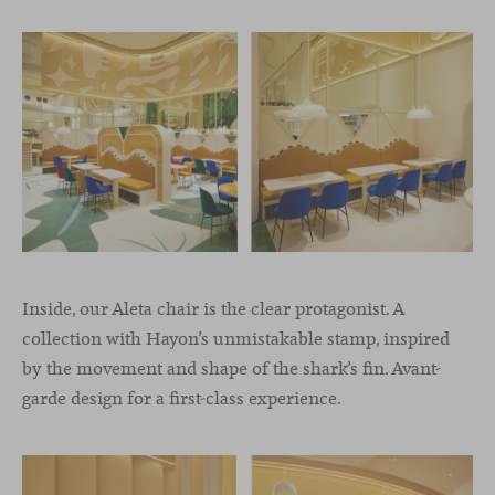
Inside, our Aleta chair is the clear protagonist. A
collection with Hayon’s unmistakable stamp, inspired
by the movement and shape of the shark’s fin. Avant-
garde design for a first-class experience.