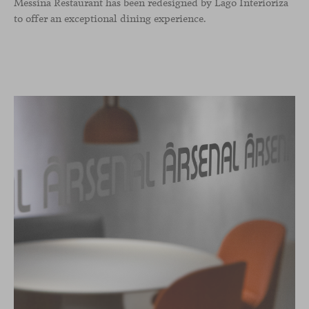
Messina Restaurant has been redesigned by Lago Interioriza
to offer an exceptional dining experience.