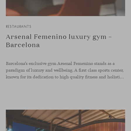
RESTAURANTS
Arsenal Femenino luxury gym –
Barcelona
Barcelona’s exclusive gym Arsenal Femenino stands as a
paradigm of luxury and wellbeing. A first class sports center,
known for its dedication to high quality fitness and holistic health, now includes the Aleta chair collection by Jaime Hayon in the cafeteria area and spaces dedicated to remote work, complementing the aesthetics and functionality of the