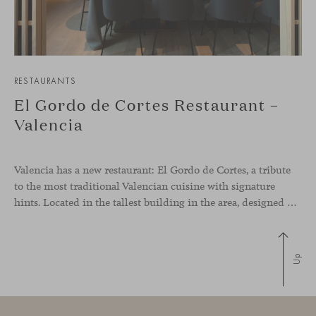
RESTAURANTS
El Gordo de Cortes Restaurant –
Valencia
Valencia has a new restaurant: El Gordo de Cortes, a tribute
to the most traditional Valencian cuisine with signature
hints. Located in the tallest building in the area, designed by architect Ricardo Bofill, the new gastronomic space by El Gordo y El Flaco Group has taken care of every detail to be the city’s new
Up