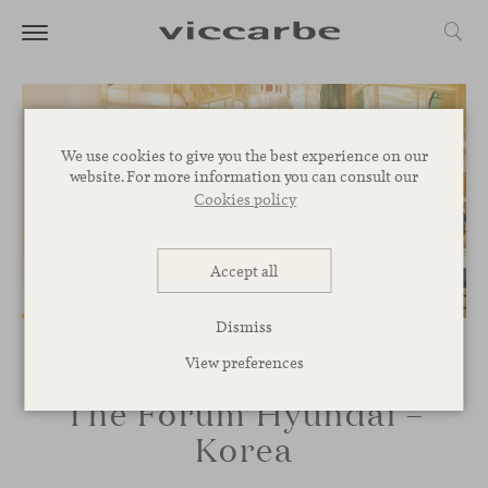
We use cookies to give you the best experience on our
website. For more information you can consult our
Cookies policy
Accept all
Dismiss
View preferences
The Forum Hyundai –
Korea