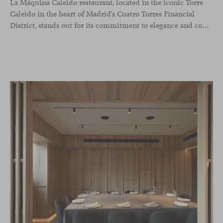
La Máquina Caleido restaurant, located in the iconic Torre
Caleido in the heart of Madrid’s Cuatro Torres Financial
District, stands out for its commitment to elegance and comfort. This interior design project, carried out by Studio Gronda, has transformed over 500 square meters into a journey through time and space.