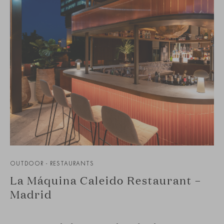
OUTDOOR - RESTAURANTS
La Máquina Caleido Restaurant –
Madrid