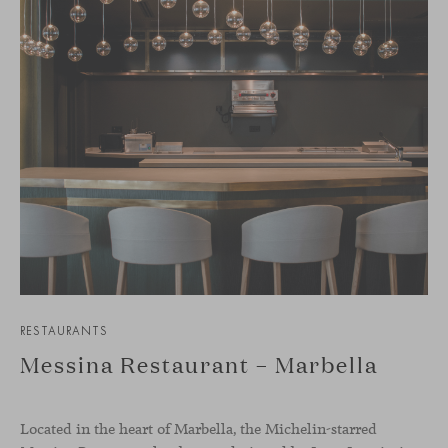
RESTAURANTS
Messina Restaurant – Marbella
Located in the heart of Marbella, the Michelin-starred