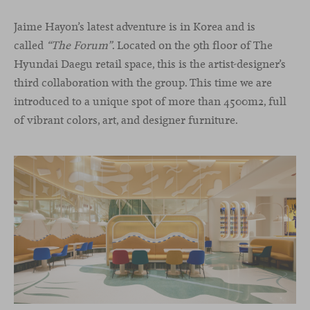
Jaime Hayon’s latest adventure is in Korea and is
called
“The Forum”
. Located on the 9th floor of The
Hyundai Daegu retail space, this is the artist-designer’s
third collaboration with the group. This time we are
introduced to a unique spot of more than 4500m2, full
of vibrant colors, art, and designer furniture.