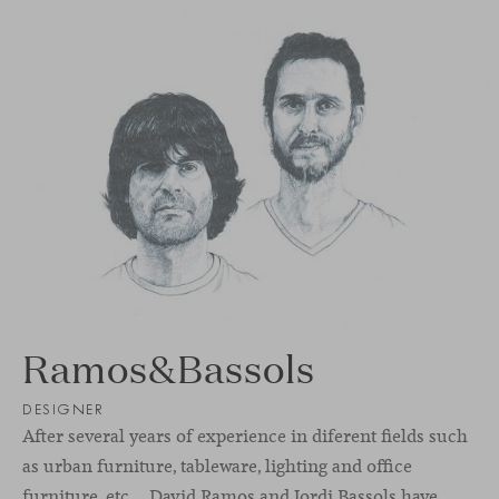
Ramos&Bassols
DESIGNER
After several years of experience in diferent ﬁelds such
as urban furniture, tableware, lighting and oﬃce
furniture, etc… David Ramos and Jordi Bassols have