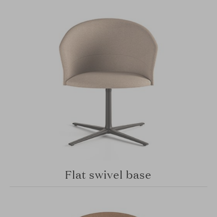
Flat swivel base