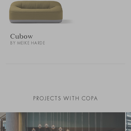
Cubow
BY MEIKE HARDE
PROJECTS WITH COPA