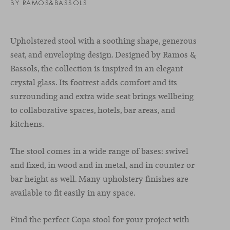
BY RAMOS&BASSOLS
Upholstered stool with a soothing shape, generous
seat, and enveloping design. Designed by Ramos &
Bassols, the collection is inspired in an elegant
crystal glass. Its footrest adds comfort and its
surrounding and extra wide seat brings wellbeing
to collaborative spaces, hotels, bar areas, and
kitchens.
The stool comes in a wide range of bases: swivel
and fixed, in wood and in metal, and in counter or
bar height as well. Many upholstery finishes are
available to fit easily in any space.
Find the perfect Copa stool for your project with