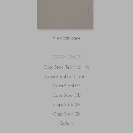
View catalogue
DOWNLOADS
Copa Stool Technical Info
Copa Stool Certificates
Copa Stool PEP
Copa Stool EPD
Copa Stool 3D
Copa Stool 2D
Gallery