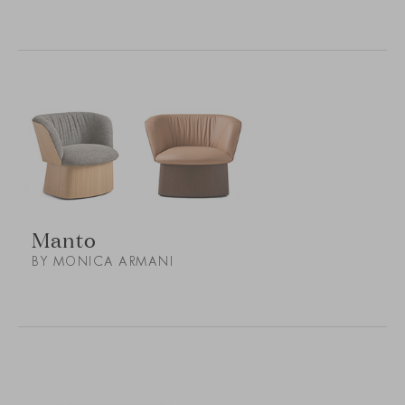
Manto
BY MONICA ARMANI