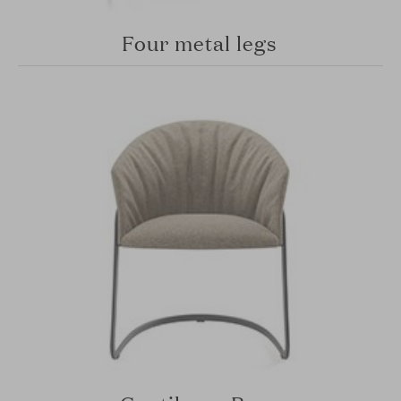
Four metal legs