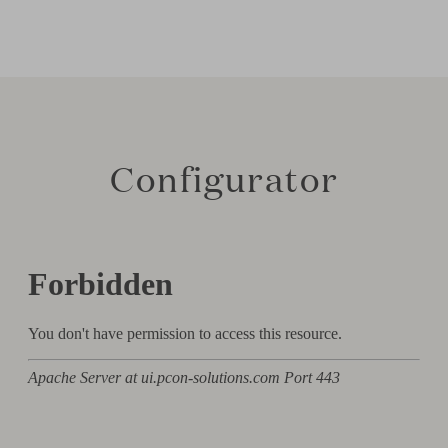
Configurator