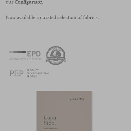
our
Configurator.
Now available a curated selection of fabrics.