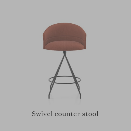
Swivel counter stool