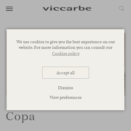
We use cookies to give you the best experience on our
website. For more information you can consult our
Cookies policy
Accept all
Dismiss
1
/
4
View preferences
Copa