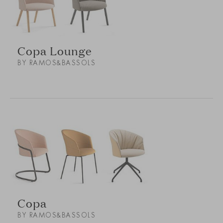
Copa Lounge
BY RAMOS&BASSOLS
Copa
BY RAMOS&BASSOLS