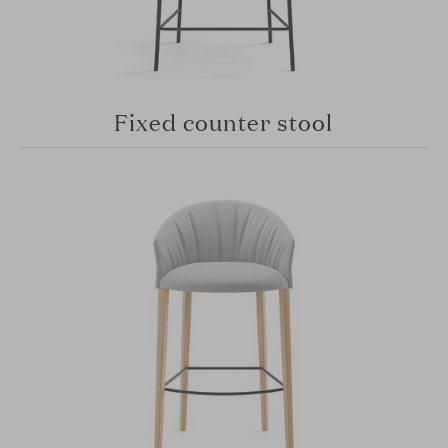
Fixed counter stool