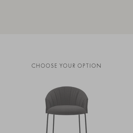
CHOOSE YOUR OPTION