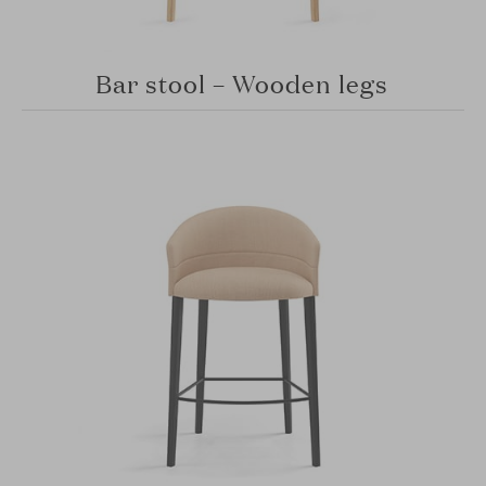
Bar stool – Wooden legs