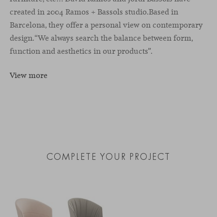
created in 2004 Ramos + Bassols studio.Based in
Barcelona, they oﬀer a personal view on contemporary
design.“We always search the balance between form,
function and aesthetics in our products”.
View more
COMPLETE YOUR PROJECT