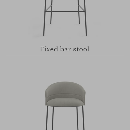
Fixed bar stool