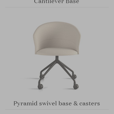
Cantilever Base
Pyramid swivel base & casters