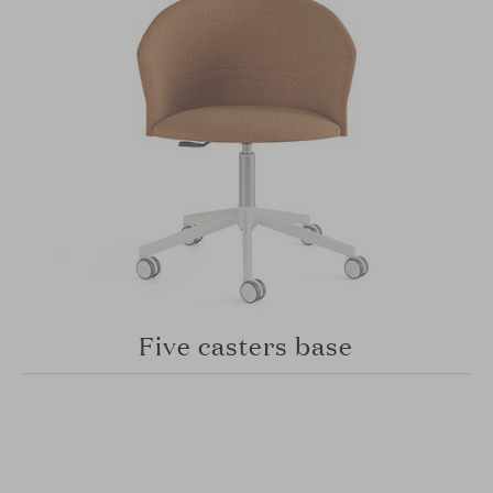
Five casters base