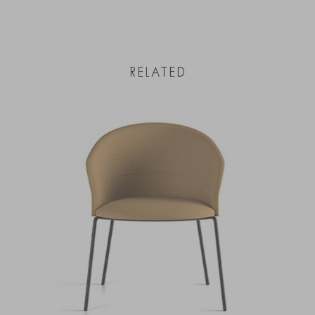
RELATED