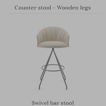
Counter stool – Wooden legs
Swivel bar stool