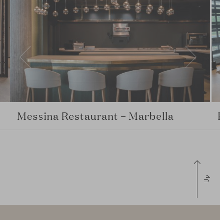
Messina Restaurant – Marbella
Up