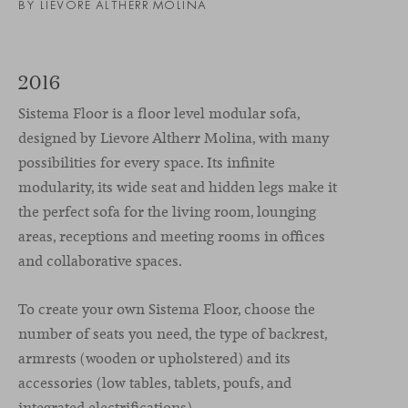
BY LIEVORE ALTHERR MOLINA
2016
Sistema Floor is a floor level modular sofa,
designed by Lievore Altherr Molina, with many
possibilities for every space. Its infinite
modularity, its wide seat and hidden legs make it
the perfect sofa for the living room, lounging
areas, receptions and meeting rooms in offices
and collaborative spaces.
To create your own Sistema Floor, choose the
number of seats you need, the type of backrest,
armrests (wooden or upholstered) and its
accessories (low tables, tablets, poufs, and
integrated electrifications).