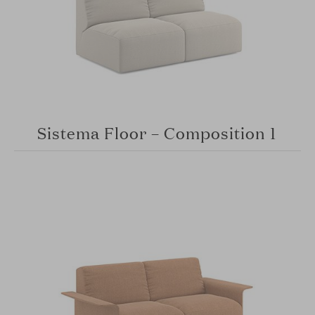
Sistema Floor – Composition 1