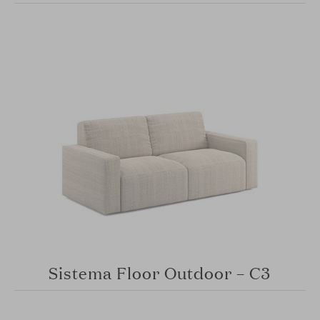
Sistema Floor Outdoor – C3