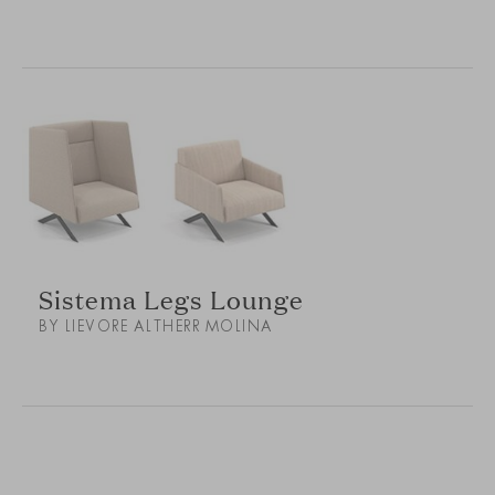
Sistema Legs Lounge
BY LIEVORE ALTHERR MOLINA