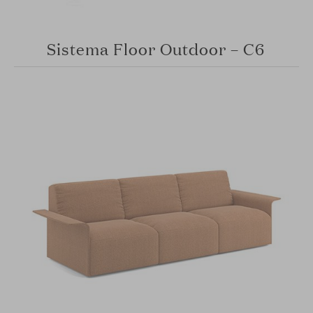
Sistema Floor Outdoor – C6