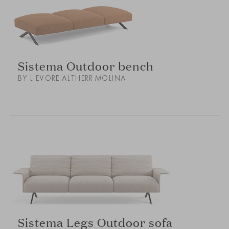
Sistema Outdoor bench
BY LIEVORE ALTHERR MOLINA
Sistema Legs Outdoor sofa