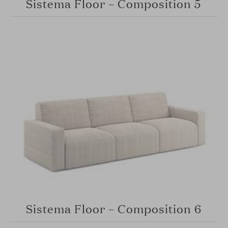
Sistema Floor – Composition 5
Sistema Floor – Composition 6