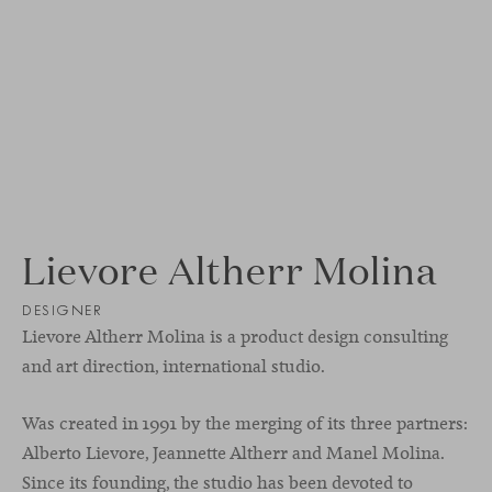
Lievore Altherr Molina
DESIGNER
Lievore Altherr Molina is a product design consulting
and art direction, international studio.
Was created in 1991 by the merging of its three partners:
Alberto Lievore, Jeannette Altherr and Manel Molina.
Since its founding, the studio has been devoted to