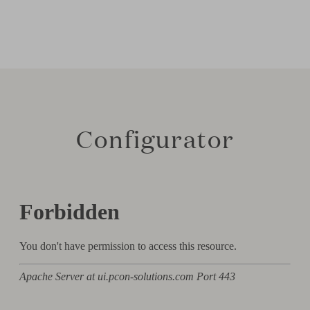
Configurator