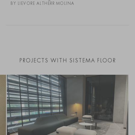
BY LIEVORE ALTHERR MOLINA
PROJECTS WITH SISTEMA FLOOR