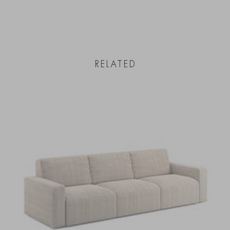
RELATED