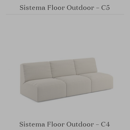
Sistema Floor Outdoor – C5
Sistema Floor Outdoor – C4