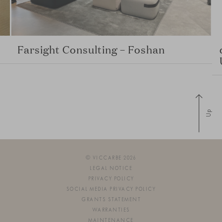
Farsight Consulting – Foshan
Up
© VICCARBE 2026
LEGAL NOTICE
PRIVACY POLICY
SOCIAL MEDIA PRIVACY POLICY
GRANTS STATEMENT
WARRANTIES
MAINTENANCE