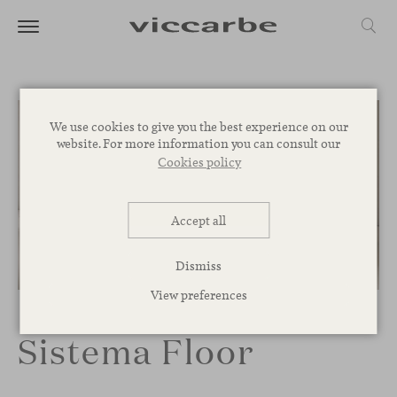
We use cookies to give you the best experience on our
website. For more information you can consult our
Cookies policy
Accept all
Dismiss
1
/
3
View preferences
Sistema Floor