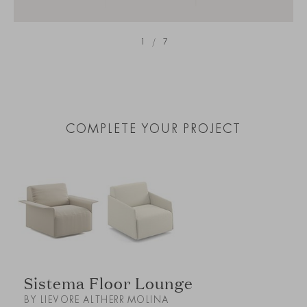
1
/
7
COMPLETE YOUR PROJECT
Sistema Floor Lounge
BY LIEVORE ALTHERR MOLINA