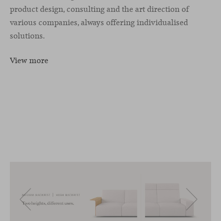
product design, consulting and the art direction of
various companies, always offering individualised
solutions.
View more