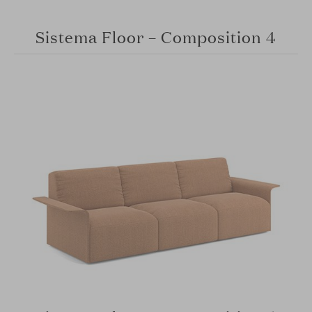
Sistema Floor – Composition 4