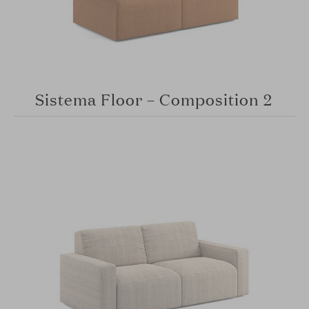
Sistema Floor – Composition 2