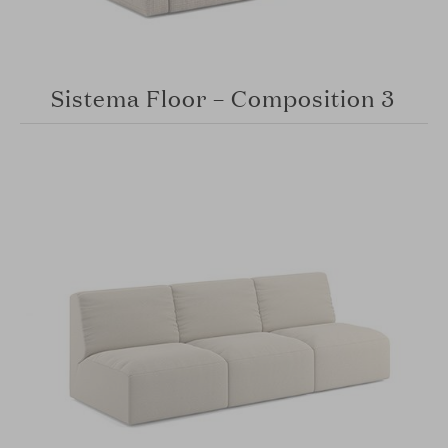
Sistema Floor – Composition 3