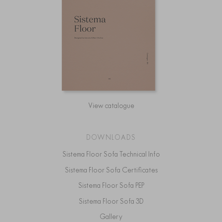
View catalogue
DOWNLOADS
Sistema Floor Sofa Technical Info
Sistema Floor Sofa Certificates
Sistema Floor Sofa PEP
Sistema Floor Sofa 3D
Gallery