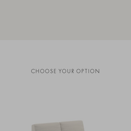
CHOOSE YOUR OPTION