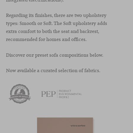
Regarding its finishes, there are two upholstery
types: Smooth or Soft. The Soft upholstery adds
extra comfort to both the seat and backrest,
recommended for homes and offices.
Discover our preset sofa compositions below.
Now available a curated selection of fabrics.