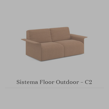
Sistema Floor Outdoor – C2