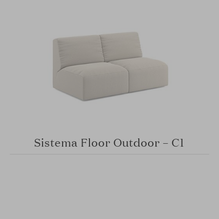
Sistema Floor Outdoor – C1