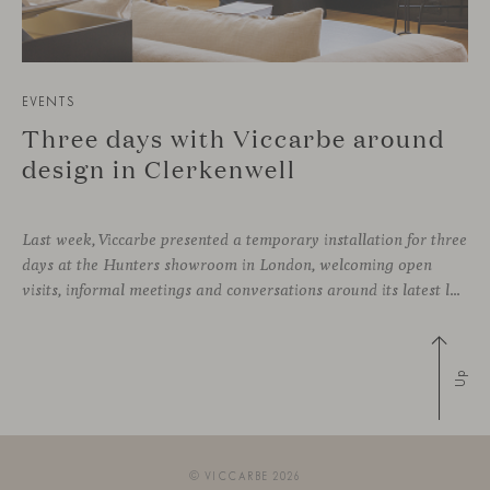
EVENTS
Three days with Viccarbe around
design in Clerkenwell
Last week, Viccarbe presented a temporary installation for three
days at the Hunters showroom in London, welcoming open
visits, informal meetings and conversations around its latest launches through an interpretation of timelessness in interior design.
Up
© VICCARBE 2026