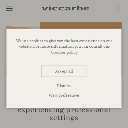
We use cookies to give you the best experience on our
website. For more information you can consult our
Cookies policy
Accept all
Dismiss
EVENTS
View preferences
Viccarbe at Clerkenwell:
experiencing professional
settings