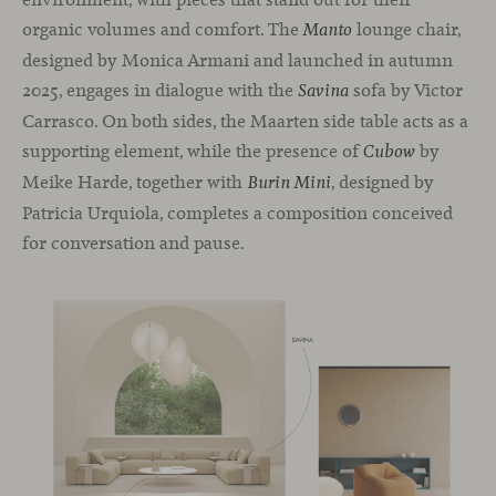
organic volumes and comfort. The
lounge chair,
Manto
designed by Monica Armani and launched in autumn
2025, engages in dialogue with the
sofa by Victor
Savina
Carrasco. On both sides, the Maarten side table acts as a
supporting element, while the presence of
by
Cubow
Meike Harde, together with
, designed by
Burin Mini
Patricia Urquiola, completes a composition conceived
for conversation and pause.