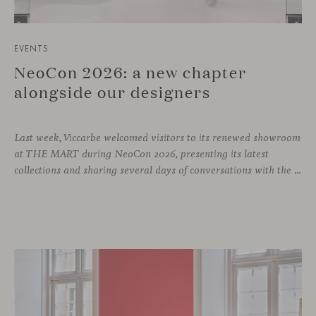
EVENTS
NeoCon 2026: a new chapter
alongside our designers
Last week, Viccarbe welcomed visitors to its renewed showroom
at THE MART during NeoCon 2026, presenting its latest
collections and sharing several days of conversations with the North American design community. Throughout the week, architects, designers, dealers and industry professionals gathered in Chicago to discover new collections, reconnect with familiar faces and exchange perspectives around