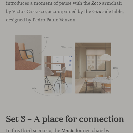
introduces a moment of pause with the
armchair
Zoco
by Victor Carrasco, accompanied by the
side table,
Giro
designed by Pedro Paulo Venzon.
Set 3 – A place for connection
In this third scenario, the
lounge chair by
Manto