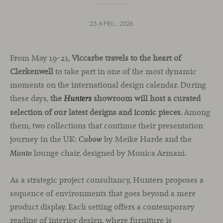
23 APRIL, 2026
From May 19–21,
Viccarbe travels to the heart of
Clerkenwell
to take part in one of the most dynamic
moments on the international design calendar. During
these days,
the
showroom will host a curated
Hunters
selection of our latest designs and iconic pieces
. Among
them, two collections that continue their presentation
journey in the UK:
by Meike Harde and the
Cubow
lounge chair, designed by Monica Armani.
Manto
As a strategic project consultancy, Hunters proposes a
sequence of environments that goes beyond a mere
product display. Each setting offers a contemporary
reading of interior design, where furniture is