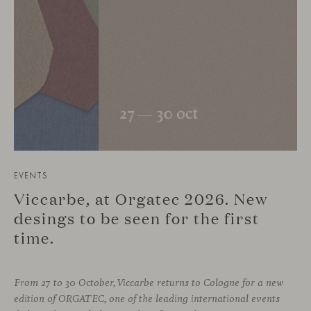
EVENTS
Viccarbe, at Orgatec 2026. New
desings to be seen for the first
time.
From 27 to 30 October, Viccarbe returns to Cologne for a new
edition of ORGATEC, one of the leading international events