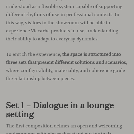
understood as a flexible system capable of supporting
different rhythms of use in professional contexts. In
this way, visitors to the showroom will be able to
experience Viccarbe products in use, understanding
their ability to adapt to everyday dynamics.
To enrich the experience,
the space is structured into
three sets that present different solutions and scenarios
,
where configurability, materiality, and coherence guide
the relationship between pieces.
Set 1 – Dialogue in a lounge
setting
The first composition defines an open and welcoming
environment, with pieces that stand out for their