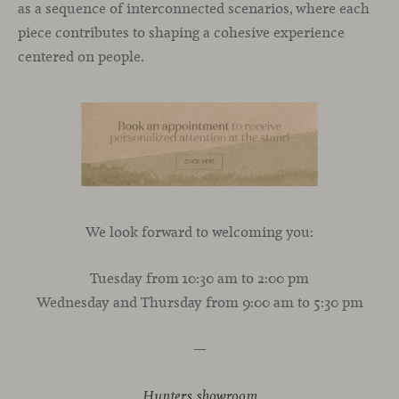
as a sequence of interconnected scenarios, where each
piece contributes to shaping a cohesive experience
centered on people.
We look forward to welcoming you:
Tuesday from 10:30 am to 2:00 pm
Wednesday and Thursday from 9:00 am to 5:30 pm
—
Hunters showroom