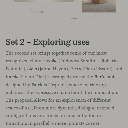
Set 2 – Exploring uses
The second set brings together some of our most
recognized chairs—
(Ludovica Serafini + Roberto
Noha
Palomba),
(Jaime Hayon),
(Piero Lissoni), and
Aleta
Perxa
(Stefan Diez)—arranged around the
table,
Funda
Burin
designed by Patricia Urquiola, whose marble top
enhances the expressive character of the composition.
The proposal allows for an exploration of different
scales of use, from more dynamic, dialogue-oriented
configurations to settings for concentration or
transition. In parallel, a more intimate corner