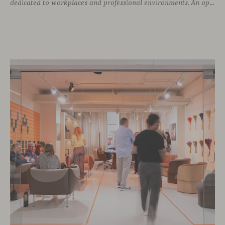
dedicated to workplaces and professional environments. An opportunity to discover a selection of our latest collections alongside some of Viccarbe’s established designs. It is also a chance to look ahead: during the fair, we