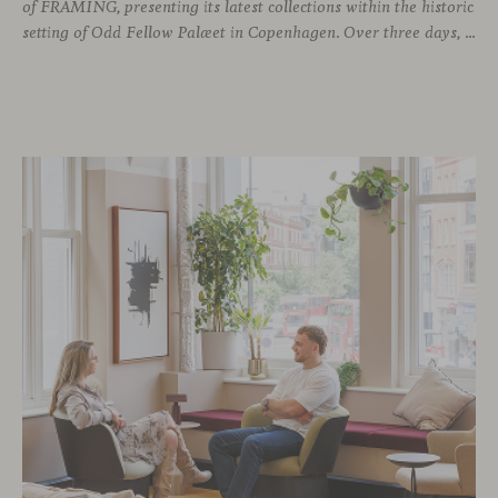
of FRAMING, presenting its latest collections within the historic
setting of Odd Fellow Palæet in Copenhagen. Over three days, architects, designers and industry professionals from across the Nordic region and beyond gathered to discover new collections, reconnect with familiar faces and exchange perspectives around contemporary design.