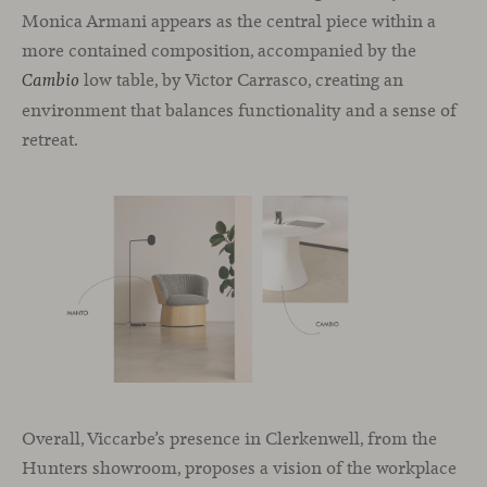
Monica Armani appears as the central piece within a
more contained composition, accompanied by the
low table, by Victor Carrasco, creating an
Cambio
environment that balances functionality and a sense of
retreat.
Overall, Viccarbe’s presence in Clerkenwell, from the
Hunters showroom, proposes a vision of the workplace