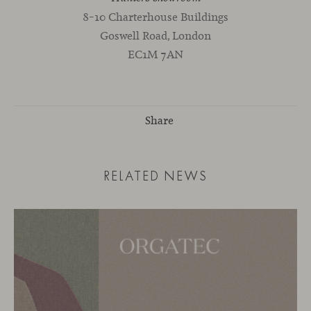
8–10 Charterhouse Buildings
Goswell Road, London
EC1M 7AN
Share
RELATED NEWS