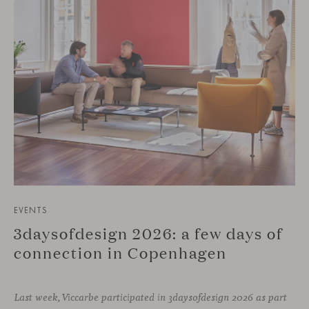
EVENTS
3daysofdesign 2026: a few days of
connection in Copenhagen
Last week, Viccarbe participated in 3daysofdesign 2026 as part