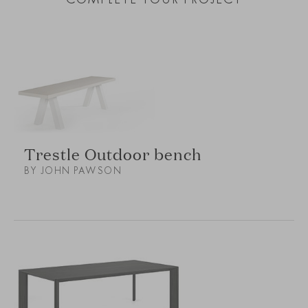
Trestle Outdoor bench
BY JOHN PAWSON