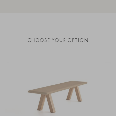
CHOOSE YOUR OPTION