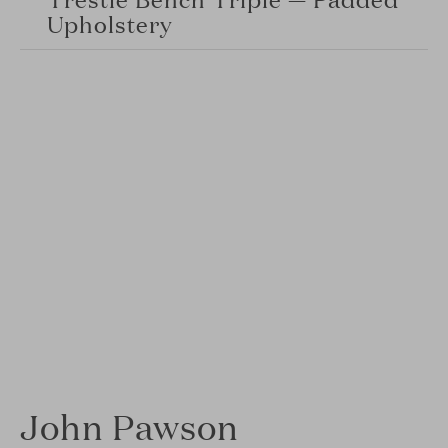
Upholstery
John Pawson