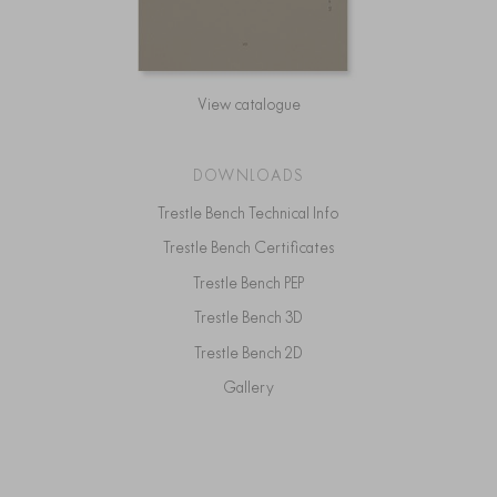
View catalogue
DOWNLOADS
Trestle Bench Technical Info
Trestle Bench Certificates
Trestle Bench PEP
Trestle Bench 3D
Trestle Bench 2D
Gallery