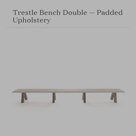
Trestle Bench Double — Padded
Upholstery