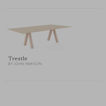
Trestle
BY JOHN PAWSON