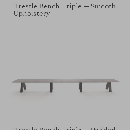
Trestle Bench Triple — Smooth
Upholstery
Trestle Bench Triple — Padded