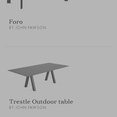
Foro
BY JOHN PAWSON
Trestle Outdoor table
BY JOHN PAWSON