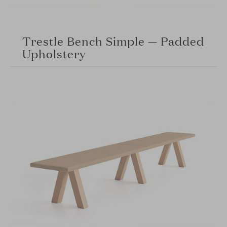
Trestle Bench Simple — Padded
Upholstery