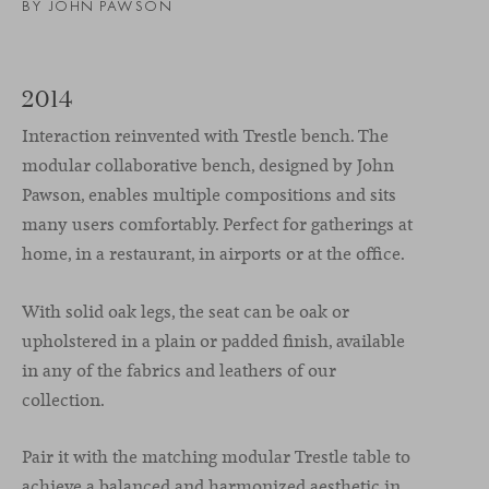
BY JOHN PAWSON
2014
Interaction reinvented with Trestle bench. The
modular collaborative bench, designed by John
Pawson, enables multiple compositions and sits
many users comfortably. Perfect for gatherings at
home, in a restaurant, in airports or at the office.
With solid oak legs, the seat can be oak or
upholstered in a plain or padded finish, available
in any of the fabrics and leathers of our
collection.
Pair it with the matching modular Trestle table to
achieve a balanced and harmonized aesthetic in