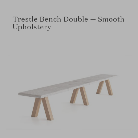
Trestle Bench Double — Smooth
Upholstery