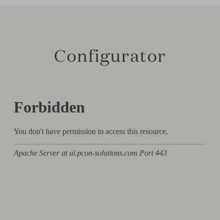
Configurator