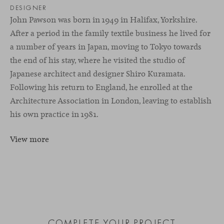
DESIGNER
John Pawson was born in 1949 in Halifax, Yorkshire.
After a period in the family textile business he lived for
a number of years in Japan, moving to Tokyo towards
the end of his stay, where he visited the studio of
Japanese architect and designer Shiro Kuramata.
Following his return to England, he enrolled at the
Architecture Association in London, leaving to establish
his own practice in 1981.
View more
COMPLETE YOUR PROJECT