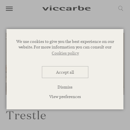
We use cookies to give you the best experience on our
website. For more information you can consult our
Cookies policy
Accept all
Dismiss
1
/
4
View preferences
Trestle