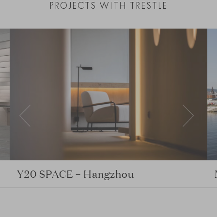
PROJECTS WITH TRESTLE
Y20 SPACE – Hangzhou