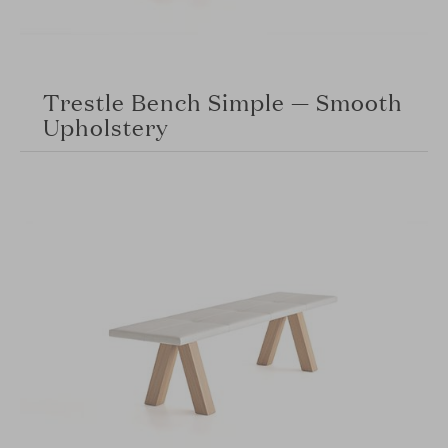
Trestle Bench Simple — Smooth
Upholstery