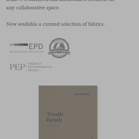
any collaborative space.
Now available a curated selection of fabrics.