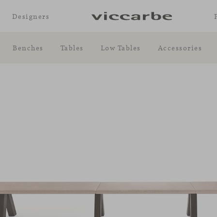
Designers
Benches
Tables
Low Tables
Accessories