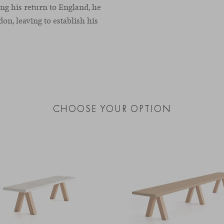
ng his return to England, he
on, leaving to establish his
CHOOSE YOUR OPTION