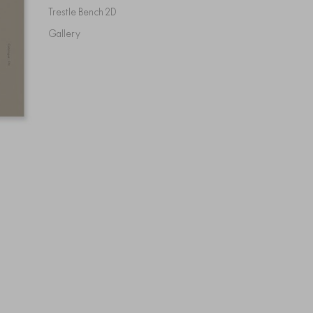
Trestle Bench 2D
Gallery