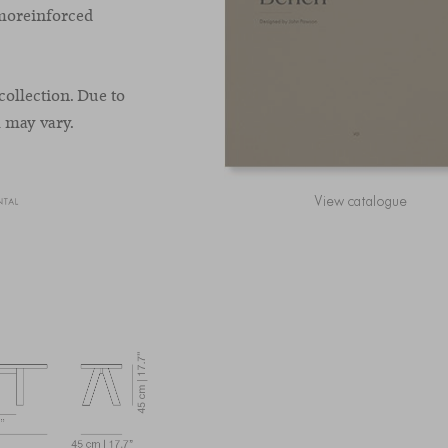
rmoreinforced
collection. Due to
h may vary.
View catalogue