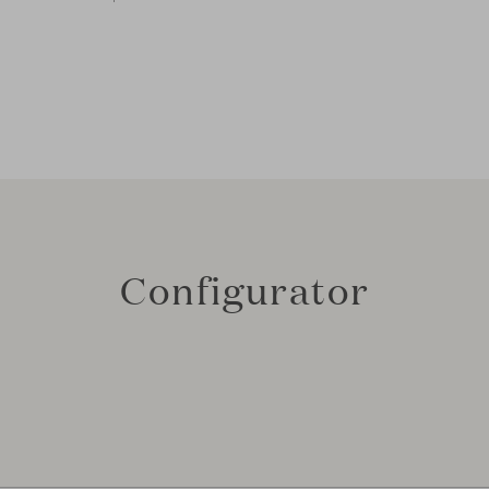
Configurator