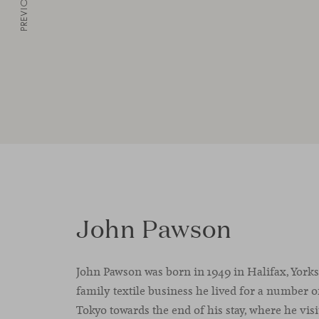
PREVIOUS
John Pawson
John Pawson was born in 1949 in Halifax, Yorksh
family textile business he lived for a number o
Tokyo towards the end of his stay, where he visi