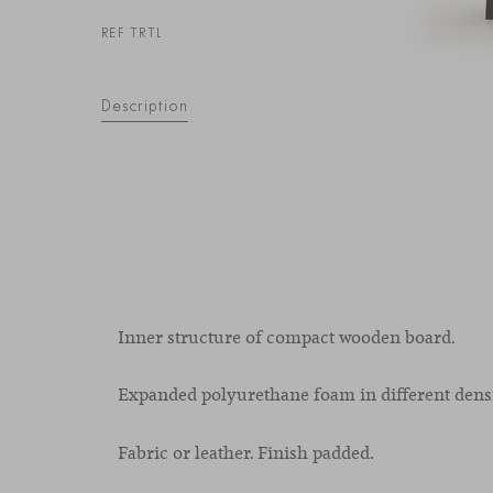
REF TRTL
Description
Inner structure of compact wooden board.
Expanded polyurethane foam in different densi
Fabric or leather. Finish padded.