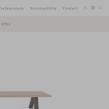
Professionals
Sustainability
Contact
EPDs