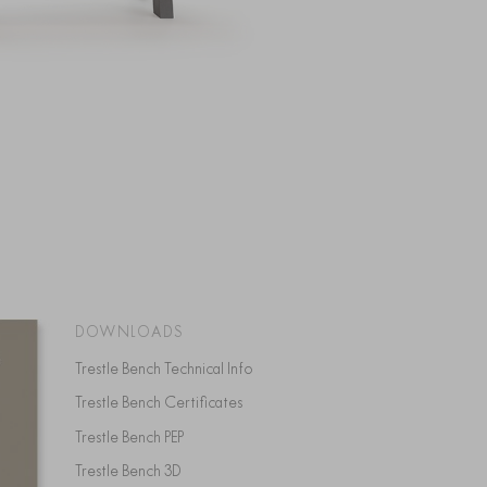
DOWNLOADS
Trestle Bench Technical Info
Trestle Bench Certificates
Trestle Bench PEP
Trestle Bench 3D