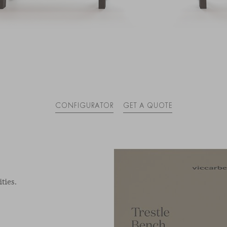
CONFIGURATOR
GET A QUOTE
ties.