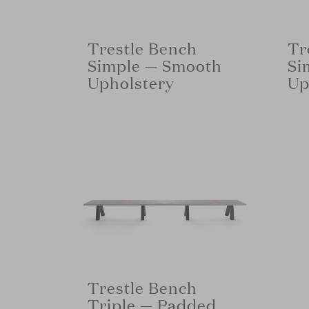
Trestle Bench
Tr
Simple — Smooth
Si
Upholstery
Up
Trestle Bench
Triple — Padded