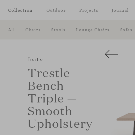
Collection
Outdoor
Projects
Journal
All
Chairs
Stools
Lounge Chairs
Sofas
Trestle
Trestle
Bench
Triple —
Smooth
Upholstery