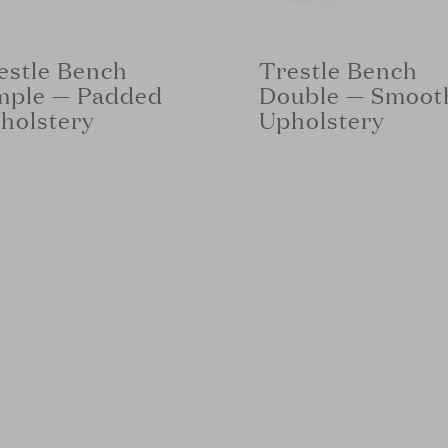
estle Bench
Trestle Bench
mple — Padded
Double — Smoot
holstery
Upholstery