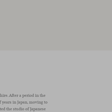
ire. After a period in the
f years in Japan, moving to
ted the studio of Japanese