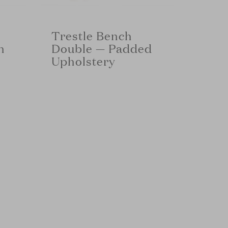
Trestle Bench
h
Double — Padded
Upholstery