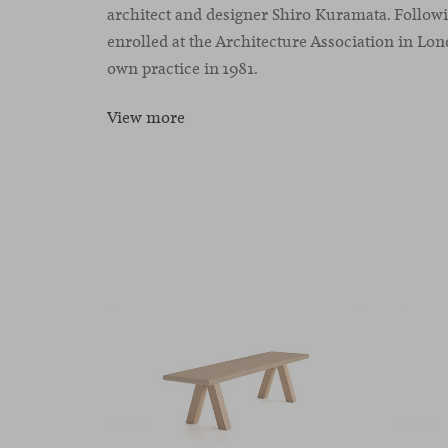
architect and designer Shiro Kuramata. Followi
enrolled at the Architecture Association in Lond
own practice in 1981.
View more