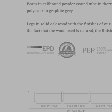
Beam in calibrated powder coated tube in the
polyester in graphite grey.
Legs in solid oak wood with the finishes of our 
the fact that the wood used is natural, the finis