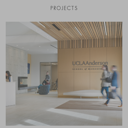
PROJECTS