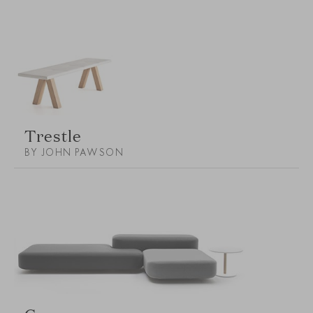
Trestle
BY JOHN PAWSON