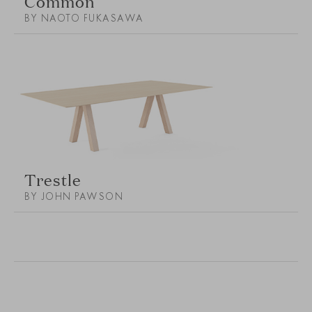
Common
BY NAOTO FUKASAWA
Trestle
BY JOHN PAWSON