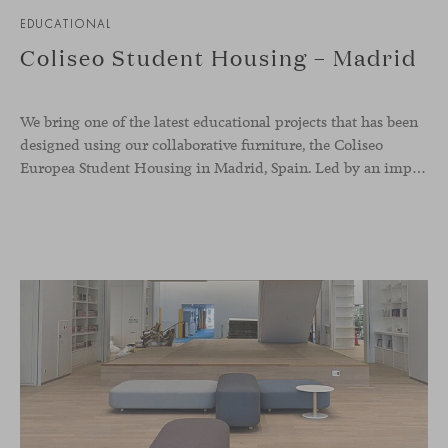
EDUCATIONAL
Coliseo Student Housing – Madrid
We bring one of the latest educational projects that has been
designed using our collaborative furniture, the Coliseo
Europea Student Housing in Madrid, Spain. Led by an impressive circular building, the accommodation welcomes international students, and offers a modern and inviting place to nurture co-living, and reinforcing the sense of belonging whilst abroad. The whole