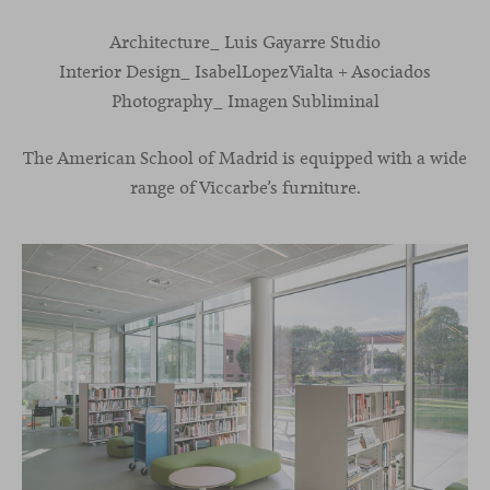
Architecture_ Luis Gayarre Studio
Interior Design_ IsabelLopezVialta + Asociados
Photography_ Imagen Subliminal
The American School of Madrid is equipped with a wide
range of Viccarbe’s furniture.