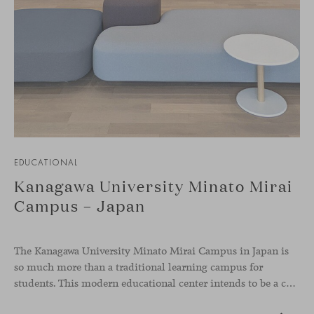
EDUCATIONAL
Kanagawa University Minato Mirai
Campus – Japan
The Kanagawa University Minato Mirai Campus in Japan is
so much more than a traditional learning campus for
students. This modern educational center intends to be a collaborative knowledge hub where students from diverse backgrounds and cultures come together and interact, representing global diversity, something very present in our values as a brand.