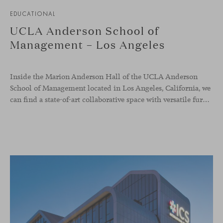
EDUCATIONAL
UCLA Anderson School of
Management – Los Angeles
Inside the Marion Anderson Hall of the UCLA Anderson
School of Management located in Los Angeles, California, we
can find a state-of-art collaborative space with versatile furniture to raise the quality of student experience and support their forward-thinking spirit.