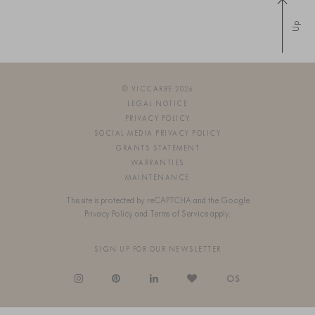
Up
© VICCARBE 2026
LEGAL NOTICE
PRIVACY POLICY
SOCIAL MEDIA PRIVACY POLICY
GRANTS STATEMENT
WARRANTIES
MAINTENANCE
This site is protected by reCAPTCHA and the Google
Privacy Policy
and
Terms of Service
apply.
SIGN UP FOR OUR NEWSLETTER
OS