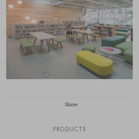
Share
PRODUCTS