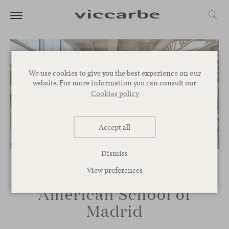
We use cookies to give you the best experience on our
website. For more information you can consult our
Cookies policy
Accept all
Dismiss
View preferences
American School of
Madrid