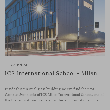
EDUCATIONAL
ICS International School – Milan
Inside this unusual glass building we can find the new
Campus Symbiosis of ICS Milan International School, one of
the first educational centers to offer an international curriculum with an innovative teaching program that emphasizes the fundamentals of design and collaborative learning. Students from the school were involved in creative workshops to define the needs