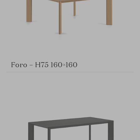
Foro – H75 160×160