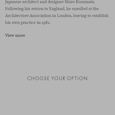
Japanese architect and designer Shiro Kuramata.
Following his return to England, he enrolled at the
Architecture Association in London, leaving to establish
his own practice in 1981.
View more
CHOOSE YOUR OPTION