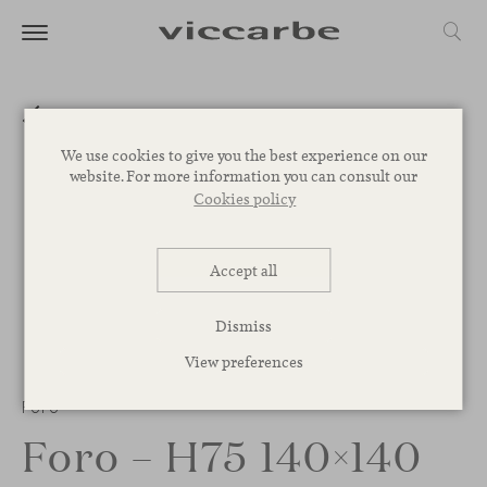
We use cookies to give you the best experience on our
website. For more information you can consult our
Cookies policy
Accept all
Dismiss
View preferences
1
/
2
Foro
Foro – H75 140×140