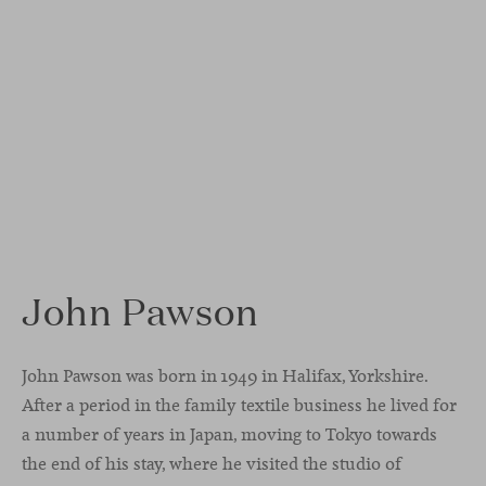
John Pawson
John Pawson was born in 1949 in Halifax, Yorkshire.
After a period in the family textile business he lived for
a number of years in Japan, moving to Tokyo towards
the end of his stay, where he visited the studio of