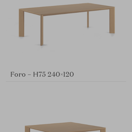
Foro – H75 240×120