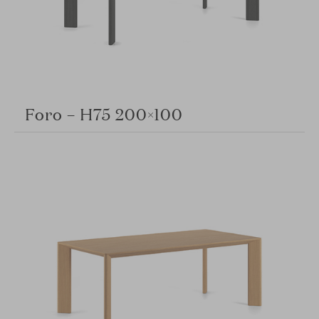
Foro – H75 200×100