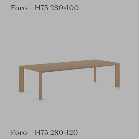
Foro – H75 280×100
Foro – H75 280×120