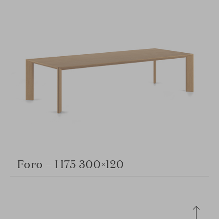
Foro – H75 300×120