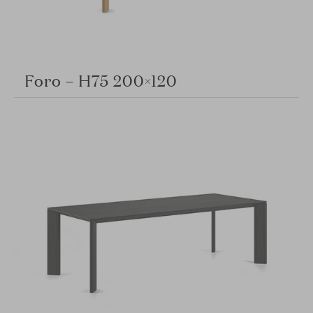
Foro – H75 200×120