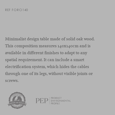
REF FORO140
Minimalist design table made of solid oak wood.
This composition measures 140x140cm and is
available in different finishes to adapt to any
spatial requirement. It can include a smart
electrification system, which hides the cables
through one of its legs, without visible joints or
screws.