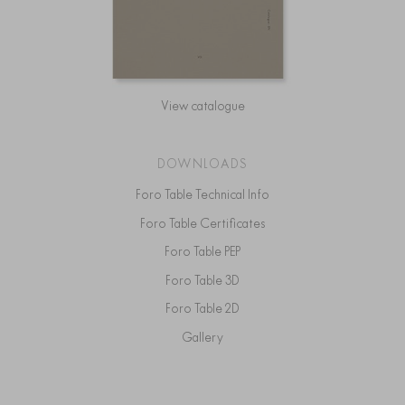
View catalogue
DOWNLOADS
Foro Table Technical Info
Foro Table Certificates
Foro Table PEP
Foro Table 3D
Foro Table 2D
Gallery