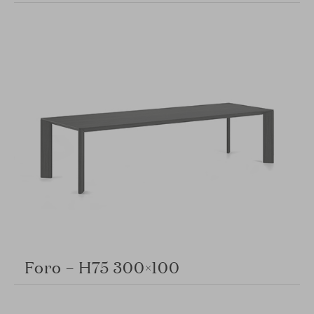
Foro – H75 300×100