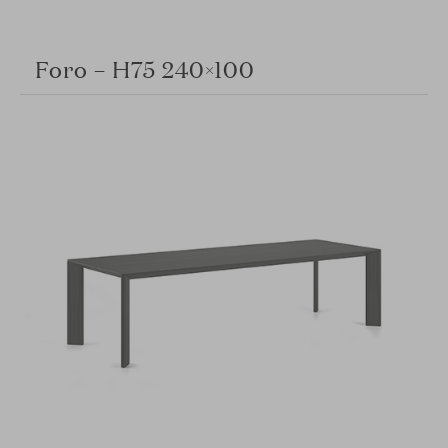
Foro – H75 240×100