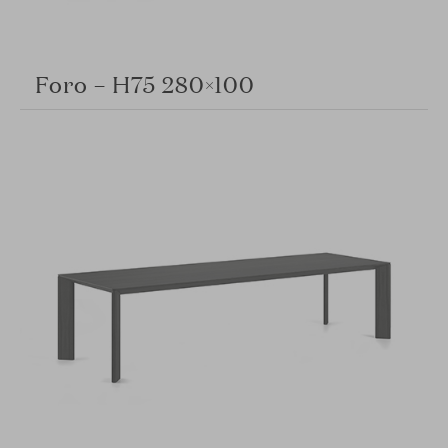
Foro – H75 280×100