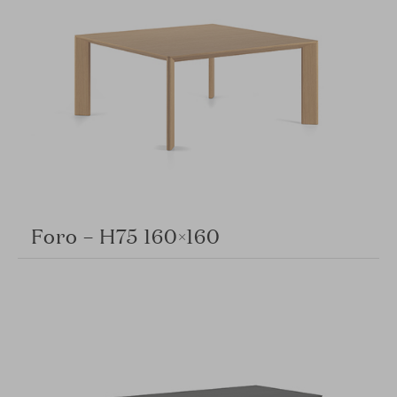
Foro – H75 160×160