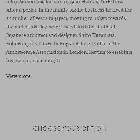
John Pawson was born in 1949 in Halifax, Yorkshire.
After a period in the family textile business he lived for
a number of years in Japan, moving to Tokyo towards
the end of his stay, where he visited the studio of
Japanese architect and designer Shiro Kuramata.
Following his return to England, he enrolled at the
Architecture Association in London, leaving to establish
his own practice in 1981.
View more
CHOOSE YOUR OPTION