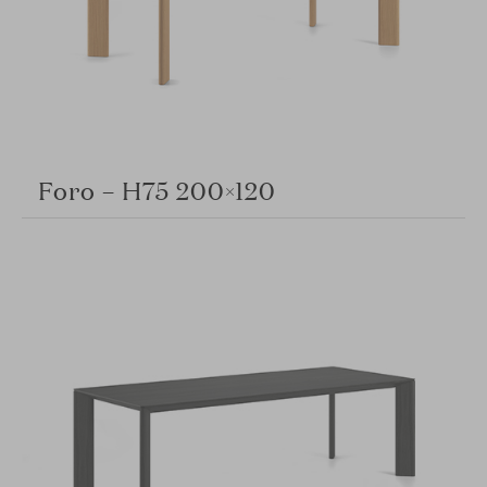
Foro – H75 200×120