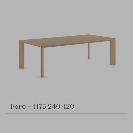
Foro – H75 240×120