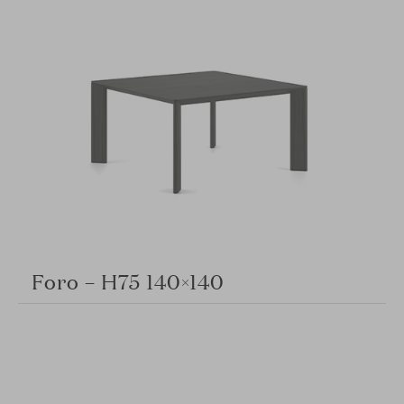
Foro – H75 140×140