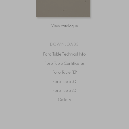
View catalogue
DOWNLOADS
Foro Table Technical Info
Foro Table Certificates
Foro Table PEP
Foro Table 3D
Foro Table 2D
Gallery