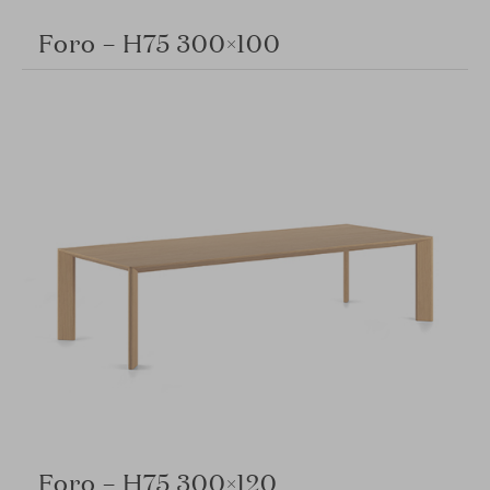
Foro – H75 300×100
Foro – H75 300×120