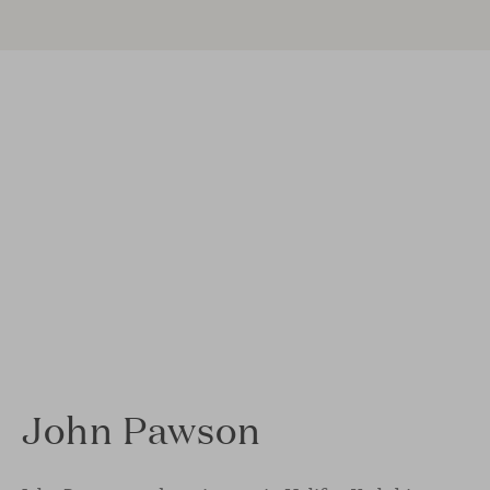
John Pawson