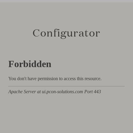
Configurator