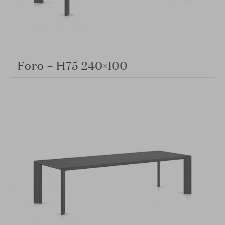
Foro – H75 240×100