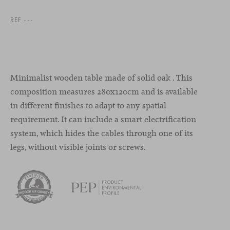
REF ---
Minimalist wooden table made of solid oak . This
composition measures 280x120cm and is available
in different finishes to adapt to any spatial
requirement. It can include a smart electrification
system, which hides the cables through one of its
legs, without visible joints or screws.