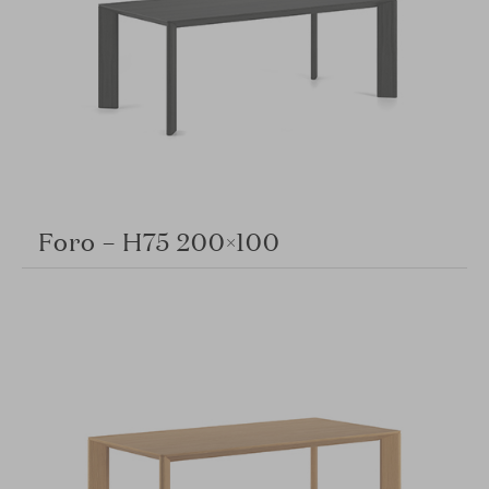
Foro – H75 200×100