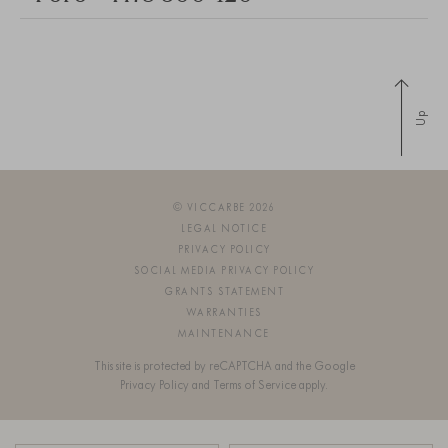
Up
© VICCARBE 2026
LEGAL NOTICE
PRIVACY POLICY
SOCIAL MEDIA PRIVACY POLICY
GRANTS STATEMENT
WARRANTIES
MAINTENANCE
This site is protected by reCAPTCHA and the Google
Privacy Policy
and
Terms of Service
apply.
SIGN UP FOR OUR NEWSLETTER