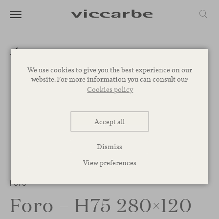
We use cookies to give you the best experience on our
website. For more information you can consult our
Cookies policy
Accept all
Dismiss
View preferences
1
/
2
Foro
Foro – H75 280×120