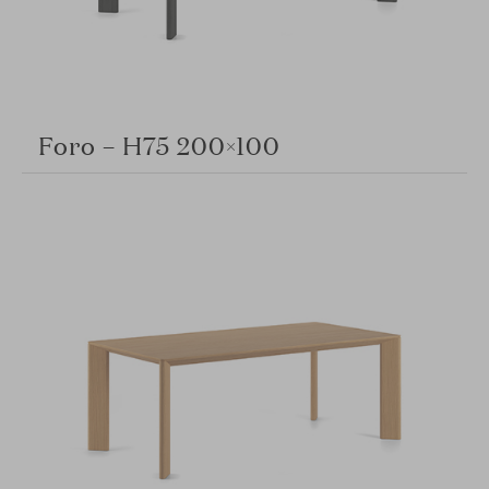
Foro – H75 200×100