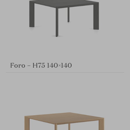
Foro – H75 140×140