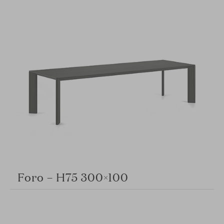
Foro – H75 300×100