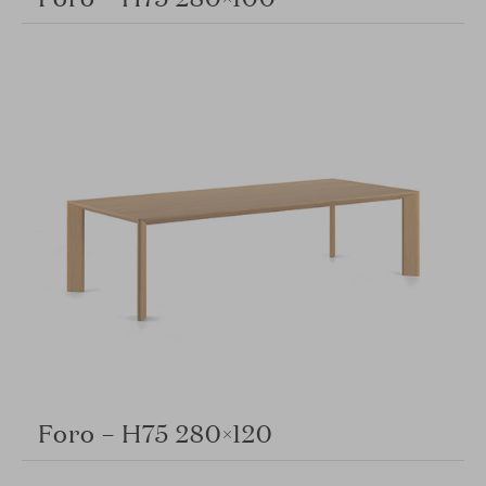
Foro – H75 280×120