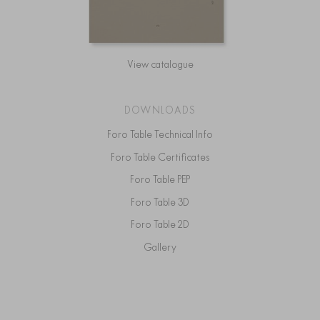
View catalogue
DOWNLOADS
Foro Table Technical Info
Foro Table Certificates
Foro Table PEP
Foro Table 3D
Foro Table 2D
Gallery