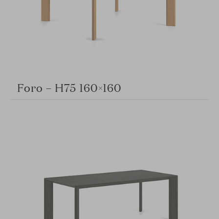
Foro – H75 160×160