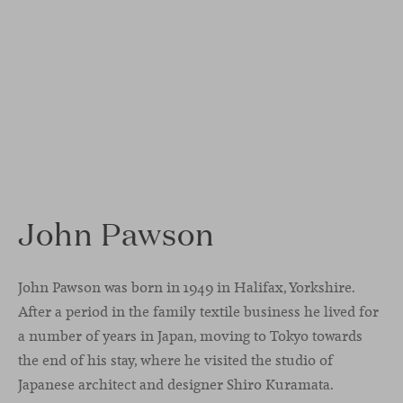
John Pawson
John Pawson was born in 1949 in Halifax, Yorkshire.
After a period in the family textile business he lived for
a number of years in Japan, moving to Tokyo towards
the end of his stay, where he visited the studio of
Japanese architect and designer Shiro Kuramata.