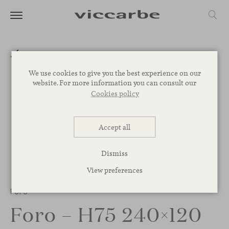
We use cookies to give you the best experience on our
website. For more information you can consult our
Cookies policy
Accept all
Dismiss
View preferences
1
/
2
Foro
Foro – H75 240×120