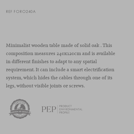
REF FORO240A
Minimalist wooden table made of solid oak . This
composition measures 240x120cm and is available
in different finishes to adapt to any spatial
requirement. It can include a smart electrification
system, which hides the cables through one of its
legs, without visible joints or screws.