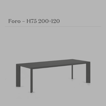
Foro – H75 200×120