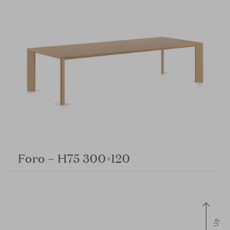
Foro – H75 300×120
Up