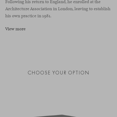
Following his return to England, he enrolled at the
Architecture Association in London, leaving to establish
his own practice in 1981.
View more
CHOOSE YOUR OPTION