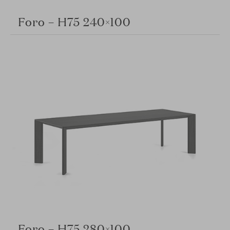
Foro – H75 240×100
Foro – H75 280×100