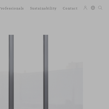
Professionals
Sustainability
Contact