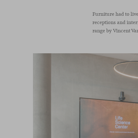
Furniture had to liv
receptions and inte
range by Vincent Va