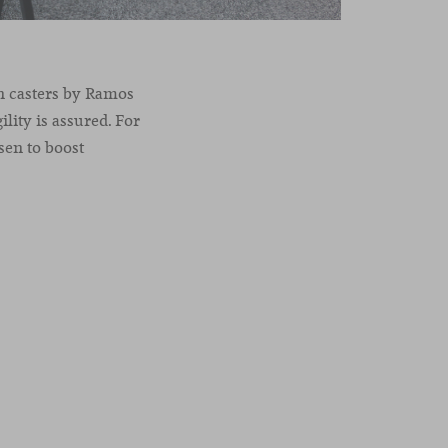
on casters by Ramos
lity is assured. For
sen to boost