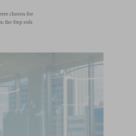
 were chosen for
, the Step sofa