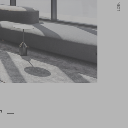
NEXT
 –