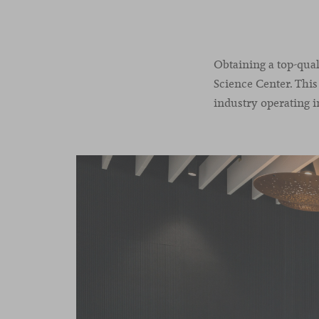
Obtaining a top-qual
Science Center. This
industry operating i