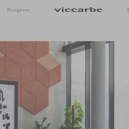
Designers