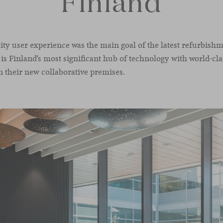
Finland
ity user experience was the main goal of the latest refurbishm
 is Finland’s most significant hub of technology with world-cl
n their new collaborative premises.