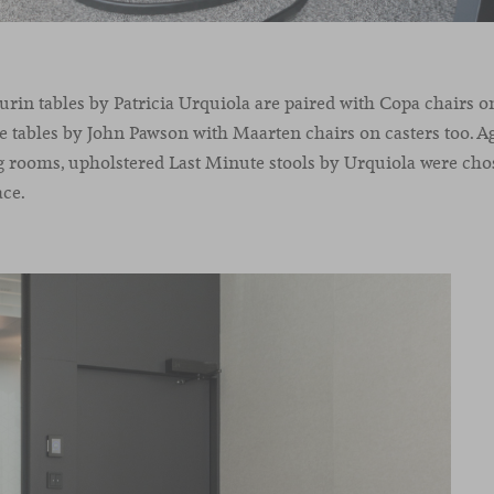
rin tables by Patricia Urquiola are paired with Copa chairs 
le tables by John Pawson with Maarten chairs on casters too. Agi
 rooms, upholstered Last Minute stools by Urquiola were cho
ace.