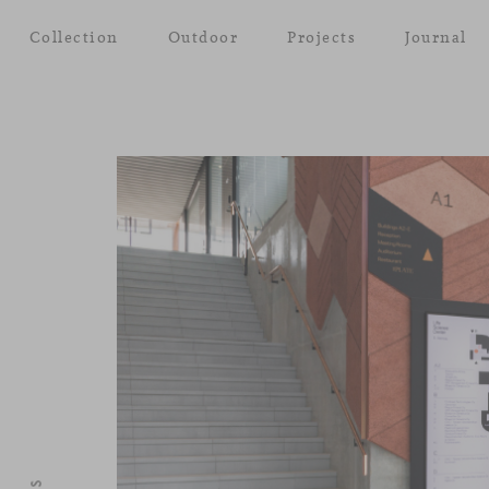
Collection
Outdoor
Projects
Journal