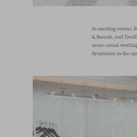
In meeting rooms, Bu
& Bassols, and Trest
more casual working
dynamism in the sp