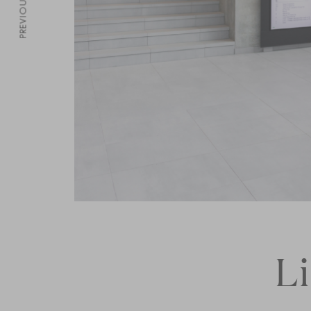
PREVIOUS
L