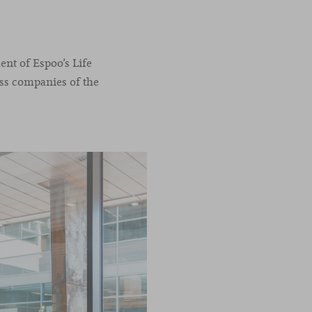
ent of Espoo’s Life
ass companies of the