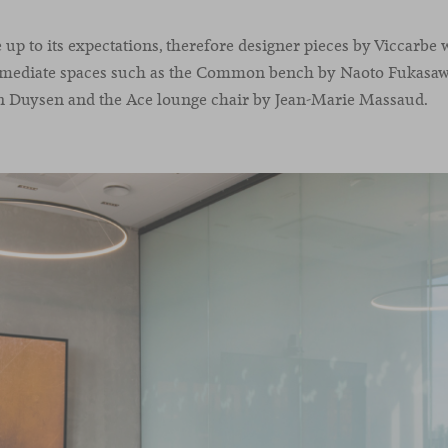
e up to its expectations, therefore designer pieces by Viccarbe
rmediate spaces such as the Common bench by Naoto Fukasawa
n Duysen and the Ace lounge chair by Jean-Marie Massaud.