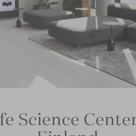
ife Science Center