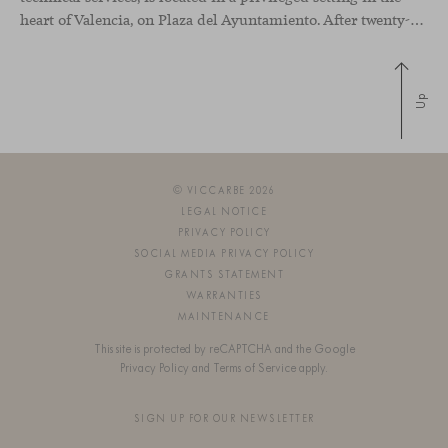
heart of Valencia, on Plaza del Ayuntamiento. After twenty-five years of trajectory, this new space becomes the strategic hub from which they continue to develop their activity, strengthened by alliances — with innovation as one of
Up
© VICCARBE 2026
LEGAL NOTICE
PRIVACY POLICY
SOCIAL MEDIA PRIVACY POLICY
GRANTS STATEMENT
WARRANTIES
MAINTENANCE
This site is protected by reCAPTCHA and the Google
Privacy Policy
and
Terms of Service
apply.
SIGN UP FOR OUR NEWSLETTER