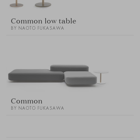
Common low table
BY NAOTO FUKASAWA
Common
BY NAOTO FUKASAWA