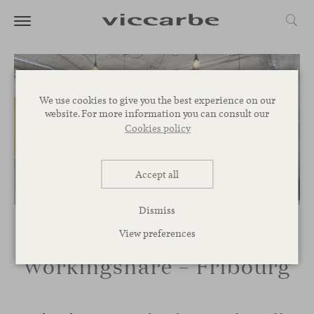
We use cookies to give you the best experience on our
website. For more information you can consult our
Cookies policy
Accept all
Dismiss
View preferences
Workingshare – Fribourg