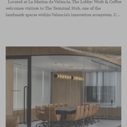
Located at La Marina de València, The Lobby: Work &
Coffee
welcomes visitors to The Terminal Hub, one of the
landmark spaces within Valencia’s innovation ecosystem. Conceived as a place to pause, meet or work informally, the project redefines the arrival experience through a considered interplay of furniture, light and visual identity, creating an