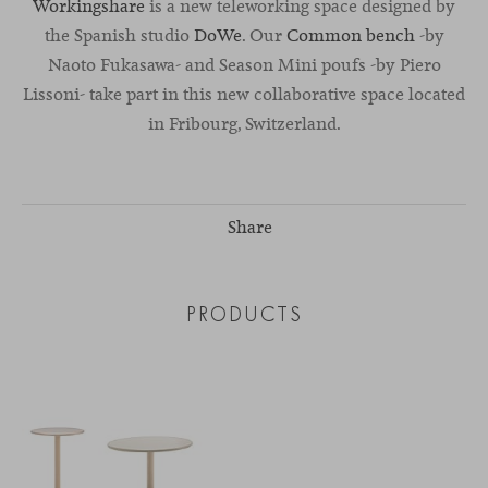
Workingshare
is a new teleworking space designed by
the Spanish studio
DoWe
. Our
Common bench
-by
Naoto Fukasawa- and Season Mini poufs -by Piero
Lissoni- take part in this new collaborative space located
in Fribourg, Switzerland.
Share
PRODUCTS