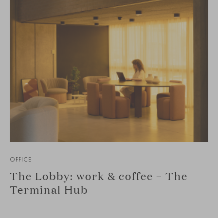
OFFICE
The Lobby: work & coffee – The
Terminal Hub