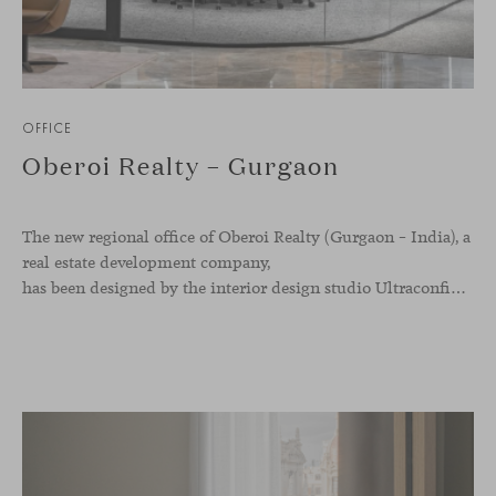
OFFICE
Oberoi Realty – Gurgaon
The new regional office of Oberoi Realty (Gurgaon – India), a
real estate development company,
has been designed by the interior design studio Ultraconfidentiel. A project that translates the brand’s vision into space and, beyond mere functionality, articulates a dialogue between light, materiality, and human experience.