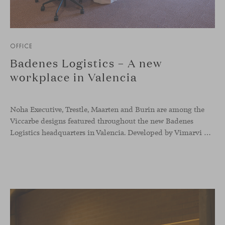
OFFICE
Badenes Logistics – A new
workplace in Valencia
Noha Executive, Trestle, Maarten and Burin are among the
Viccarbe designs featured throughout the new Badenes
Logistics headquarters in Valencia. Developed by Vimarvi Grupo, the workplace brings these collections into different professional areas within an interior conceived around the company’s connection with global logistics.