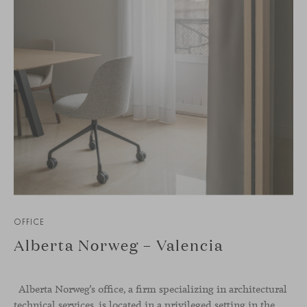
OFFICE
Alberta Norweg – Valencia
Alberta Norweg’s office, a firm specializing in architectural
technical services, is located in a privileged setting in the