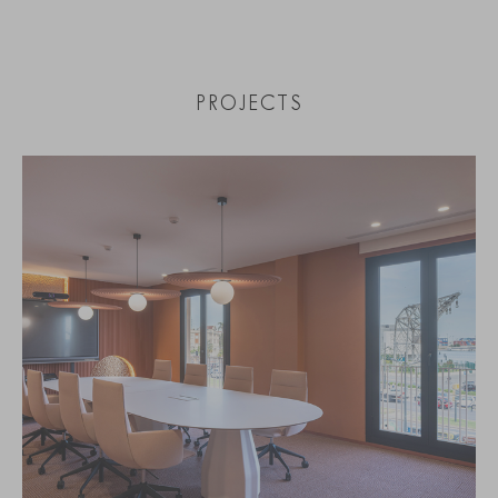
PROJECTS