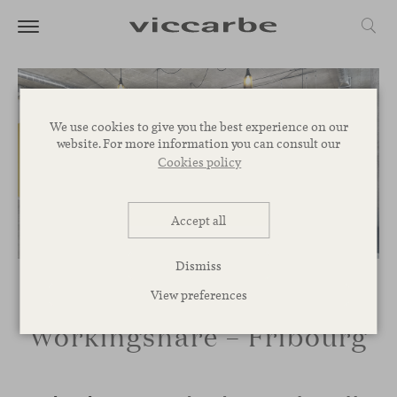
We use cookies to give you the best experience on our
website. For more information you can consult our
Cookies policy
Accept all
Dismiss
View preferences
Workingshare – Fribourg