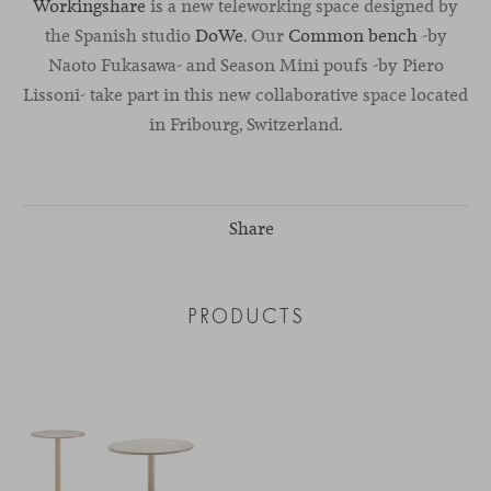
Workingshare
is a new teleworking space designed by
the Spanish studio
DoWe
. Our
Common bench
-by
Naoto Fukasawa- and Season Mini poufs -by Piero
Lissoni- take part in this new collaborative space located
in Fribourg, Switzerland.
Share
PRODUCTS