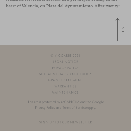
heart of Valencia, on Plaza del Ayuntamiento. After twenty-five years of trajectory, this new space becomes the strategic hub from which they continue to develop their activity, strengthened by alliances — with innovation as one of
Up
© VICCARBE 2026
LEGAL NOTICE
PRIVACY POLICY
SOCIAL MEDIA PRIVACY POLICY
GRANTS STATEMENT
WARRANTIES
MAINTENANCE
This site is protected by reCAPTCHA and the Google
Privacy Policy
and
Terms of Service
apply.
SIGN UP FOR OUR NEWSLETTER