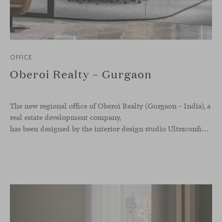
OFFICE
Oberoi Realty – Gurgaon
The new regional office of Oberoi Realty (Gurgaon – India), a
real estate development company,
has been designed by the interior design studio Ultraconfidentiel. A project that translates the brand’s vision into space and, beyond mere functionality, articulates a dialogue between light, materiality, and human experience.