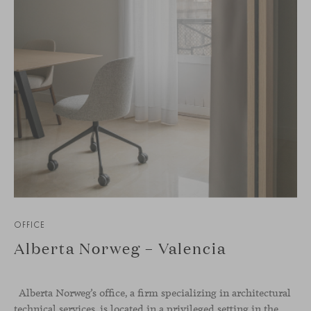
OFFICE
Alberta Norweg – Valencia
Alberta Norweg’s office, a firm specializing in architectural
technical services, is located in a privileged setting in the