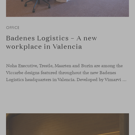
OFFICE
Badenes Logistics – A new
workplace in Valencia
Noha Executive, Trestle, Maarten and Burin are among the
Viccarbe designs featured throughout the new Badenes
Logistics headquarters in Valencia. Developed by Vimarvi Grupo, the workplace brings these collections into different professional areas within an interior conceived around the company’s connection with global logistics.