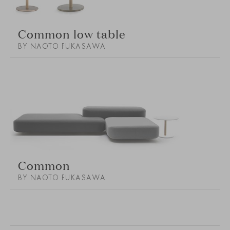
Common low table
BY NAOTO FUKASAWA
Common
BY NAOTO FUKASAWA