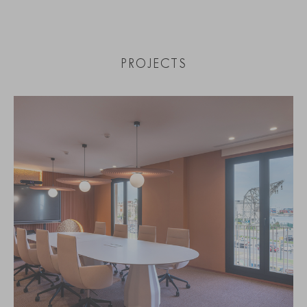
PROJECTS