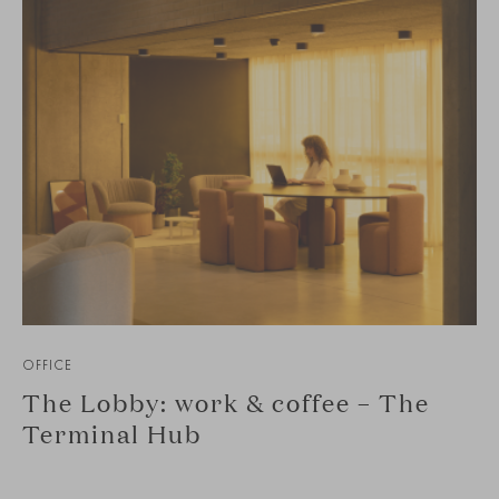
OFFICE
The Lobby: work & coffee – The
Terminal Hub