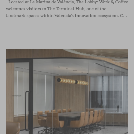
Located at La Marina de València, The Lobby: Work &
Coffee
welcomes visitors to The Terminal Hub, one of the
landmark spaces within Valencia’s innovation ecosystem. Conceived as a place to pause, meet or work informally, the project redefines the arrival experience through a considered interplay of furniture, light and visual identity, creating an