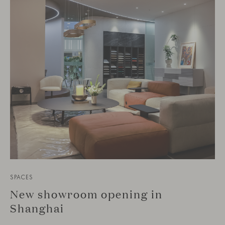
SPACES
New showroom opening in
Shanghai