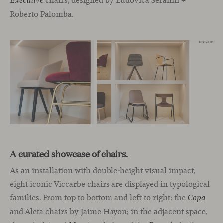
chairs, designed by Ludovica Serafini +
Executive
Roberto Palomba.
A curated showcase of chairs.
As an installation with double-height visual impact,
eight iconic Viccarbe chairs are displayed in typological
families. From top to bottom and left to right: the
Copa
and Aleta chairs by Jaime Hayon; in the adjacent space,