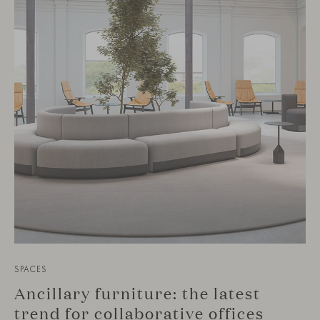
SPACES
Ancillary furniture: the latest
trend for collaborative offices