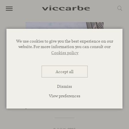
We use cookies to give you the best experience on our
website. For more information you can consult our
Cookies policy
Accept all
SPACES
Dismiss
Now in Chicago with a new
View preferences
permanent showroom