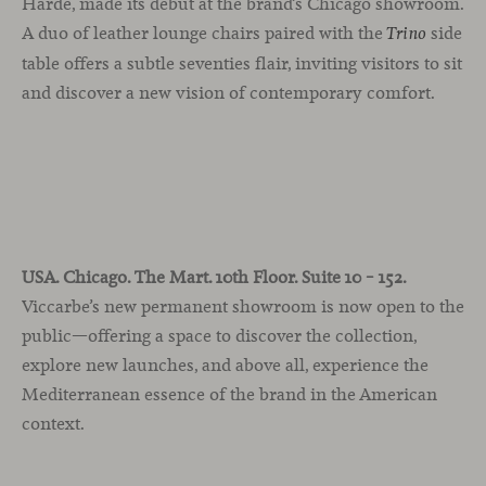
Harde, made its debut at the brand’s Chicago showroom.
A duo of leather lounge chairs paired with the
side
Trino
table offers a subtle seventies flair, inviting visitors to sit
and discover a new vision of contemporary comfort.
USA. Chicago. The Mart. 10th Floor. Suite 10 – 152.
Viccarbe’s new permanent showroom is now open to the
public—offering a space to discover the collection,
explore new launches, and above all, experience the
Mediterranean essence of the brand in the American
context.