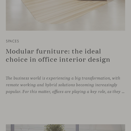
SPACES
Modular furniture: the ideal
choice in office interior design
The business world is experiencing a big transformation, with
remote working and hybrid solutions becoming increasingly
popular. For this matter, offices are playing a key role, as they can contribute to attract and retain talent, boost creativity and productivity, and improve the overall working environment. Modular furniture has become the best ally for new collaborative