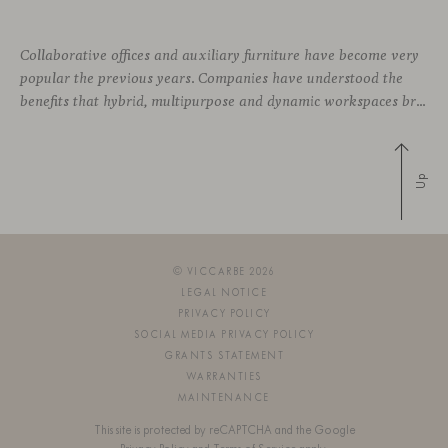
Collaborative offices and auxiliary furniture have become very
popular the previous years. Companies have understood the
benefits that hybrid, multipurpose and dynamic workspaces bring to employees. Improving the work environment is essential to increase the team’s quality of life, engagement, and performance. So, what role does ancillary furniture play in these new workspaces? Why has
Up
© VICCARBE 2026
LEGAL NOTICE
PRIVACY POLICY
SOCIAL MEDIA PRIVACY POLICY
GRANTS STATEMENT
WARRANTIES
MAINTENANCE
This site is protected by reCAPTCHA and the Google