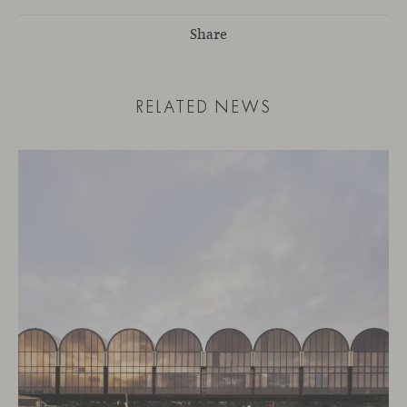
Share
RELATED NEWS