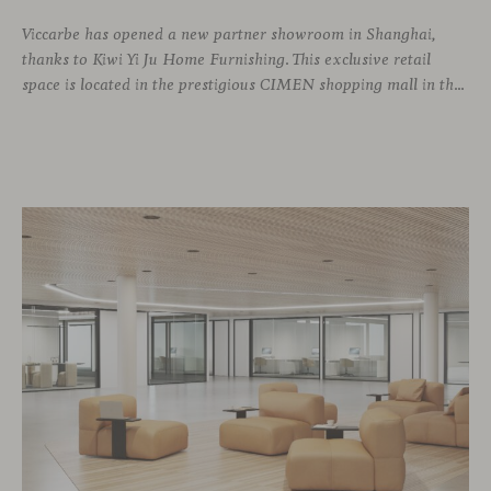
Viccarbe has opened a new partner showroom in Shanghai,
thanks to Kiwi Yi Ju Home Furnishing. This exclusive retail
space is located in the prestigious CIMEN shopping mall in the Xuhui district, one of the most vibrant areas of the city, where many architecture and interior design studios are located. The showroom has been designed