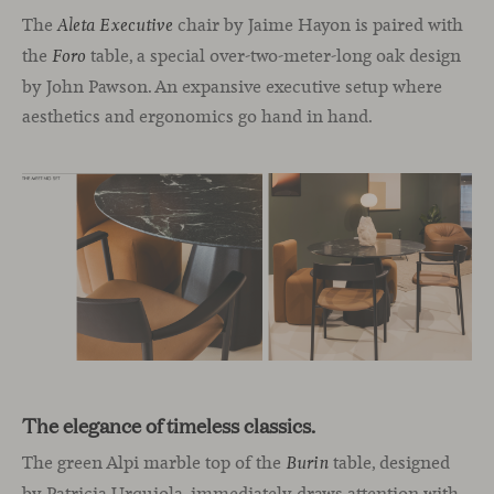
The
chair by Jaime Hayon is paired with
Aleta Executive
the
table, a special over-two-meter-long oak design
Foro
by John Pawson. An expansive executive setup where
aesthetics and ergonomics go hand in hand.
The elegance of timeless classics.
The green Alpi marble top of the
table, designed
Burin
by Patricia Urquiola, immediately draws attention with