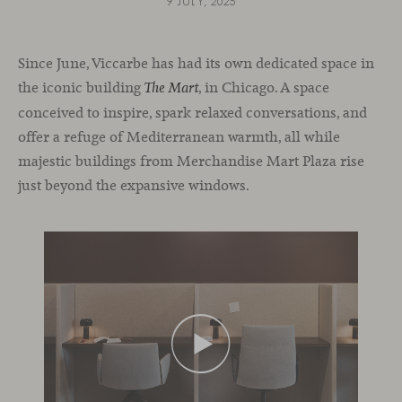
9 JULY, 2025
Since June, Viccarbe has had its own dedicated space in
the iconic building
, in Chicago. A space
The Mart
conceived to inspire, spark relaxed conversations, and
offer a refuge of Mediterranean warmth, all while
majestic buildings from Merchandise Mart Plaza rise
just beyond the expansive windows.