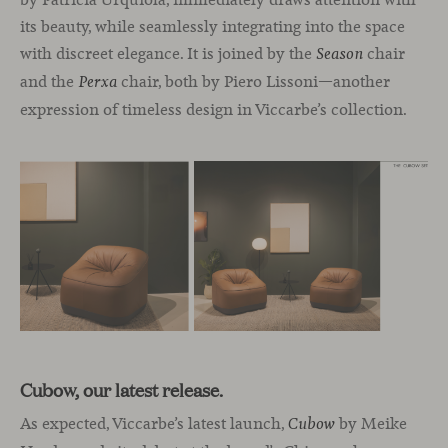
its beauty, while seamlessly integrating into the space
with discreet elegance. It is joined by the
chair
Season
and the
chair, both by Piero Lissoni—another
Perxa
expression of timeless design in Viccarbe’s collection.
Cubow, our latest release.
As expected, Viccarbe’s latest launch,
by Meike
Cubow