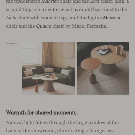
the upholstered
chair and the
chair; then, a
Maarten
Ears
second Copa chair with swivel pyramid base next to the
chair with wooden legs; and finally, the
Aleta
Maarten
chair and the
chair by Mario Ferrarini.
Quadra
Warmth for shared moments.
Natural light filters through the large window at the
back of the showroom, illuminating a lounge area