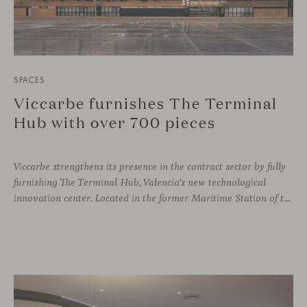
SPACES
Viccarbe furnishes The Terminal
Hub with over 700 pieces
Viccarbe strengthens its presence in the contract sector by fully
furnishing The Terminal Hub, Valencia’s new technological
innovation center. Located in the former Maritime Station of the Port, this brutalist building from the 1980s has been transformed by architect Ricardo Orts and interior designer Héctor Muñoz, who saw Viccarbe as the ideal solution for furnishing