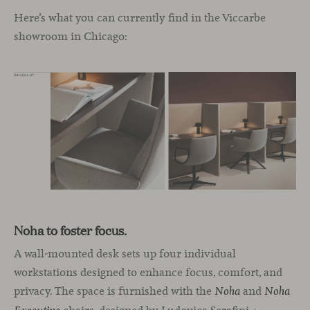
Here’s what you can currently find in the Viccarbe
showroom in Chicago:
Noha to foster focus.
A wall-mounted desk sets up four individual
workstations designed to enhance focus, comfort, and
privacy. The space is furnished with the
and
Noha
Noha