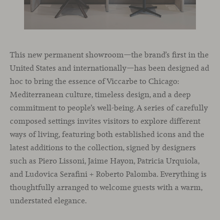
This new permanent showroom—the brand’s first in the
United States and internationally—has been designed ad
hoc to bring the essence of Viccarbe to Chicago:
Mediterranean culture, timeless design, and a deep
commitment to people’s well-being. A series of carefully
composed settings invites visitors to explore different
ways of living, featuring both established icons and the
latest additions to the collection, signed by designers
such as Piero Lissoni, Jaime Hayon, Patricia Urquiola,
and Ludovica Serafini + Roberto Palomba. Everything is
thoughtfully arranged to welcome guests with a warm,
understated elegance.