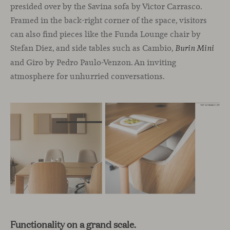
presided over by the Savina sofa by Victor Carrasco.
Framed in the back-right corner of the space, visitors
can also find pieces like the Funda Lounge chair by
Stefan Diez, and side tables such as Cambio,
Burin Mini
and Giro by Pedro Paulo-Venzon. An inviting
atmosphere for unhurried conversations.
Functionality on a grand scale.