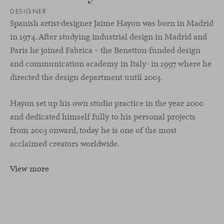
DESIGNER
Spanish artist-designer Jaime Hayon was born in Madrid
in 1974. After studying industrial design in Madrid and
Paris he joined Fabrica – the Benetton-funded design
and communication academy in Italy- in 1997 where he
directed the design department until 2003.
Hayon set up his own studio practice in the year 2000
and dedicated himself fully to his personal projects
from 2003 onward, today he is one of the most
acclaimed creators worldwide.
View more