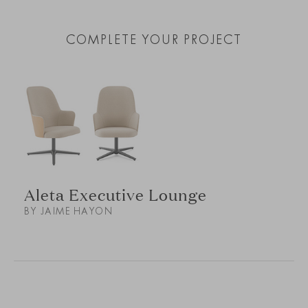
COMPLETE YOUR PROJECT
Aleta Executive Lounge
BY JAIME HAYON