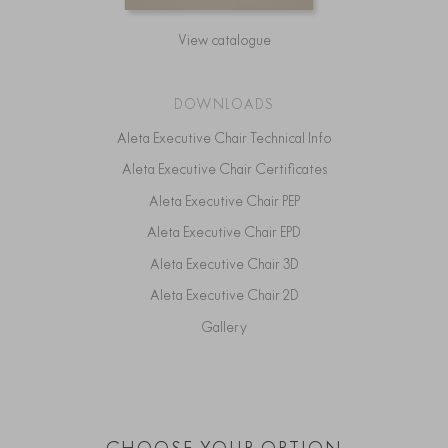
View catalogue
DOWNLOADS
Aleta Executive Chair Technical Info
Aleta Executive Chair Certificates
Aleta Executive Chair PEP
Aleta Executive Chair EPD
Aleta Executive Chair 3D
Aleta Executive Chair 2D
Gallery