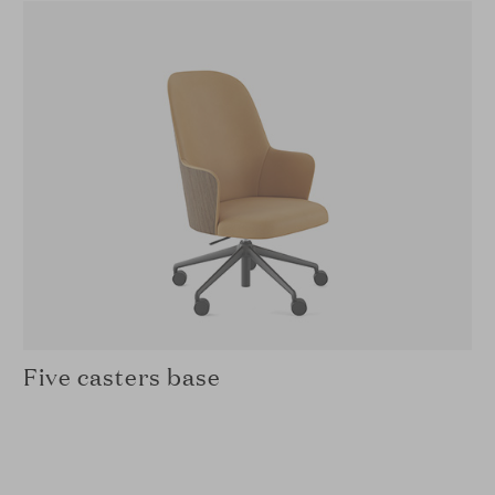
Five casters base