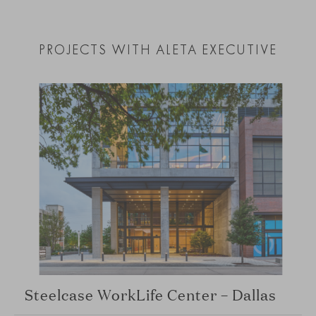
PROJECTS WITH ALETA EXECUTIVE
Steelcase WorkLife Center – Dallas