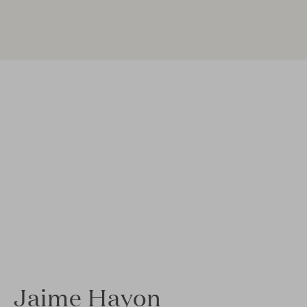
Jaime Hayon