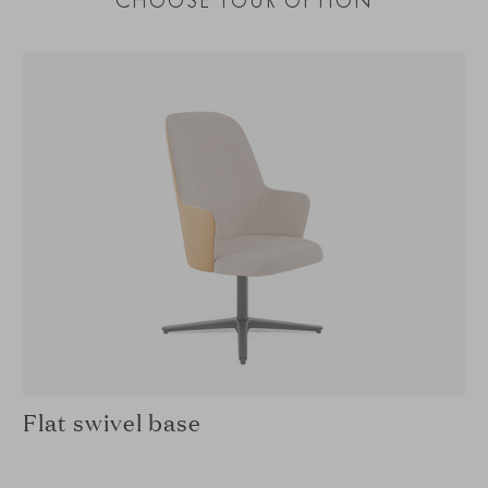
CHOOSE YOUR OPTION
Flat swivel base