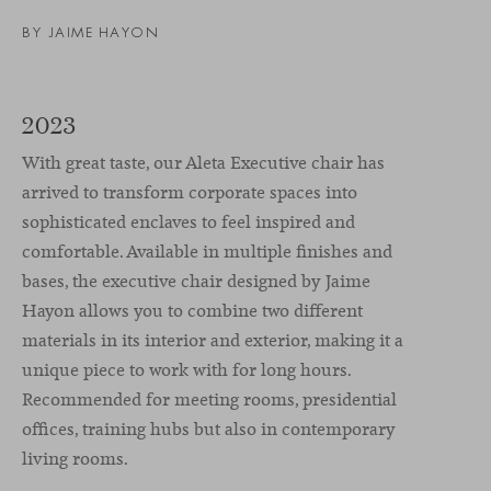
BY
JAIME HAYON
2023
With great taste, our Aleta Executive chair has
arrived to transform corporate spaces into
sophisticated enclaves to feel inspired and
comfortable. Available in multiple finishes and
bases, the executive chair designed by Jaime
Hayon allows you to combine two different
materials in its interior and exterior, making it a
unique piece to work with for long hours.
Recommended for meeting rooms, presidential
offices, training hubs but also in contemporary
living rooms.