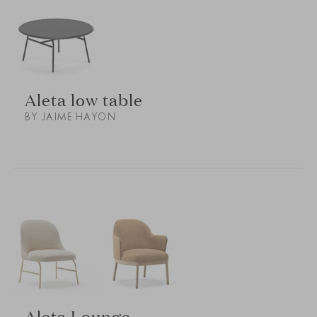
Aleta low table
BY JAIME HAYON
Aleta Lounge