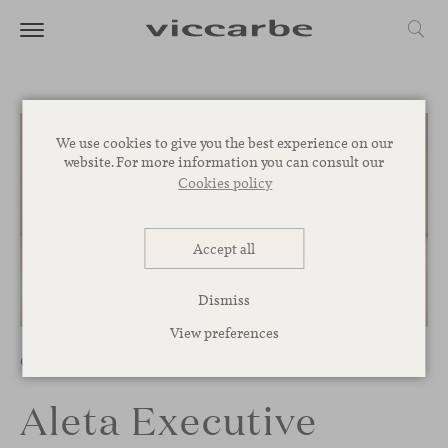
We use cookies to give you the best experience on our
website. For more information you can consult our
Cookies policy
Accept all
Dismiss
1
/
8
View preferences
Chairs
Aleta Executive