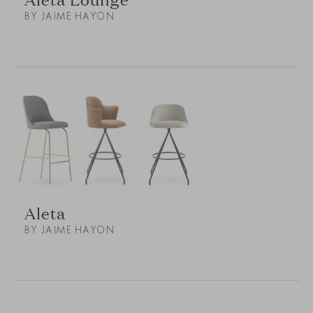
BY JAIME HAYON
Aleta
BY JAIME HAYON