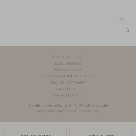
Up
© VICCARBE 2026
LEGAL NOTICE
PRIVACY POLICY
SOCIAL MEDIA PRIVACY POLICY
GRANTS STATEMENT
WARRANTIES
MAINTENANCE
This site is protected by reCAPTCHA and the Google
Privacy Policy
and
Terms of Service
apply.
SIGN UP FOR OUR NEWSLETTER