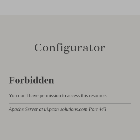
Configurator