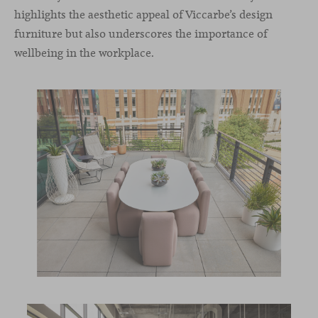
highlights the aesthetic appeal of Viccarbe’s design
furniture but also underscores the importance of
wellbeing in the workplace.