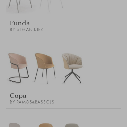
Funda
BY STEFAN DIEZ
Copa
BY RAMOS&BASSOLS