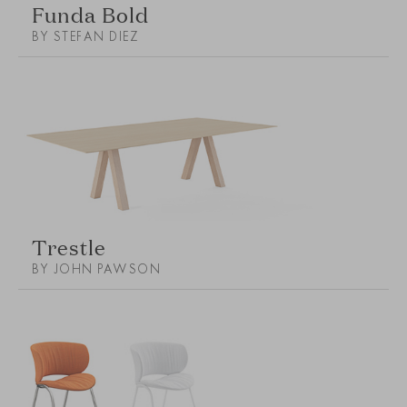
Funda Bold
BY STEFAN DIEZ
Trestle
BY JOHN PAWSON