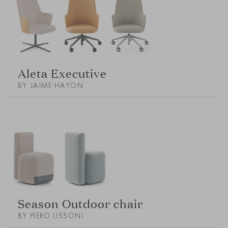
Aleta Executive
BY JAIME HAYON
Season Outdoor chair
BY PIERO LISSONI