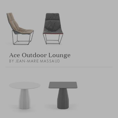
Ace Outdoor Lounge
BY JEAN-MARIE MASSAUD