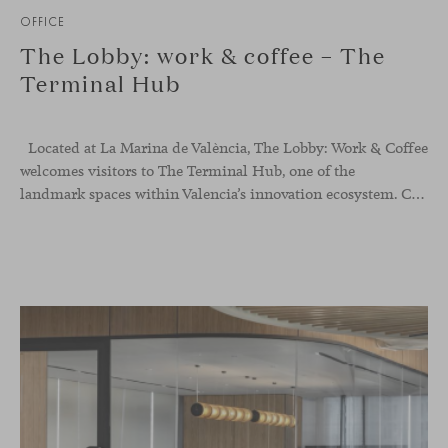
OFFICE
The Lobby: work & coffee – The
Terminal Hub
Located at La Marina de València, The Lobby: Work &
Coffee
welcomes visitors to The Terminal Hub, one of the
landmark spaces within Valencia’s innovation ecosystem. Conceived as a place to pause, meet or work informally, the project redefines the arrival experience through a considered interplay of furniture, light and visual identity, creating an