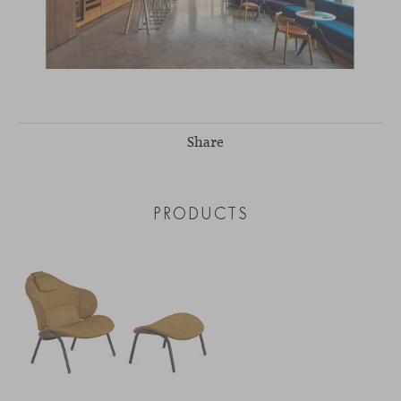
Share
PRODUCTS