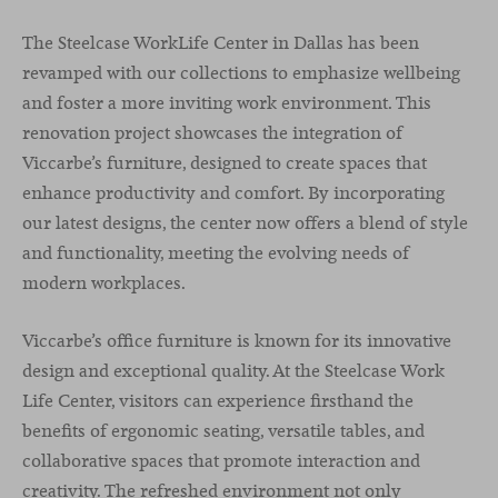
The Steelcase WorkLife Center in Dallas has been
revamped with our collections to emphasize wellbeing
and foster a more inviting work environment. This
renovation project showcases the integration of
Viccarbe’s furniture, designed to create spaces that
enhance productivity and comfort. By incorporating
our latest designs, the center now offers a blend of style
and functionality, meeting the evolving needs of
modern workplaces.
Viccarbe’s office furniture is known for its innovative
design and exceptional quality. At the Steelcase Work
Life Center, visitors can experience firsthand the
benefits of ergonomic seating, versatile tables, and
collaborative spaces that promote interaction and
creativity. The refreshed environment not only