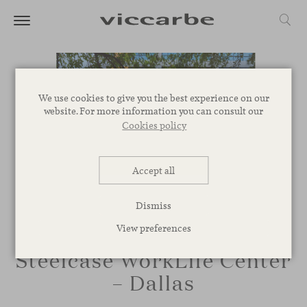
We use cookies to give you the best experience on our
website. For more information you can consult our
Cookies policy
Accept all
Dismiss
View preferences
Steelcase WorkLife Center
– Dallas