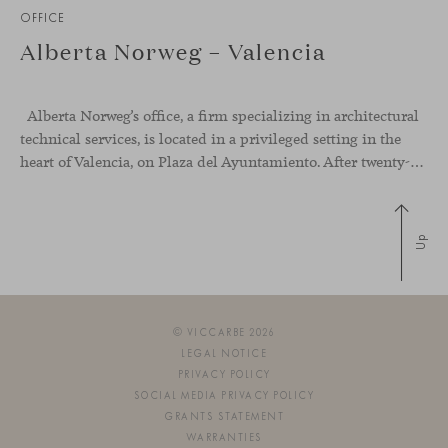
OFFICE
Alberta Norweg – Valencia
Alberta Norweg’s office, a firm specializing in architectural
technical services, is located in a privileged setting in the
heart of Valencia, on Plaza del Ayuntamiento. After twenty-five years of trajectory, this new space becomes the strategic hub from which they continue to develop their activity, strengthened by alliances — with innovation as one of
Up
© VICCARBE 2026
LEGAL NOTICE
PRIVACY POLICY
SOCIAL MEDIA PRIVACY POLICY
GRANTS STATEMENT
WARRANTIES