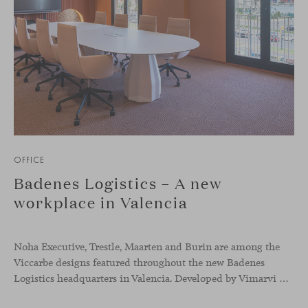
OFFICE
Badenes Logistics – A new
workplace in Valencia
Noha Executive, Trestle, Maarten and Burin are among the
Viccarbe designs featured throughout the new Badenes
Logistics headquarters in Valencia. Developed by Vimarvi Grupo, the workplace brings these collections into different professional areas within an interior conceived around the company’s connection with global logistics.