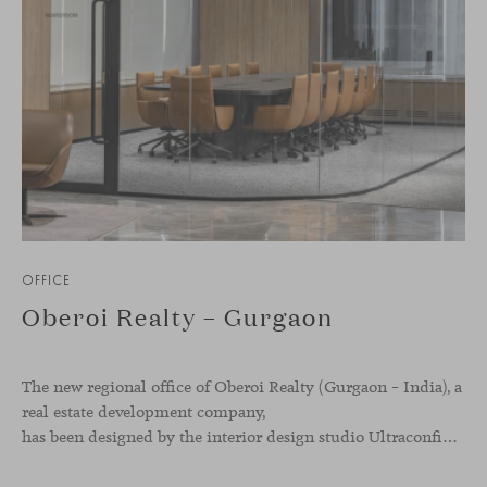
OFFICE
Oberoi Realty – Gurgaon
The new regional office of Oberoi Realty (Gurgaon – India), a
real estate development company,
has been designed by the interior design studio Ultraconfidentiel. A project that translates the brand’s vision into space and, beyond mere functionality, articulates a dialogue between light, materiality, and human experience.