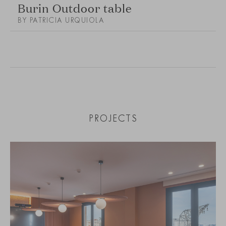
Burin Outdoor table
BY PATRICIA URQUIOLA
PROJECTS