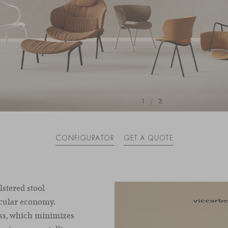
1
/
3
CONFIGURATOR
GET A QUOTE
lstered stool
rcular economy.
ess, which minimizes