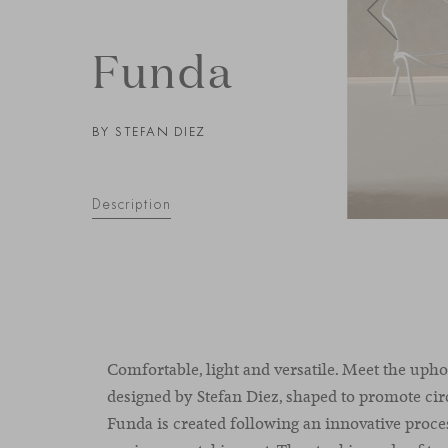
Funda
BY STEFAN DIEZ
Description
Comfortable, light and versatile. Meet the upho
designed by Stefan Diez, shaped to promote ci
Funda is created following an innovative proc