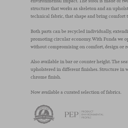
environmental impact. The stool is made of two
structure that works as skeleton and an upholst
technical fabric, that shape and bring comfort t
Both parts can be recycled individually, extendi
promoting circular economy. With Funda
we o
without compromising on comfort, design or re
Also available in bar or counter height. The sea
upholstered in different finishes. Structure in w
chrome finish.
Now available a curated selection of fabrics.