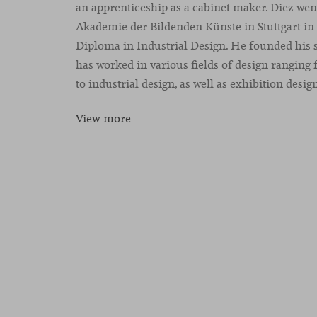
an apprenticeship as a cabinet maker. Diez went
Akademie der Bildenden Künste in Stuttgart in
Diploma in Industrial Design. He founded his s
has worked in various fields of design ranging
to industrial design, as well as exhibition desig
View more