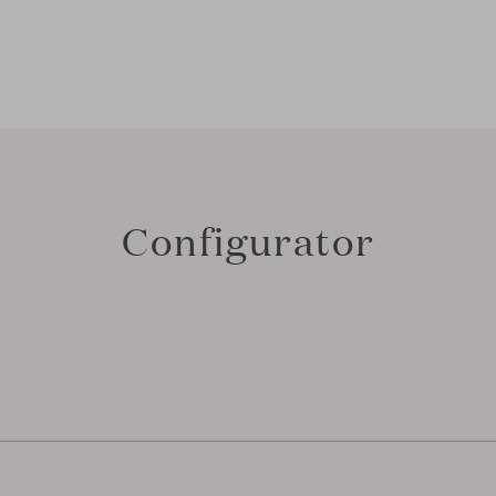
Configurator