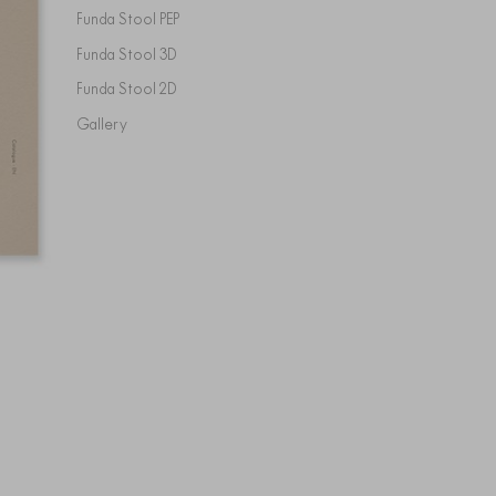
Funda Stool PEP
Funda Stool 3D
Funda Stool 2D
Gallery