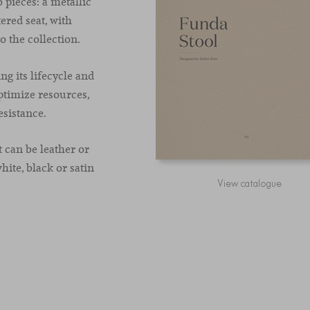
 pieces: a metallic
ered seat, with
o the collection.
ng its lifecycle and
ptimize resources,
sistance.
t can be leather or
hite, black or satin
View catalogue