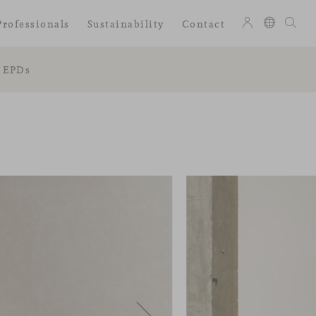
Professionals
Sustainability
Contact
EPDs