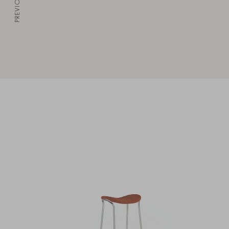
PREVIOUS