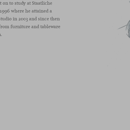
 on to study at Staatliche
 1996 where he attained a
tudio in 2003 and since then
 from furniture and tableware
n.