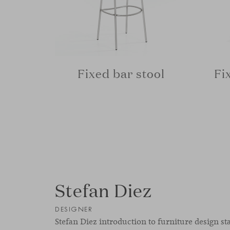
Fixed bar stool
Fi
Stefan Diez
DESIGNER
Stefan Diez introduction to furniture design st