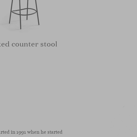
xed counter stool
arted in 1991 when he started