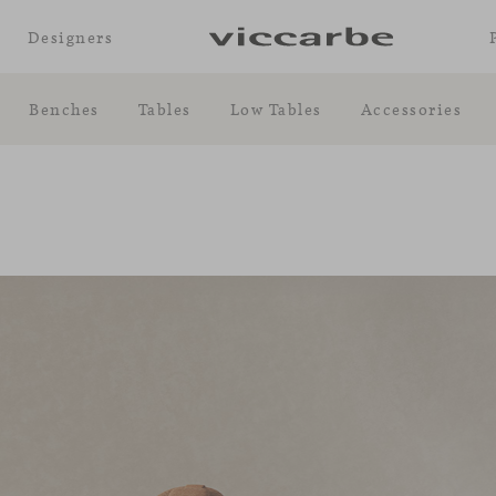
Designers
Benches
Tables
Low Tables
Accessories