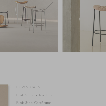
DOWNLOADS
Funda Stool Technical Info
Funda Stool Certificates