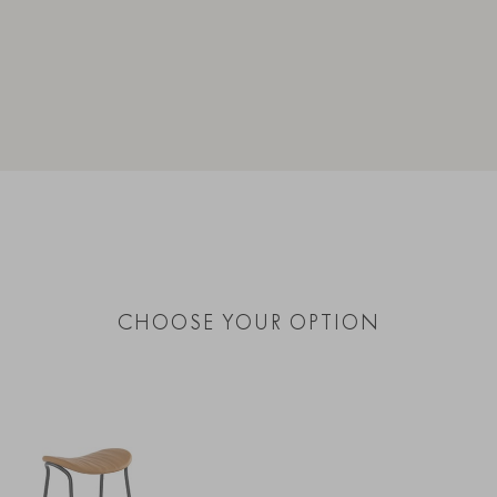
CHOOSE YOUR OPTION