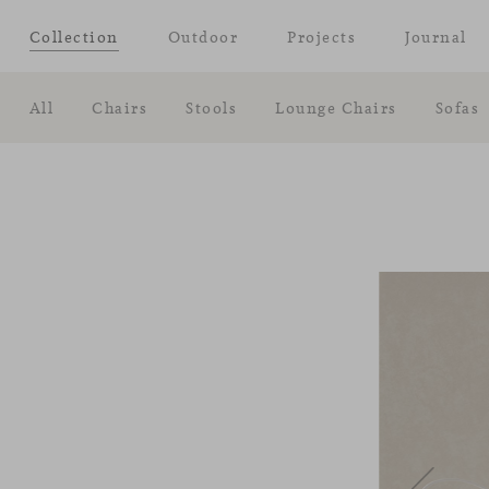
Collection
Outdoor
Projects
Journal
All
Chairs
Stools
Lounge Chairs
Sofas