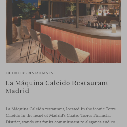
OUTDOOR - RESTAURANTS
La Máquina Caleido Restaurant –
Madrid
La Máquina Caleido restaurant, located in the iconic Torre
Caleido in the heart of Madrid’s Cuatro Torres Financial
District, stands out for its commitment to elegance and comfort. This interior design project, carried out by Studio Gronda, has transformed over 500 square meters into a journey through time and space.