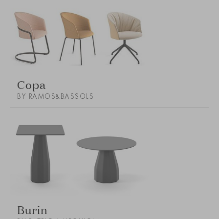
Copa
BY RAMOS&BASSOLS
Burin