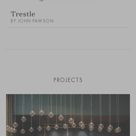
Trestle
BY JOHN PAWSON
PROJECTS