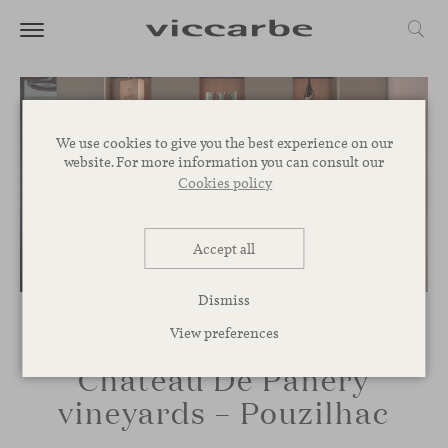
We use cookies to give you the best experience on our
website. For more information you can consult our
Cookies policy
Accept all
Dismiss
View preferences
Château De Panery
vineyards – Pouzilhac