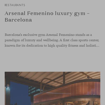
RESTAURANTS
Arsenal Femenino luxury gym –
Barcelona
Barcelona’s exclusive gym Arsenal Femenino stands as a
paradigm of luxury and wellbeing. A first class sports center,
known for its dedication to high quality fitness and holistic health, now includes the Aleta chair collection by Jaime Hayon in the cafeteria area and spaces dedicated to remote work, complementing the aesthetics and functionality of the