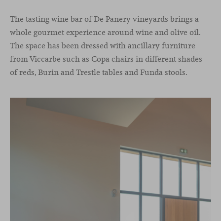
The tasting wine bar of De Panery vineyards brings a
whole gourmet experience around wine and olive oil.
The space has been dressed with ancillary furniture
from Viccarbe such as Copa chairs in different shades
of reds, Burin and Trestle tables and Funda stools.