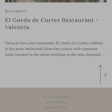
RESTAURANTS
El Gordo de Cortes Restaurant –
Valencia
Valencia has a new restaurant: El Gordo de Cortes, a tribute
to the most traditional Valencian cuisine with signature
hints. Located in the tallest building in the area, designed by architect Ricardo Bofill, the new gastronomic space by El Gordo y El Flaco Group has taken care of every detail to be the city’s new
Up
© VICCARBE 2026
LEGAL NOTICE
PRIVACY POLICY