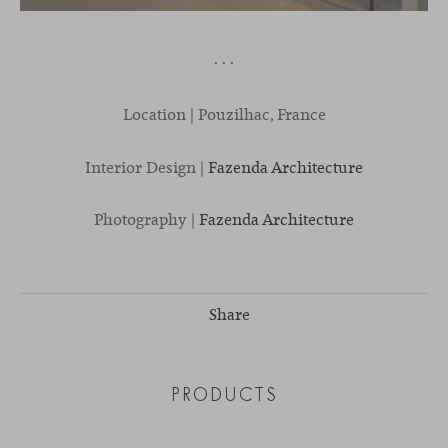
· · ·
Location | Pouzilhac, France
Interior Design |
Fazenda Architecture
Photography |
Fazenda Architecture
Share
PRODUCTS