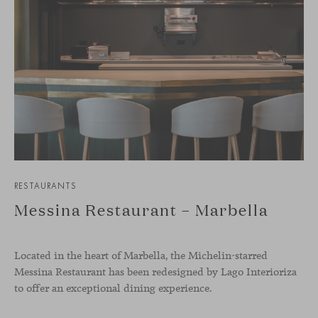
RESTAURANTS
Messina Restaurant – Marbella
Located in the heart of Marbella, the Michelin-starred
Messina Restaurant has been redesigned by Lago Interioriza
to offer an exceptional dining experience.