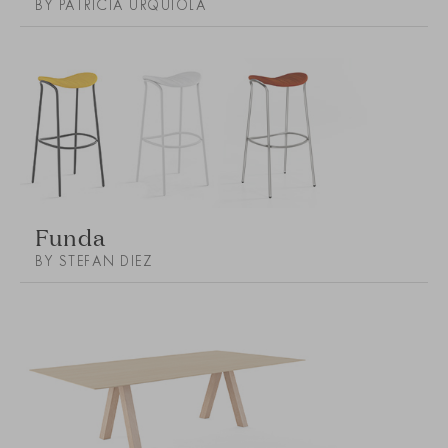
BY PATRICIA URQUIOLA
Funda
BY STEFAN DIEZ