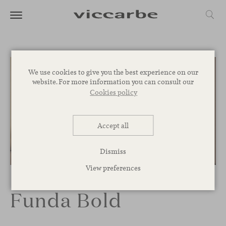
We use cookies to give you the best experience on our
website. For more information you can consult our
Cookies policy
Accept all
Dismiss
1
/
8
View preferences
Funda Bold