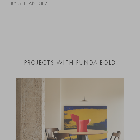
BY STEFAN DIEZ
PROJECTS WITH FUNDA BOLD