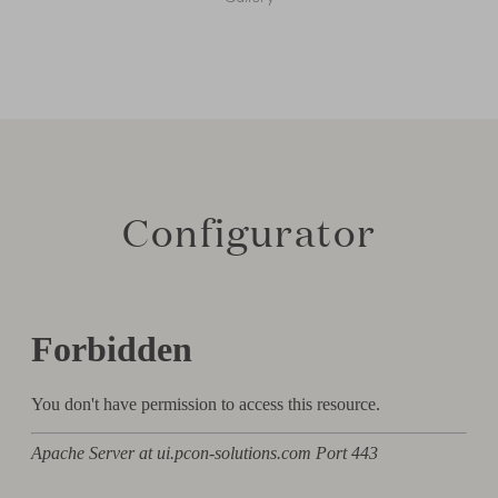
Configurator