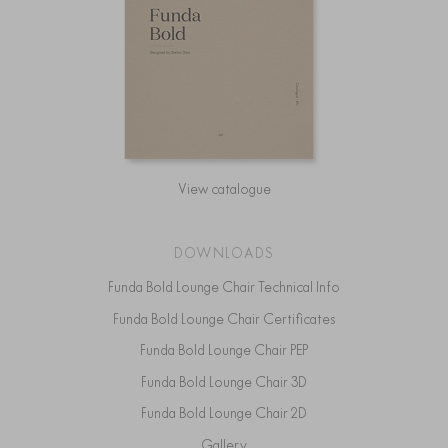
View catalogue
DOWNLOADS
Funda Bold Lounge Chair Technical Info
Funda Bold Lounge Chair Certificates
Funda Bold Lounge Chair PEP
Funda Bold Lounge Chair 3D
Funda Bold Lounge Chair 2D
Gallery