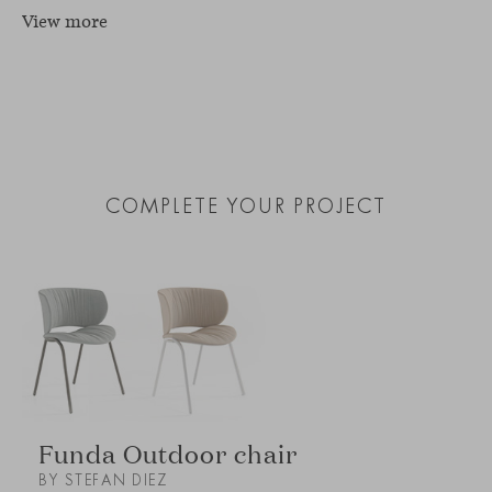
View more
COMPLETE YOUR PROJECT
Funda Outdoor chair
BY STEFAN DIEZ