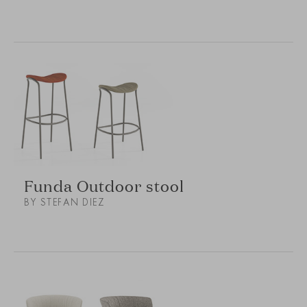
Funda Outdoor stool
BY STEFAN DIEZ