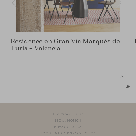
Residence on Gran Vía Marqués del
Turia – Valencia
Up
© VICCARBE 2026
LEGAL NOTICE
PRIVACY POLICY
SOCIAL MEDIA PRIVACY POLICY