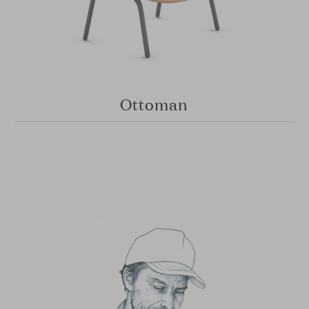
Ottoman