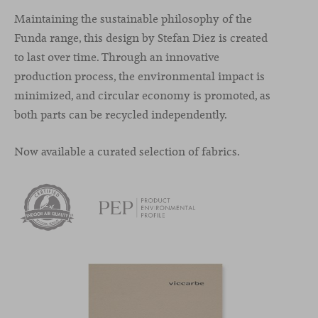
Maintaining the sustainable philosophy of the
Funda range, this design by Stefan Diez is created
to last over time. Through an innovative
production process, the environmental impact is
minimized, and circular economy is promoted, as
both parts can be recycled independently.
Now available a curated selection of fabrics.