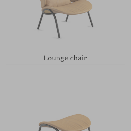
Lounge chair