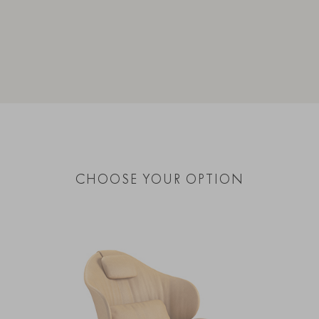
CHOOSE YOUR OPTION