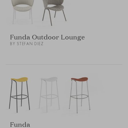
Funda Outdoor Lounge
BY STEFAN DIEZ
Funda