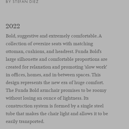
BY STEFAN DIEZ
2022
Bold, suggestive and extremely comfortable. A
collection of oversize seats with matching
ottoman, cushions, and headrest. Funda Bold’s
large silhouette and comfortable proportions are
created for relaxation and promoting ‘slow work’
in offices, homes, and in-between spaces. This
design represents the new era of huge comfort.
The Funda Bold armchair promises to be roomy
without losing an ounce of lightness. Its
construction system is formed by a single steel
tube that makes the chair light and allows it to be
easily transported.