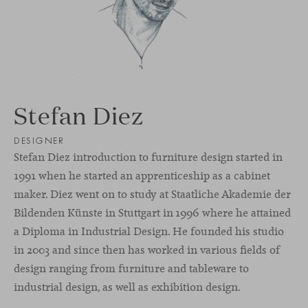
Stefan Diez
DESIGNER
Stefan Diez introduction to furniture design started in
1991 when he started an apprenticeship as a cabinet
maker. Diez went on to study at Staatliche Akademie der
Bildenden Künste in Stuttgart in 1996 where he attained
a Diploma in Industrial Design. He founded his studio
in 2003 and since then has worked in various fields of
design ranging from furniture and tableware to
industrial design, as well as exhibition design.